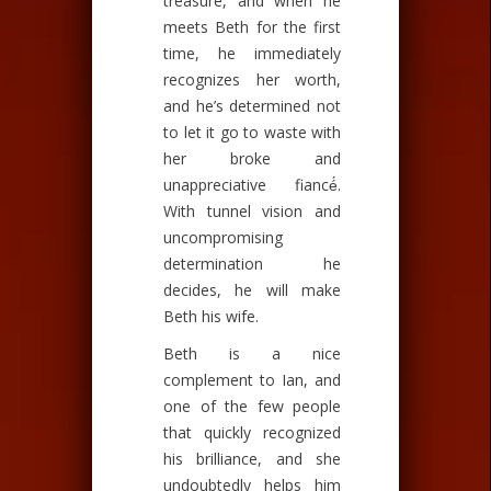
treasure, and when he
meets Beth for the first
time, he immediately
recognizes her worth,
and he’s determined not
to let it go to waste with
her broke and
unappreciative fiancé́.
With tunnel vision and
uncompromising
determination he
decides, he will make
Beth his wife.
Beth is a nice
complement to Ian, and
one of the few people
that quickly recognized
his brilliance, and she
undoubtedly helps him