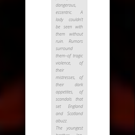
dangerous,
eccentric. A
lady couldn’t
be seen with
them without
ruin. Rumors
surround
them–of tragic
violence, of
their
mistresses, of
their dark
appetites, of
scandals that
set England
and Scotland
abuzz.
The youngest