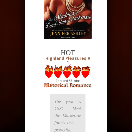
HOT
Highland Pleasures #
1
9hrs and 55 mins
The year is
1881. Meet
the Mackenzie
family–rich,
powerful,