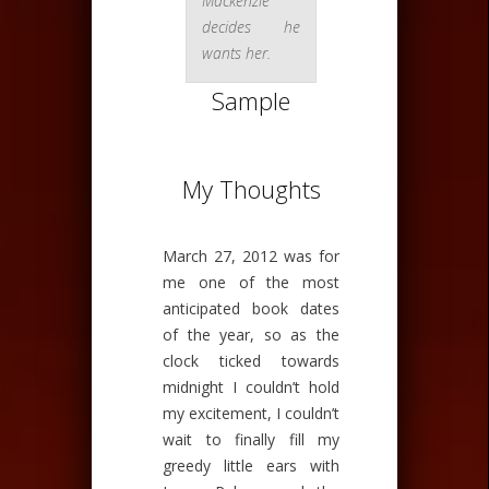
Mackenzie
decides he
wants her.
Sample
My Thoughts
March 27, 2012 was for
me one of the most
anticipated book dates
of the year, so as the
clock ticked towards
midnight I couldn’t hold
my excitement, I couldn’t
wait to finally fill my
greedy little ears with