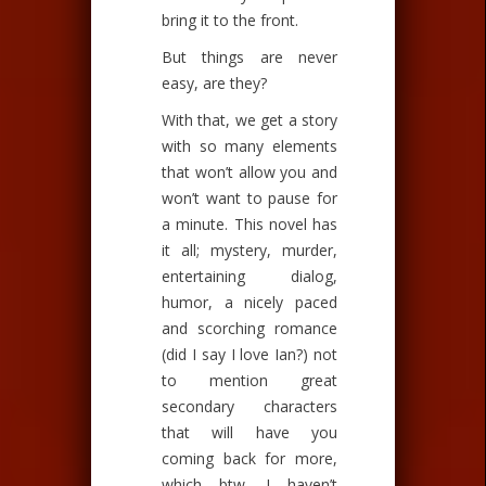
bring it to the front.
But things are never
easy, are they?
With that, we get a story
with so many elements
that won’t allow you and
won’t want to pause for
a minute. This novel has
it all; mystery, murder,
entertaining dialog,
humor, a nicely paced
and scorching romance
(did I say I love Ian?) not
to mention great
secondary characters
that will have you
coming back for more,
which btw, I haven’t