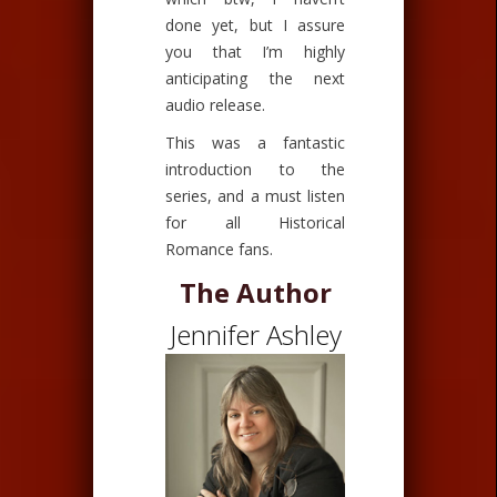
done yet, but I assure
you that I’m highly
anticipating the next
audio release.
This was a fantastic
introduction to the
series, and a must listen
for all Historical
Romance fans.
The Author
Jennifer Ashley