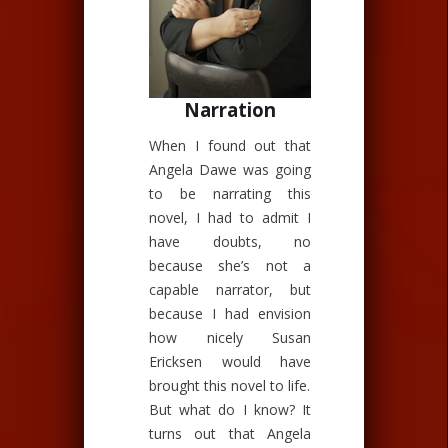
Narration
When I found out that
Angela Dawe was going
to be narrating this
novel, I had to admit I
have doubts, no
because she’s not a
capable narrator, but
because I had envision
how nicely Susan
Ericksen would have
brought this novel to life.
But what do I know? It
turns out that Angela