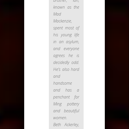
brother, Ian,
known as the
Mad
Mackenzie,
spent most of
his young life
in an asylum,
and everyone
agrees he is
decidedly odd.
He’s also hard
and
handsome
and has a
penchant for
Ming pottery
and beautiful
women.
Beth Ackerley,