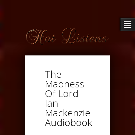
The
Madness
Of Lord
Ian
Mackenzie
Audiobook