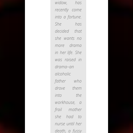
widow, has
recently come
into a fortune.
She has
decided that
she wants no
more drama
in her life. She
was raised in
drama–an
alcoholic
father who
drove them
into the
workhouse, a
frail mother
she had to
nurse until her
death, a fussy