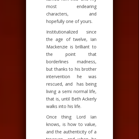
most endearing
characters, and
hopefully one of yours.
Institutionalized since
the age of twelve, Ian
Mackenzie is brilliant to
the point that
borderlines madness,
but thanks to his brother
intervention he was
rescued, and has being
living a semi normal life,
that is, until Beth Ackerly
walks into his life.
Once thing Lord Ian
knows, is how to value,
and the authenticity of a