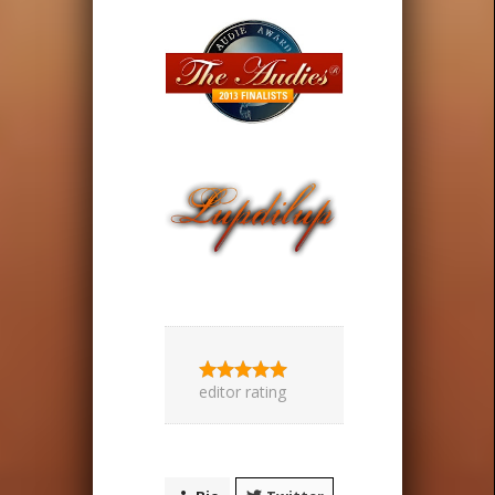
editor rating