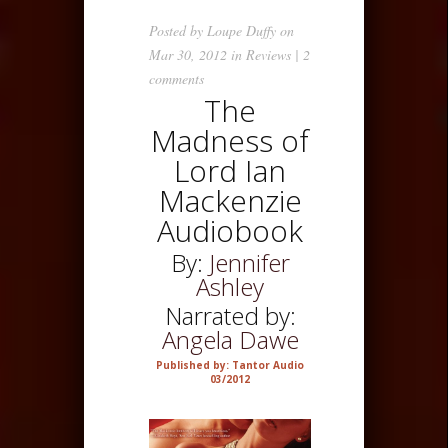
Posted by
Loupe Duffy
on
Mar 30, 2012 in
Reviews
|
2
comments
The
Madness of
Lord Ian
Mackenzie
Audiobook
By:
Jennifer
Ashley
Narrated by:
Angela Dawe
Published by: Tantor Audio
03/2012