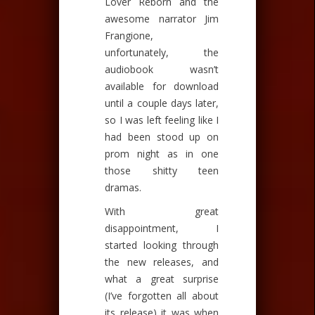
Lover Reborn and the
awesome narrator Jim
Frangione,
unfortunately, the
audiobook wasn’t
available for download
until a couple days later,
so I was left feeling like I
had been stood up on
prom night as in one
those shitty teen
dramas.
With great
disappointment, I
started looking through
the new releases, and
what a great surprise
(I’ve forgotten all about
its release) it was when