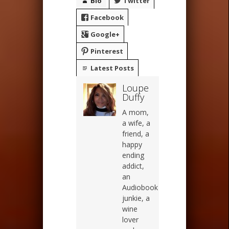
Bio
Twitter
Facebook
Google+
Pinterest
Latest Posts
Loupe
Duffy
A mom,
a wife, a
friend, a
happy
ending
addict,
an
Audiobook
junkie, a
wine
lover