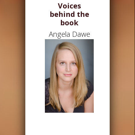
Voices
behind the
book
Angela Dawe