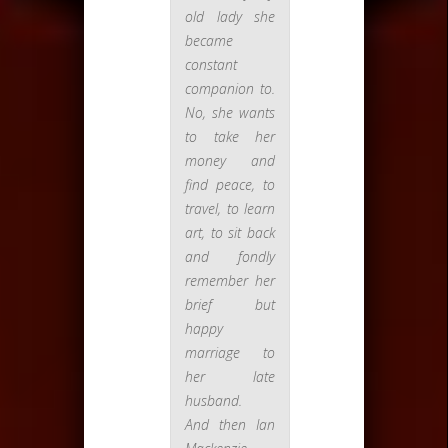
old lady she
became
constant
companion to.
No, she wants
to take her
money and
find peace, to
travel, to learn
art, to sit back
and fondly
remember her
brief but
happy
marriage to
her late
husband.
And then Ian