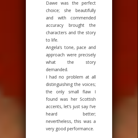
Dawe was the perfect
choice; she beautifully
and with commended
accuracy brought the
characters and the story
to life.
Angela’s tone, pace and
approach were precisely
what the story
demanded.
I had no problem at all
distinguishing the voices;
the only small flaw I
found was her Scottish
accents, let’s just say I’ve
heard better;
nevertheless, this was a
very good performance.