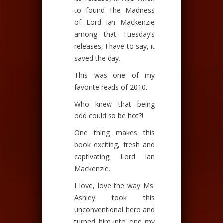
to found The Madness
of Lord Ian Mackenzie
among that Tuesday’s
releases, I have to say, it
saved the day.
This was one of my
favorite reads of 2010.
Who knew that being
odd could so be hot?!
One thing makes this
book exciting, fresh and
captivating; Lord Ian
Mackenzie.
I love, love the way Ms.
Ashley took this
unconventional hero and
turned him into one my