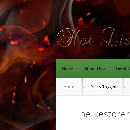
Home
About Us
Great S
Home
Posts Tagged
The Restore