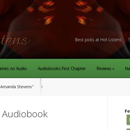
Best picks at Hot Listens
eries on Audio
Audiobooks First Chapter
Reviews
Na
Amanda Stevens"
r Audiobook
Fo