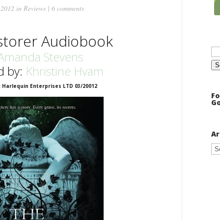
 2012 in
Reviews
|
6 comments
storer Audiobook
Se
for
Amanda Stevens
d by:
Khristine Hvam
: Harlequin Enterprises LTD 03/20012
Fo
Go
Ar
Ar