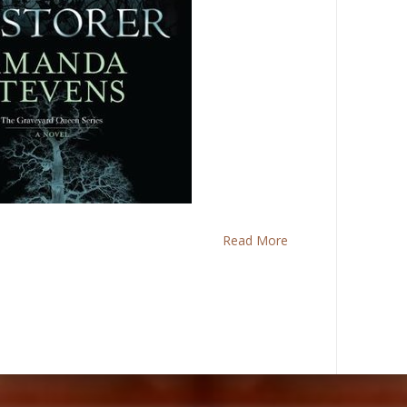
Read More