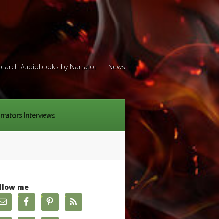
Search Audiobooks by Narrator
News
rrators Interviews
llow me