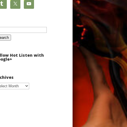
arch
:
llow Hot Listen with
ogle+
chives
chives