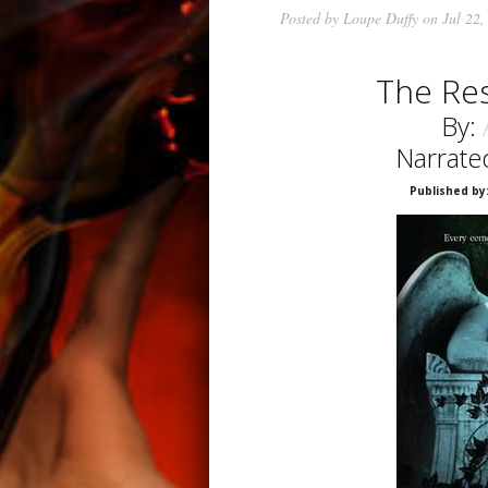
Posted by
Loupe Duffy
on Jul 22,
The Re
By:
Narrate
Published by