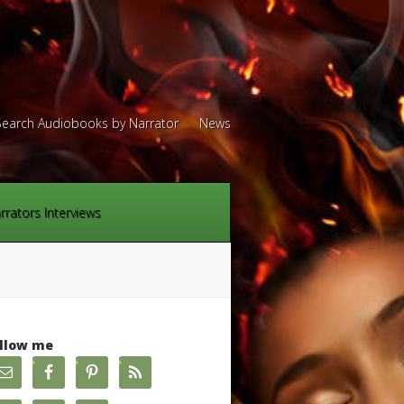
Search Audiobooks by Narrator
News
rrators Interviews
llow me