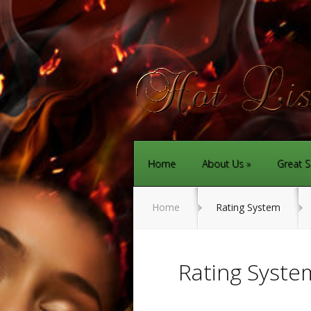
Home
About Us
Great S
Home
Rating System
Rating Syste