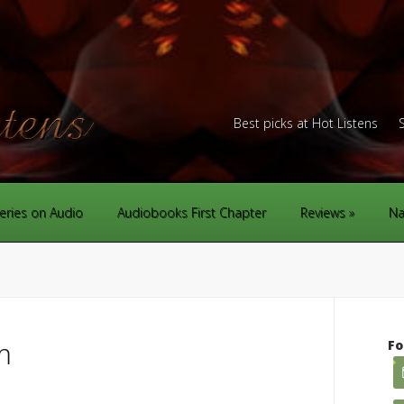
Best picks at Hot Listens
eries on Audio
Audiobooks First Chapter
Reviews
Na
m
Fo