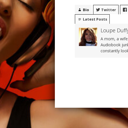
Bio
Twitter
Latest Posts
Loupe Duff
A mom, a wife,
Audiobook junk
constantly loo