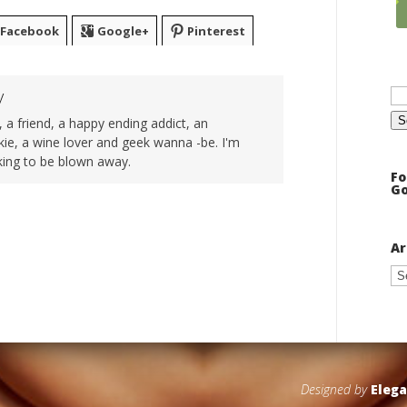
Facebook
Google+
Pinterest
Se
y
for
 a friend, a happy ending addict, an
ie, a wine lover and geek wanna -be. I'm
king to be blown away.
Fo
Go
Ar
Ar
Designed by
Eleg