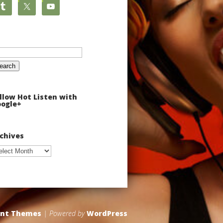
arch
:
llow Hot Listen with
ogle+
chives
chives
ant Themes
| Powered by
WordPress