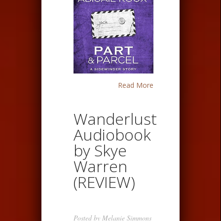
Read More
Wanderlust
Audiobook
by Skye
Warren
(REVIEW)
Posted by
Melanie Simmons