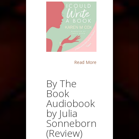
Read More
By The
Book
Audiobook
by Julia
Sonneborn
(Review)