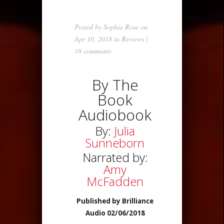
Posted by
Sophia Rose
on
Apr 10, 2018 in
Reviews
|
18 comments
By The
Book
Audiobook
By:
Julia
Sunneborn
Narrated by:
Amy
McFadden
Published by Brilliance
Audio 02/06/2018