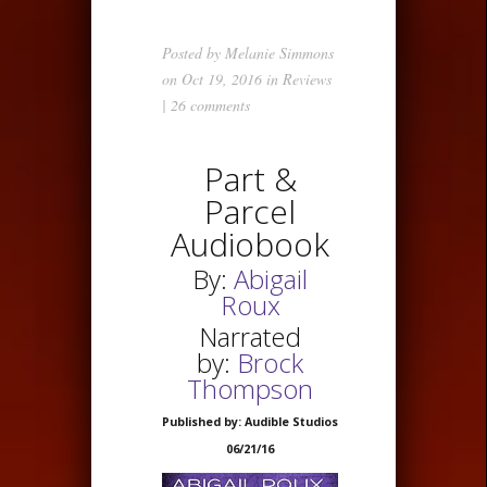
Posted by
Melanie Simmons
on Oct 19, 2016 in
Reviews
|
26 comments
Part &
Parcel
Audiobook
By:
Abigail
Roux
Narrated
by:
Brock
Thompson
Published by: Audible Studios
06/21/16