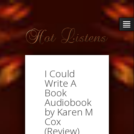
I Could
Write A
Book
Audiobook
by Karen M
Cox
(Review)