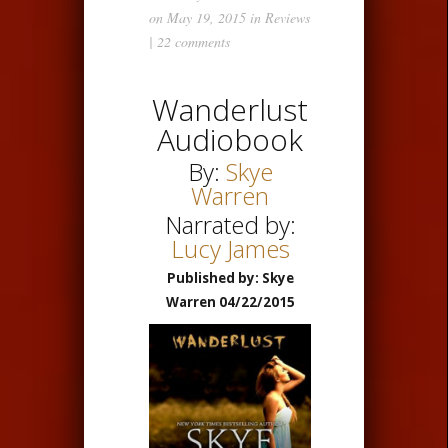
on May 19, 2015 in
Reviews
|
22 comments
Wanderlust
Audiobook
By:
Skye
Warren
Narrated by:
Lucy James
Published by: Skye
Warren 04/22/2015