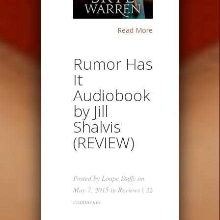
Read More
Rumor Has
It
Audiobook
by Jill
Shalvis
(REVIEW)
Posted by
Loupe Duffy
on
May 7, 2015 in
Reviews
|
32
comments