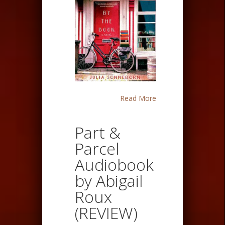
Read More
Part &
Parcel
Audiobook
by Abigail
Roux
(REVIEW)