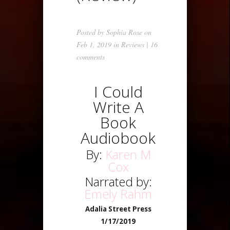
Posted by
Sophia Rose
on
Feb 1, 2019 in
Reviews
|
16
comments
I Could
Write A
Book
Audiobook
By:
Karen M
Cox
Narrated by:
Emely Rahm
Adalia Street Press
1/17/2019