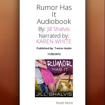
Rumor Has
It
Audiobook
By:
Jill Shalvis
Narrated by:
KAREN WHITE
Published by: Tantor Audio
11/05/2013
Read More