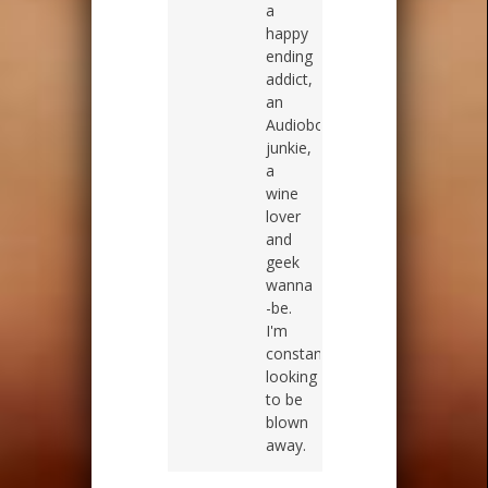
a
happy
ending
addict,
an
Audiobook
junkie,
a
wine
lover
and
geek
wanna
-be.
I'm
constantly
looking
to be
blown
away.