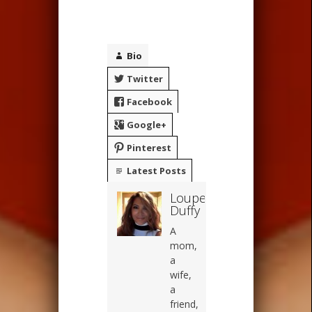
Bio
Twitter
Facebook
Google+
Pinterest
Latest Posts
Loupe
Duffy
A
mom,
a
wife,
a
friend,