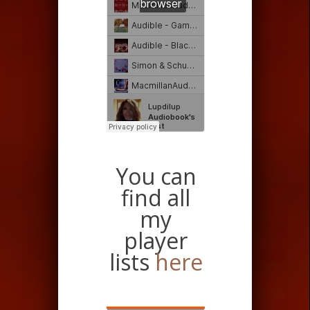
You can
find all
my
player
lists
here