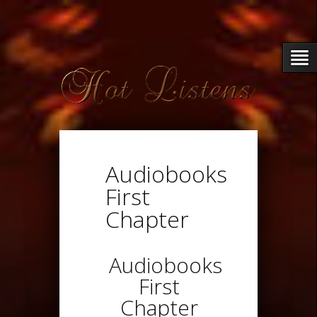
Audiobooks
First
Chapter
Audiobooks
First
Chapter