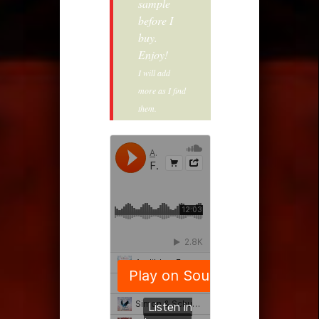
sample
before I
buy.
Enjoy!
I will add
more as I find
them.