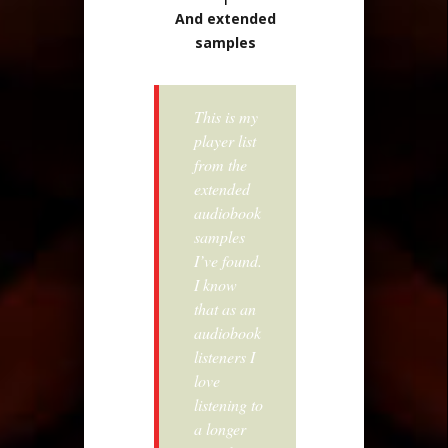
And extended
samples
This is my
player list
from the
extended
audiobook
samples
I’ve found.
I know
that as an
audiobook
listeners I
love
listening to
a longer