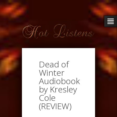
Dead of
Winter
Audiobook
by Kresley
Cole
(REVIEW)