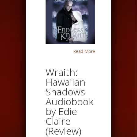
Read More
Wraith:
Hawaiian
Shadows
Audiobook
by Edie
Claire
(Review)