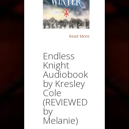
Read More
Endless
Knight
Audiobook
by Kresley
Cole
(REVIEWED
by
Melanie)