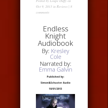
Posted by
Loupe Duffy
on
Oct 9, 2013 in
Reviews
|
8
comments
Endless
Knight
Audiobook
By:
Kresley
Cole
Narrated by:
Emma Galvin
Published by:
Simon&Schuster Audio
10/01/2013