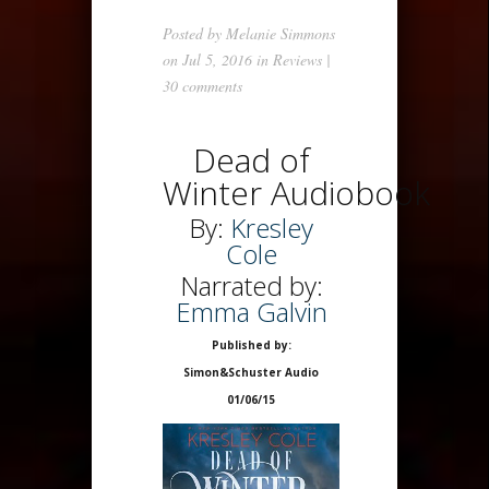
Posted by
Melanie Simmons
on Jul 5, 2016 in
Reviews
|
30 comments
Dead of
Winter Audiobook
By:
Kresley
Cole
Narrated by:
Emma Galvin
Published by:
Simon&Schuster Audio
01/06/15