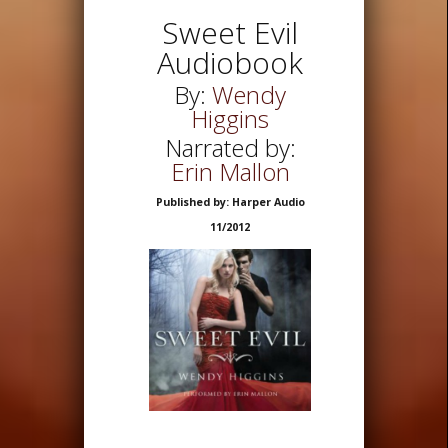
Sweet Evil
Audiobook
By:
Wendy
Higgins
Narrated by:
Erin Mallon
Published by: Harper Audio
11/2012