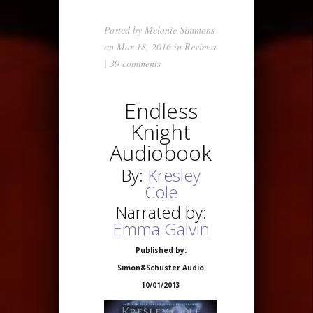
Posted by
Melanie Simmons
on Mar 18, 2016 in
Reviews
|
39 comments
Endless
Knight
Audiobook
By:
Kresley
Cole
Narrated by:
Emma Galvin
Published by:
Simon&Schuster Audio
10/01/2013