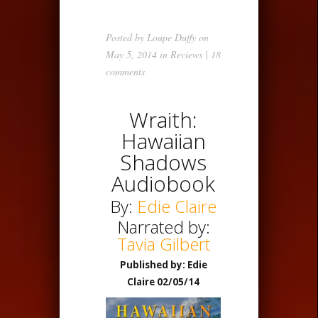
Posted by
Loupe Duffy
on
May 5, 2014 in
Reviews
|
18
comments
Wraith:
Hawaiian
Shadows
Audiobook
By:
Edie Claire
Narrated by:
Tavia Gilbert
Published by: Edie
Claire 02/05/14