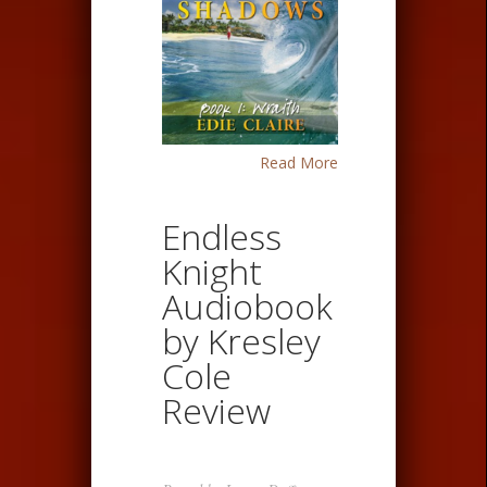
Read More
Endless
Knight
Audiobook
by Kresley
Cole
Review