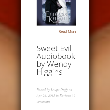
Read More
Sweet Evil
Audiobook
by Wendy
Higgins
Posted by
Loupe Duffy
on
Apr 26, 2013 in
Reviews
|
9
comments