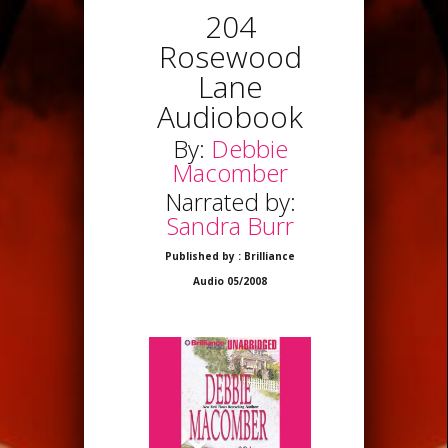
204
Rosewood
Lane
Audiobook
By:
Debbie
Macomber
Narrated by:
Sandra Burr
Published by : Brilliance
Audio 05/2008