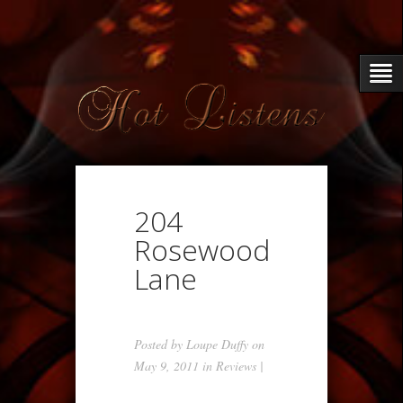
204
Rosewood
Lane
Posted by
Loupe Duffy
on
May 9, 2011 in
Reviews
|