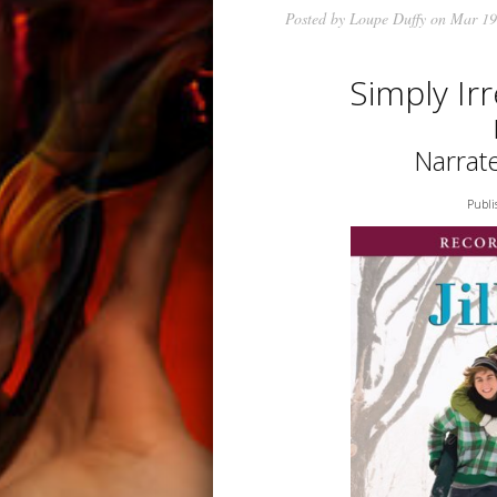
Posted by
Loupe Duffy
on Mar 19
Simply Ir
Narrat
Publi