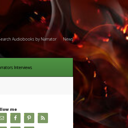
Search Audiobooks by Narrator
News
rrators Interviews
llow me