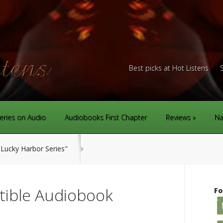
Best picks at Hot Listens
eries on Audio
Audiobooks First Chapter
Reviews
Na
Lucky Harbor Series"
stible Audiobook
Fo