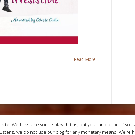
Read More
Designed by
Eleg
site. We'll assume you're ok with this, but you can opt-out if you 
istens, we do not use our blog for any monetary means. We're he