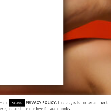
ant Themes
| Powered by
WordPress
wish.
PRIVACY POLICY.
This blog is for entertainment
Accept
re just to share our love for audiobooks.