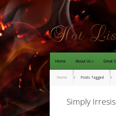
Home
About Us
Great S
Home
Posts Tagged
Simply Irresi