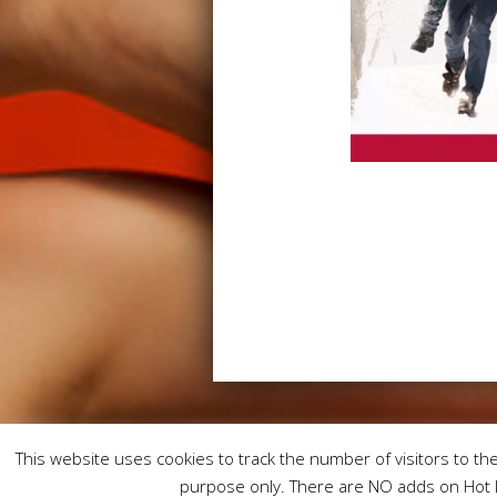
This website uses cookies to track the number of visitors to the 
purpose only. There are NO adds on Hot L