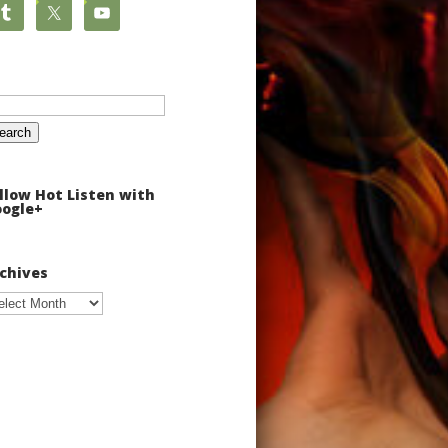
arch
:
llow Hot Listen with
ogle+
chives
chives