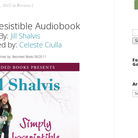
, 2012 in
Reviews
|
resistible Audiobook
Se
for
By:
Jill Shalvis
ed by:
Celeste Ciulla
shed by: Recorded Books 08/2011
Fo
Go
Ar
Ar