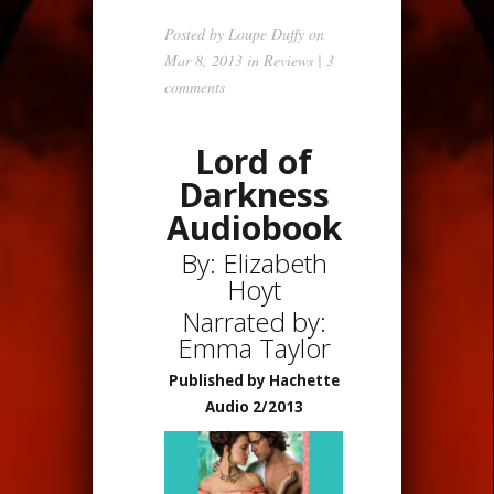
Posted by
Loupe Duffy
on
Mar 8, 2013 in
Reviews
|
3
comments
Lord of
Darkness
Audiobook
By: Elizabeth
Hoyt
Narrated by:
Emma Taylor
Published by Hachette
Audio 2/2013