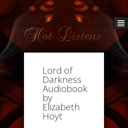
Lord of
Darkness
Audiobook
by
Elizabeth
Hoyt