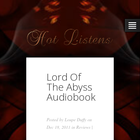
Lord Of
The Abyss
Audiobook
Posted by
Loupe Duffy
on
Dec 18, 2011 in
Reviews
|