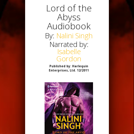
Lord of the
Abyss
Audiobook
By:
Nalini Singh
Narrated by:
Isabelle
Gordon
Published by: Harlequin
Enterprises, Ltd. 12/2011