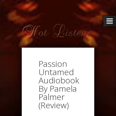
Passion
Untamed
Audiobook
By Pamela
Palmer
(Review)