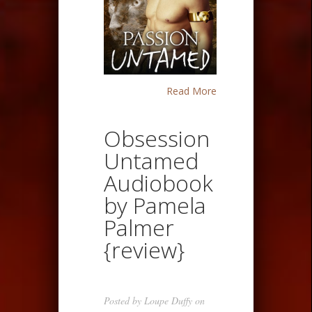
Read More
Obsession
Untamed
Audiobook
by Pamela
Palmer
{review}
Posted by
Loupe Duffy
on