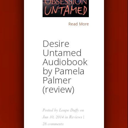
Read More
Desire
Untamed
Audiobook
by Pamela
Palmer
(review)
Posted by
Loupe Duffy
on
Jun 10, 2014 in
Reviews
|
28 comments