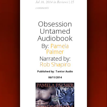
Jul 16, 2014 in
Reviews
|
25
comments
Obsession
Untamed
Audiobook
By:
Pamela
Palmer
Narrated by:
Rob Shapiro
Published by: Tantor Audio
06/11/2014