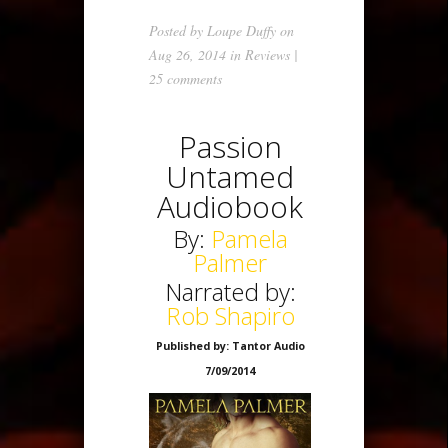
Posted by
Loupe Duffy
on
Aug 26, 2014 in
Reviews
|
25 comments
Passion
Untamed
Audiobook
By:
Pamela
Palmer
Narrated by:
Rob Shapiro
Published by: Tantor Audio
7/09/2014