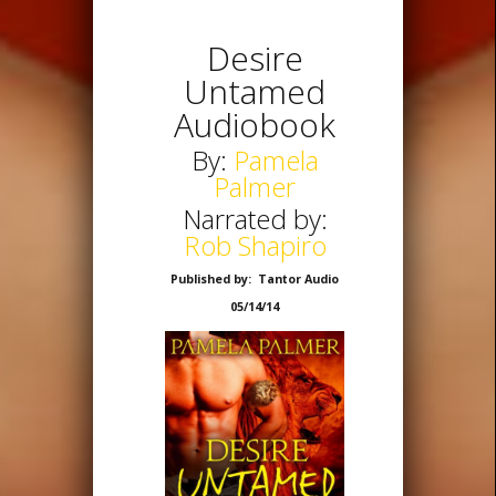
Desire
Untamed
Audiobook
By:
Pamela
Palmer
Narrated by:
Rob Shapiro
Published by: Tantor Audio
05/14/14