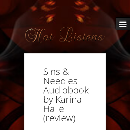
Sins &
Needles
Audiobook
by Karina
Halle
(review)