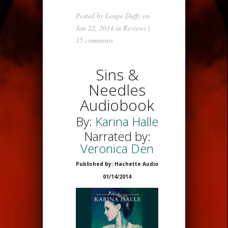
Posted by
Loupe Duffy
on
Jan 22, 2014 in
Reviews
|
15 comments
Sins &
Needles
Audiobook
By:
Karina Halle
Narrated by:
Veronica Den
Published by: Hachette Audio
01/14/2014