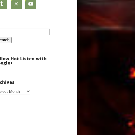
arch
:
llow Hot Listen with
ogle+
chives
chives