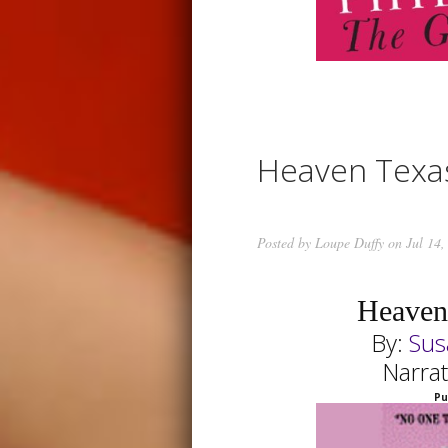
Heaven Texa
Posted by
Loupe Duffy
on Jul 14,
Heaven
By:
Sus
Narra
Pu