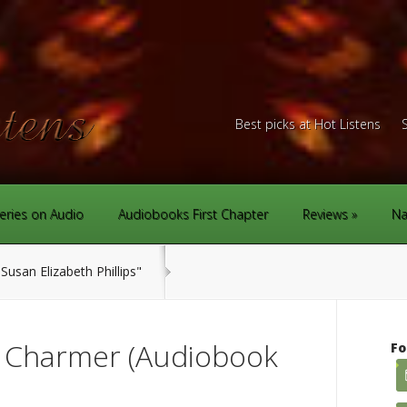
Best picks at Hot Listens
eries on Audio
Audiobooks First Chapter
Reviews
Na
Susan Elizabeth Phillips"
n Charmer (Audiobook
Fo