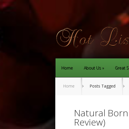
Home
About Us
Great S
Home
Posts Tagged
Natural Bor
Review)