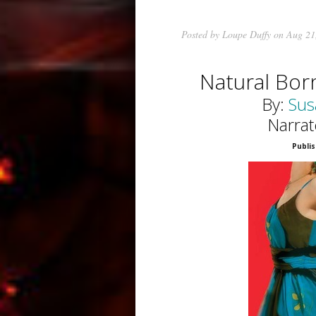
Posted by
Loupe Duffy
on Aug 21
Natural Bo
By:
Sus
Narrat
Publis