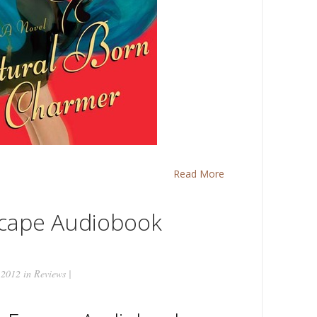
Read More
scape Audiobook
 2012 in
Reviews
|