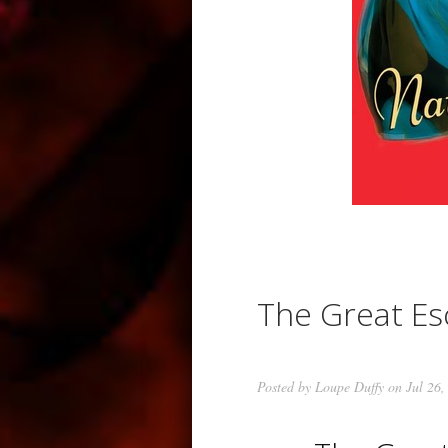
The Great E
Posted by
Loupe Duffy
on Jul 26,