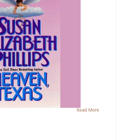
Read More