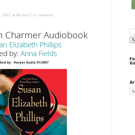
, 2012 in
Reviews
|
6 comments
Se
rn Charmer Audiobook
for
an Elizabeth Phillips
ed by:
Anna Fields
Fo
Go
hed by: Harper Audio 01/2007
Ar
Ar