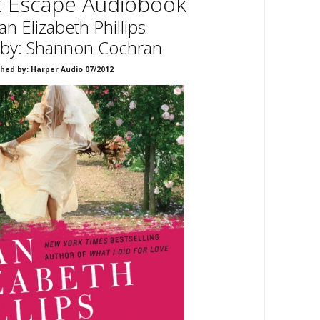
t Escape Audiobook
an Elizabeth Phillips
 by: Shannon Cochran
shed by: Harper Audio 07/2012