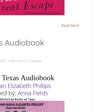
Read More
s Audiobook
 2011 in
Reviews
|
1 comment
 Texas Audiobook
an
Elizabeth Phillips
ted by:
Anna Fields
blished by:Books on Tape