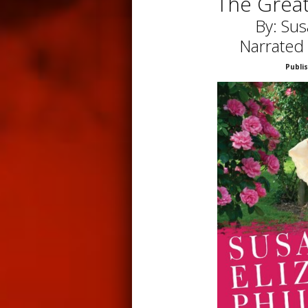
The Grea
By: Sus
Narrated
Publi