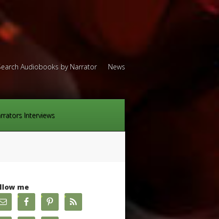
Search Audiobooks by Narrator
News
rrators Interviews
llow me