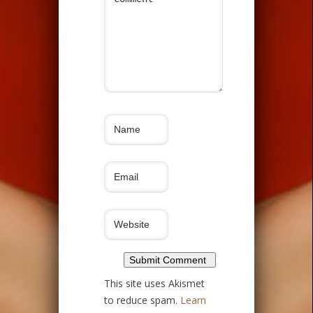
This site uses Akismet
to reduce spam.
Learn