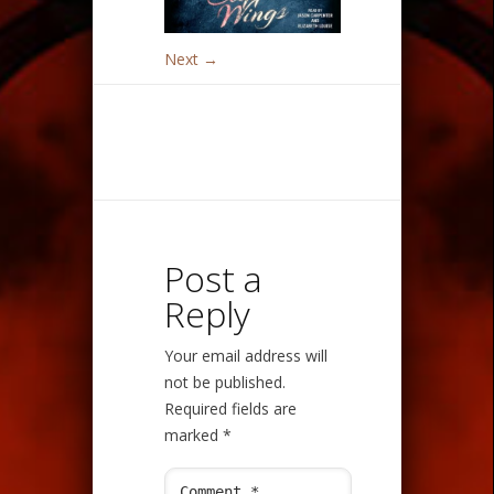
Next →
Post a
Reply
Your email address will
not be published.
Required fields are
marked
*