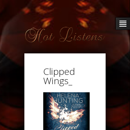
Clipped
Wings_