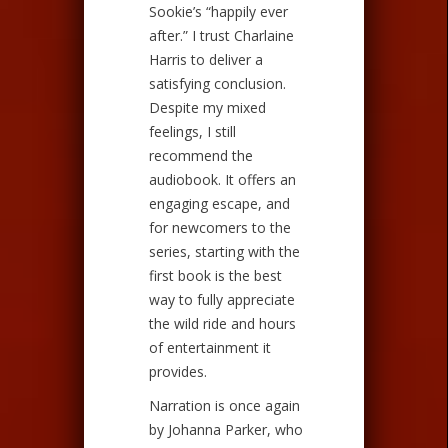
Sookie’s “happily ever
after.” I trust Charlaine
Harris to deliver a
satisfying conclusion.
Despite my mixed
feelings, I still
recommend the
audiobook. It offers an
engaging escape, and
for newcomers to the
series, starting with the
first book is the best
way to fully appreciate
the wild ride and hours
of entertainment it
provides.
Narration is once again
by Johanna Parker, who