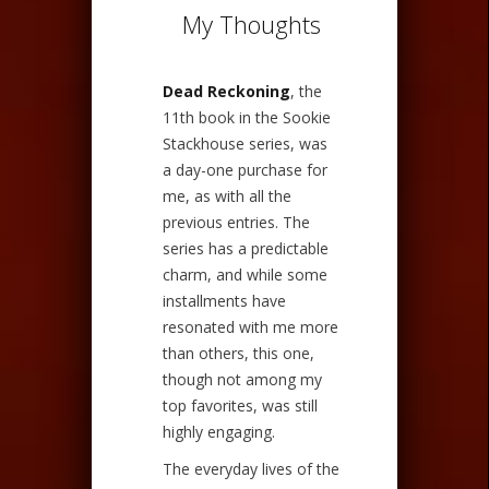
My Thoughts
Dead Reckoning
, the
11th book in the Sookie
Stackhouse series, was
a day-one purchase for
me, as with all the
previous entries. The
series has a predictable
charm, and while some
installments have
resonated with me more
than others, this one,
though not among my
top favorites, was still
highly engaging.
The everyday lives of the