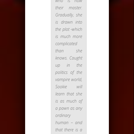
who is now
their master.
Gradually, she
is drawn into
the plot -which
is much more
complicated
than she
knows. Caught
up in the
politics of the
vampire world,
Sookie will
learn that she
is as much of
a pawn as any
ordinary
human – and
that there is a