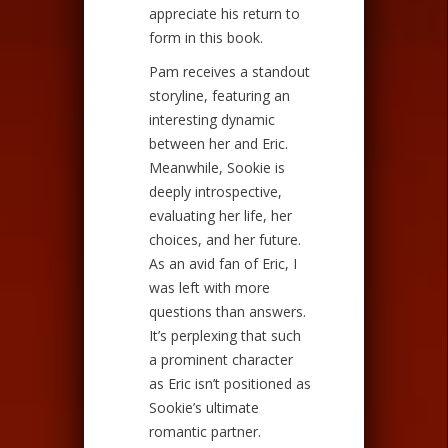
appreciate his return to
form in this book.
Pam receives a standout
storyline, featuring an
interesting dynamic
between her and Eric.
Meanwhile, Sookie is
deeply introspective,
evaluating her life, her
choices, and her future.
As an avid fan of Eric, I
was left with more
questions than answers.
It’s perplexing that such
a prominent character
as Eric isn’t positioned as
Sookie’s ultimate
romantic partner.