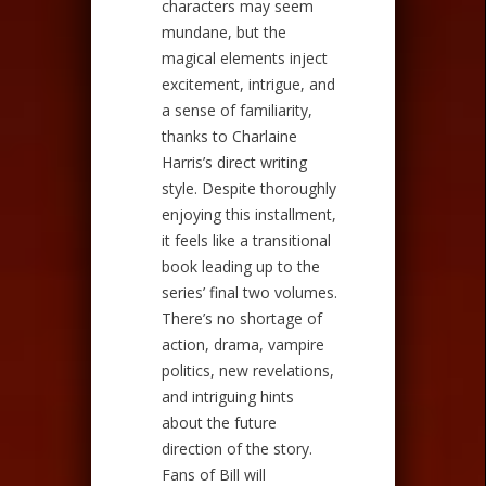
characters may seem
mundane, but the
magical elements inject
excitement, intrigue, and
a sense of familiarity,
thanks to Charlaine
Harris’s direct writing
style. Despite thoroughly
enjoying this installment,
it feels like a transitional
book leading up to the
series’ final two volumes.
There’s no shortage of
action, drama, vampire
politics, new revelations,
and intriguing hints
about the future
direction of the story.
Fans of Bill will