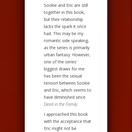
Sookie and Eric are still
together in this book,
but their relationship
lacks the spark it once
had. This may be my
romantic side speaking,
as the series is primarily
urban fantasy. However,
one of the series’
biggest draws for me
has been the sexual
tension between Sookie
and Eric, which seems to
have diminished since
Dead in the Family
.
I approached this book
with the acceptance that
Eric might not be