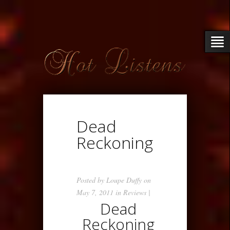
Dead
Reckoning
Posted by
Loupe Duffy
on
May 7, 2011 in
Reviews
|
Dead
Reckoning