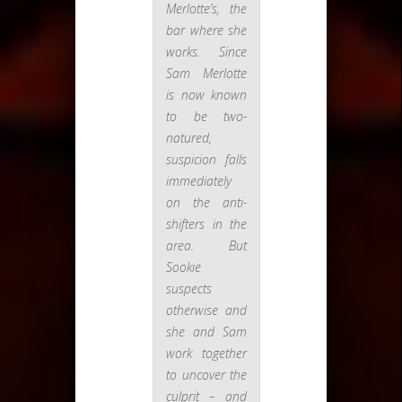
Merlotte’s, the
bar where she
works. Since
Sam Merlotte
is now known
to be two-
natured,
suspicion falls
immediately
on the anti-
shifters in the
area. But
Sookie
suspects
otherwise and
she and Sam
work together
to uncover the
culprit – and