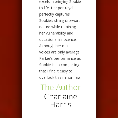
excels in bringing Sookie
to life. Her portrayal
perfectly captures
Sookie’s straightforward
nature while retaining
her vulnerability and
occasional innocence.
Although her male
voices are only average,
Parker’s performance as
Sookie is so compelling
that I find it easy to
overlook this minor flaw.
The Author
Charlaine
Harris