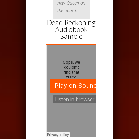
new Queen on
the board.
Dead Reckoning
Audiobook
Sample