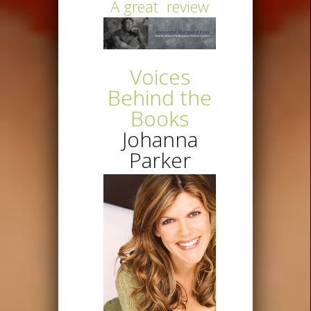
A great review
Voices
Behind the
Books
Johanna
Parker