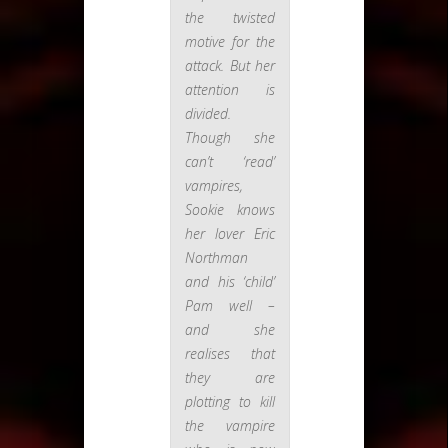
the twisted
motive for the
attack. But her
attention is
divided.
Though she
can’t ‘read’
vampires,
Sookie knows
her lover Eric
Northman
and his ‘child’
Pam well –
and she
realises that
they are
plotting to kill
the vampire