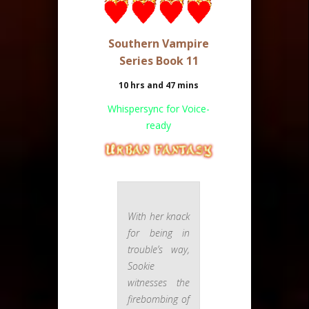
Southern Vampire
Series Book 11
10 hrs and 47 mins
Whispersync for Voice-
ready
With her knack
for being in
trouble’s way,
Sookie
witnesses the
firebombing of