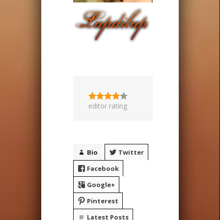
editor rating
Bio
Twitter
Facebook
Google+
Pinterest
Latest Posts