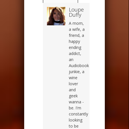
Loupe
Duffy
A mom,
a wife, a
friend, a
happy
ending
addict,
an
Audiobook
junkie, a
wine
lover
and
geek
wanna -
be. I'm
constantly
looking
to be