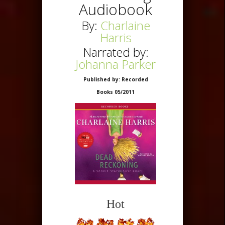
Audiobook
By:
Charlaine
Harris
Narrated by:
Johanna Parker
Published by: Recorded
Books 05/2011
Hot