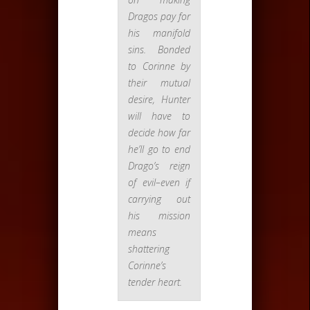
Dragos pay for
his manifold
sins. Bonded
to Corinne by
their mutual
desire, Hunter
will have to
decide how far
he’ll go to end
Drago’s reign
of evil–even if
carrying out
his mission
means
shattering
Corinne’s
tender heart.