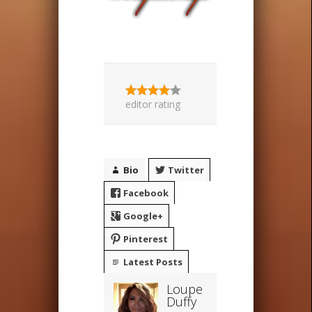
editor rating
Bio
Twitter
Facebook
Google+
Pinterest
Latest Posts
Loupe
Duffy