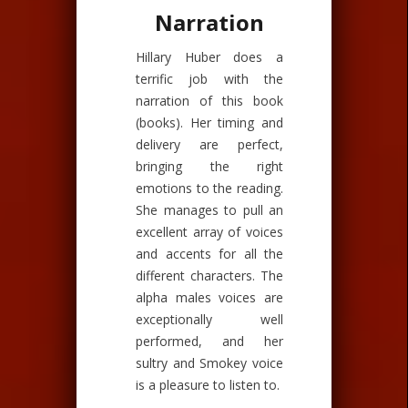
Narration
Hillary Huber does a
terrific job with the
narration of this book
(books). Her timing and
delivery are perfect,
bringing the right
emotions to the reading.
She manages to pull an
excellent array of voices
and accents for all the
different characters. The
alpha males voices are
exceptionally well
performed, and her
sultry and Smokey voice
is a pleasure to listen to.