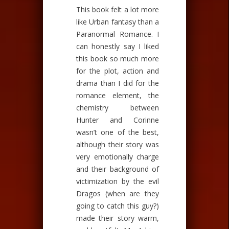
This book felt a lot more
like Urban fantasy than a
Paranormal Romance. I
can honestly say I liked
this book so much more
for the plot, action and
drama than I did for the
romance element, the
chemistry between
Hunter and Corinne
wasn’t one of the best,
although their story was
very emotionally charge
and their background of
victimization by the evil
Dragos (when are they
going to catch this guy?)
made their story warm,