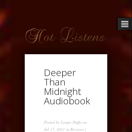
Deeper
Than
Midnight
Audiobook
Posted by
Loupe Duffy
on
Jul 17, 2011 in
Reviews
|