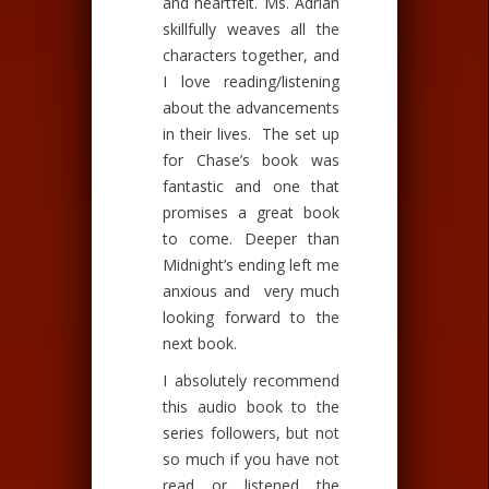
and heartfelt. Ms. Adrian
skillfully weaves all the
characters together, and
I love reading/listening
about the advancements
in their lives. The set up
for Chase’s book was
fantastic and one that
promises a great book
to come. Deeper than
Midnight’s ending left me
anxious and very much
looking forward to the
next book.
I absolutely recommend
this audio book to the
series followers, but not
so much if you have not
read or listened the