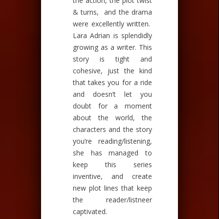
the action, the plot twist
& turns, and the drama
were excellently written.
Lara Adrian is splendidly
growing as a writer. This
story is tight and
cohesive, just the kind
that takes you for a ride
and doesn’t let you
doubt for a moment
about the world, the
characters and the story
you’re reading/listening,
she has managed to
keep this series
inventive, and create
new plot lines that keep
the reader/listneer
captivated.