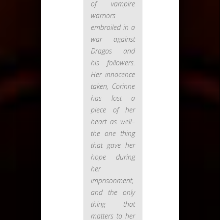
of vampire
warriors
embroiled in a
war against
Dragos and
his followers.
Her innocence
taken, Corinne
has lost a
piece of her
heart as well–
the one thing
that gave her
hope during
her
imprisonment,
and the only
thing that
matters to her