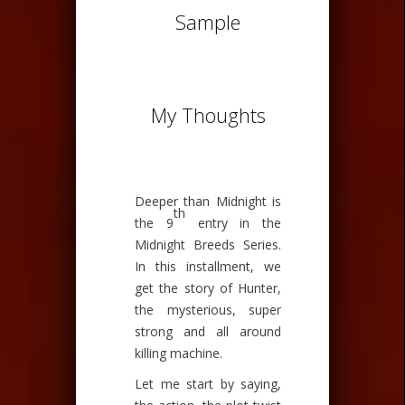
Sample
My Thoughts
Deeper than Midnight is
th
the 9
entry in the
Midnight Breeds Series.
In this installment, we
get the story of Hunter,
the mysterious, super
strong and all around
killing machine.
Let me start by saying,