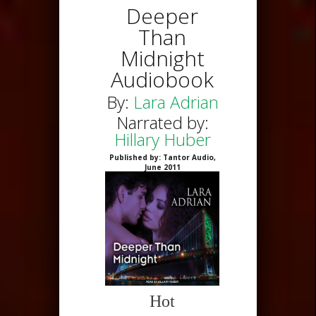
Deeper
Than
Midnight
Audiobook
By:
Lara Adrian
Narrated by:
Hillary Huber
Published by: Tantor Audio,
June 2011
Hot