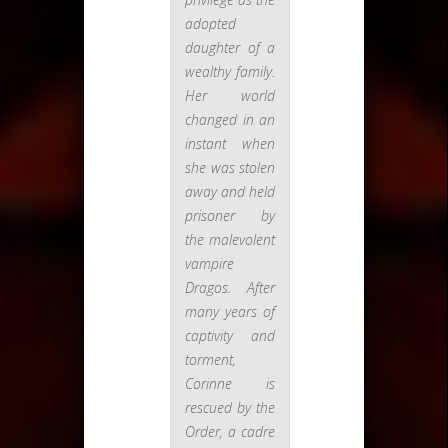
adopted
daughter of a
wealthy family.
Her world
changed in an
instant when
she was stolen
away and held
prisoner by
the malevolent
vampire
Dragos. After
many years of
captivity and
torment,
Corinne is
rescued by the
Order, a cadre