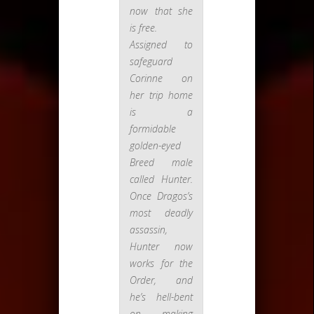
now that she
is free.
Assigned to
safeguard
Corinne on
her trip home
is a
formidable
golden-eyed
Breed male
called Hunter.
Once Dragos’s
most deadly
assassin,
Hunter now
works for the
Order, and
he’s hell-bent
on making