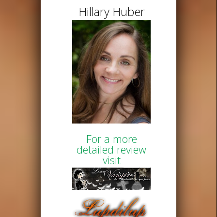
Hillary Huber
For a more
detailed review
visit