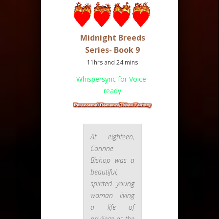
Midnight Breeds
Series- Book 9
11hrs and 24 mins
Whispersync for Voice-
ready
At eighteen,
Corinne
Bishop was a
beautiful,
spirited young
woman living
a life of
privilege as the