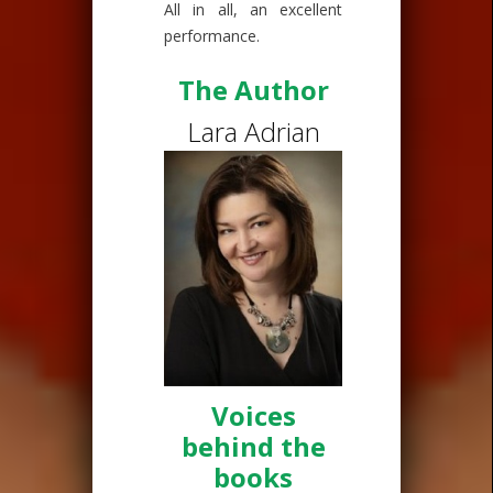
All in all, an excellent
performance.
The Author
Lara Adrian
Voices
behind the
books