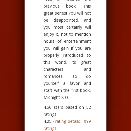
previous book. This
great series! You will not
be disappointed, and
you most certainly will
enjoy it, not to mention
hours of entertainment
you will gain if you are
properly introduced to
this world, its great
characters and
romances, so do
yourself a favor and
start with the first book,
Midnight Kiss.
4.50 stars based on 52
ratings
4.25 ·
rating details
·
999
ratings