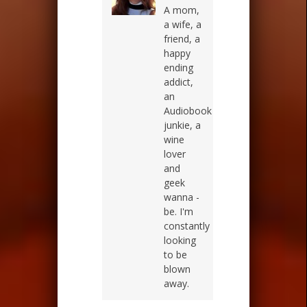
A mom,
a wife, a
friend, a
happy
ending
addict,
an
Audiobook
junkie, a
wine
lover
and
geek
wanna -
be. I'm
constantly
looking
to be
blown
away.