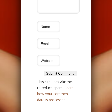
This site uses Akismet
to reduce spam.
Learn
how your comment
data is processed.