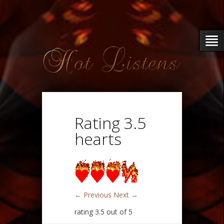
Rating 3.5
hearts
← Previous
Next →
rating 3.5 out of 5