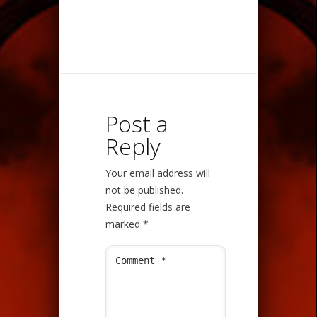
Post a
Reply
Your email address will
not be published.
Required fields are
marked
*