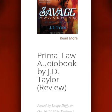
Read More
Primal Law
Audiobook
by J.D.
Taylor
(Review)
Posted by
Loupe Duffy
on
Oct 16, 2013 in
Reviews
|