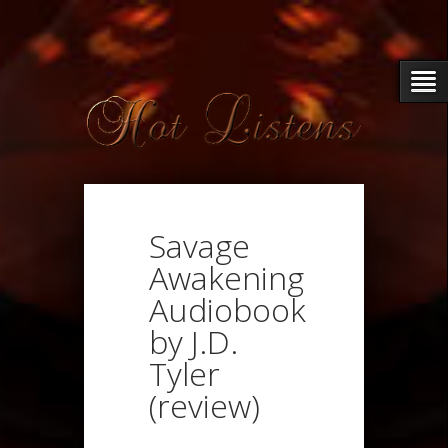
Savage
Awakening
Audiobook
by J.D.
Tyler
(review)