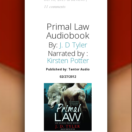
11 comments
Primal Law
Audiobook
By:
J. D Tyler
Narrated by :
Kirsten Potter
Published by: Tantor Audio
02/27/2012