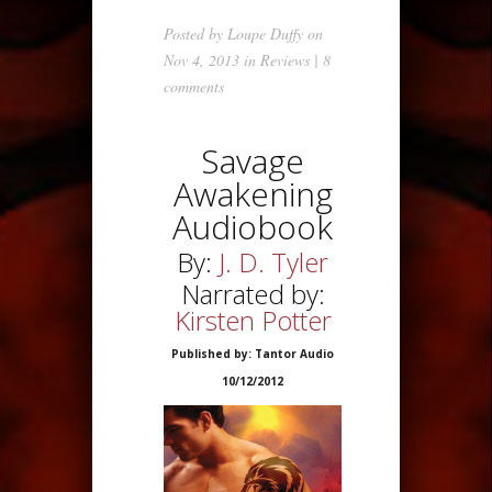
Posted by
Loupe Duffy
on
Nov 4, 2013 in
Reviews
|
8
comments
Savage
Awakening
Audiobook
By:
J. D. Tyler
Narrated by:
Kirsten Potter
Published by: Tantor Audio
10/12/2012