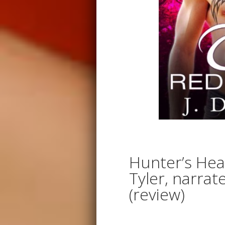
Hunter’s Hea
Tyler, narrat
(review)