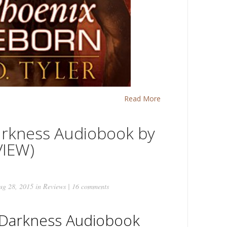
Read More
arkness Audiobook by
VIEW)
g 28, 2015 in
Reviews
|
16 comments
 Darkness Audiobook