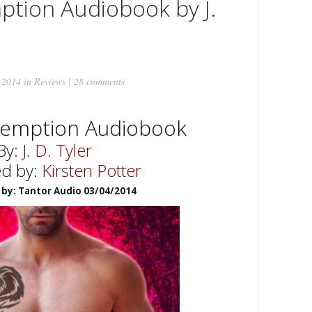
ption Audiobook by J.
 2014 in
Reviews
|
28 comments
demption Audiobook
By:
J. D. Tyler
ed by:
Kirsten Potter
 by: Tantor Audio 03/04/2014