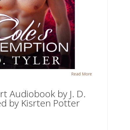
Read More
rt Audiobook by J. D.
ed by Kisrten Potter