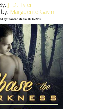
By:
J. D. Tyler
 by:
Marguerite Gavin
ed by: Tantor Media 08/04/2015