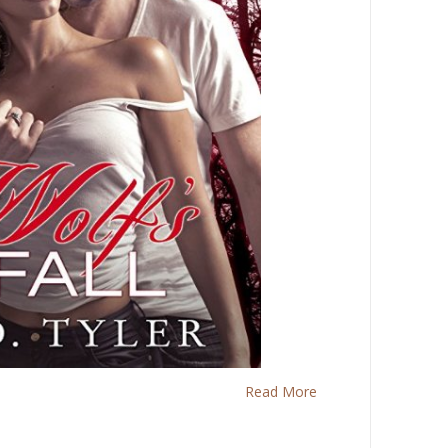
Read More