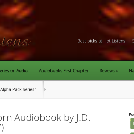
Best picks at Hot Listens
eries on Audio
Audiobooks First Chapter
Reviews
Na
Alpha Pack Series"
rn Audiobook by J.D.
Fo
)