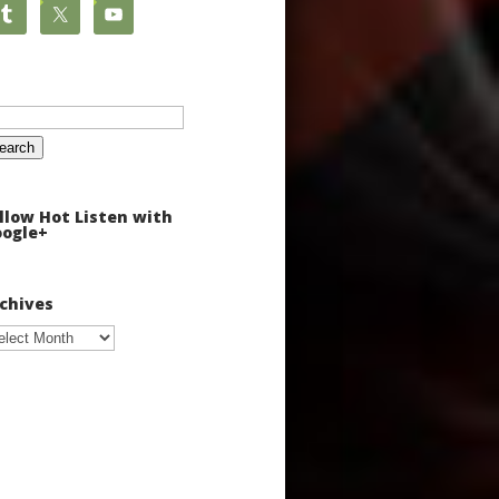
arch
:
llow Hot Listen with
ogle+
chives
chives