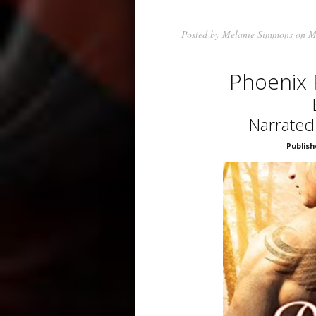
Posted by
Melanie Simmons
on M
Phoenix
Narrated
Publish