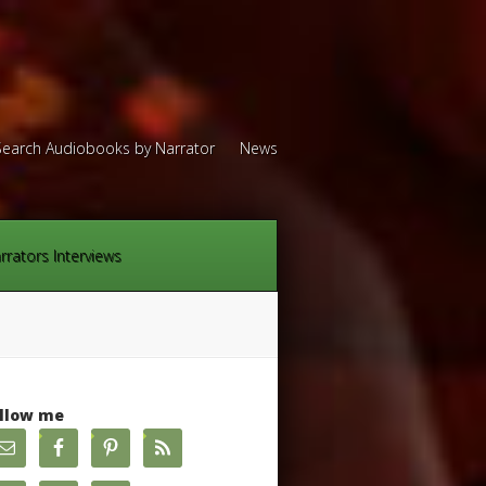
Search Audiobooks by Narrator
News
rrators Interviews
llow me