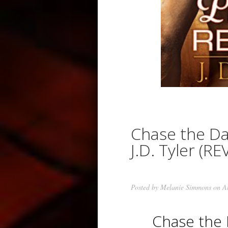
Chase the D
J.D. Tyler (RE
Posted by
Melanie Simmons
on Au
Chase the