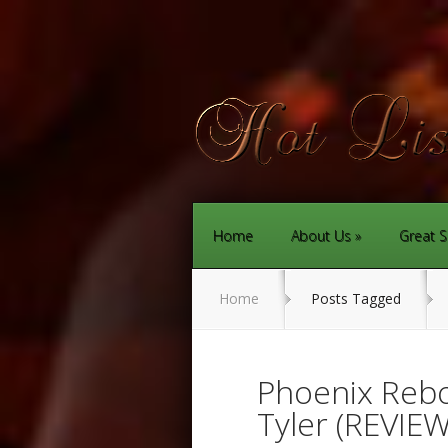
Home
About Us
Great S
Home
Posts Tagged
Phoenix Rebo
Tyler (REVIEW