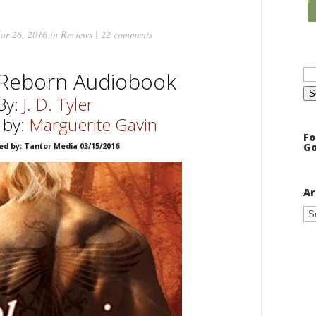
ar 26, 2016 in
Reviews
|
22 comments
Se
 Reborn Audiobook
for
By:
J. D. Tyler
 by:
Marguerite Gavin
Fo
Go
ed by: Tantor Media 03/15/2016
Ar
Ar