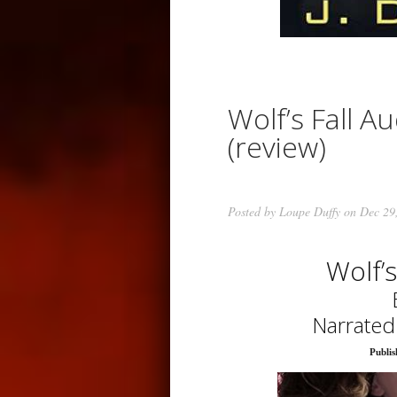
Wolf’s Fall Au
(review)
Posted by
Loupe Duffy
on Dec 29
Wolf’
Narrated
Publis