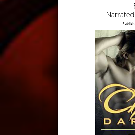
Narrated
Publish