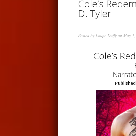
Cole’s Redem
D. Tyler
Posted by
Loupe Duffy
on May 1,
Cole’s Re
Narrat
Published