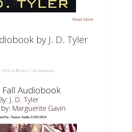
Read More
diobook by J. D. Tyler
, 2014 in
Reviews
|
24 comments
s Fall Audiobook
By:
J. D. Tyler
 by:
Marguerite Gavin
hed by: Tantor Audio 12/02/2014