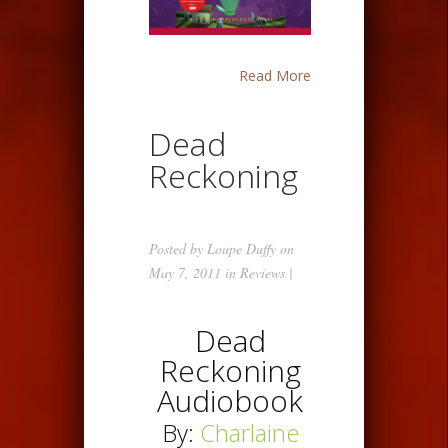
Read More
Dead
Reckoning
Posted by
Loupe Duffy
on
May 7, 2011 in
Reviews
|
Dead
Reckoning
Audiobook
By:
Charlaine