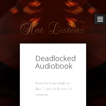
Deadlocked
Audiobook
Posted by
Loupe Duffy
on
May 7, 2012 in
Reviews
|
9
comments