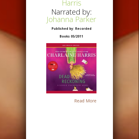
Harris
Narrated by:
Johanna Parker
Published by: Recorded
Books 05/2011
Read More