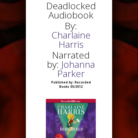
Deadlocked
Audiobook
By:
Charlaine
Harris
Narrated
by:
Johanna
Parker
Published by: Recorded
Books 05/2012