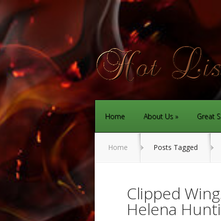
Home
About Us
Great S
Home
Posts Tagged
Clipped Wing
Helena Hunti