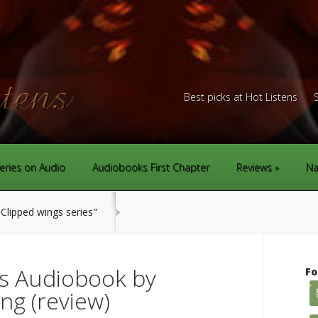
Best picks at Hot Listens
eries on Audio
Audiobooks First Chapter
Reviews
Na
Clipped wings series"
s Audiobook by
Fo
ng (review)