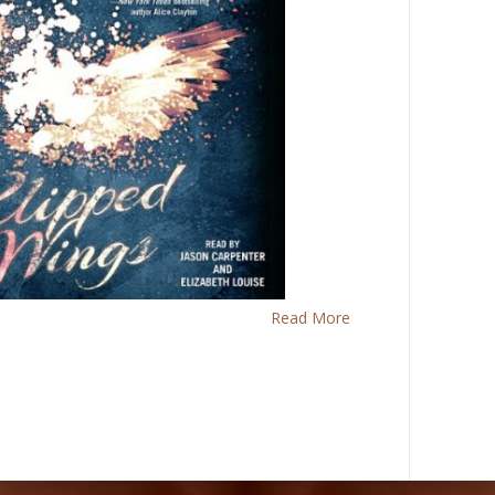
Read More