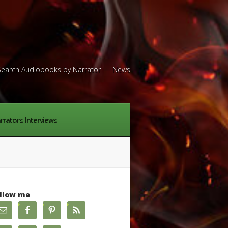
Search Audiobooks by Narrator
News
rrators Interviews
llow me