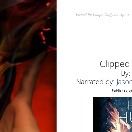
Posted by
Loupe Duffy
on Apr 5,
Clipped
By:
Narrated by:
Jaso
Published by