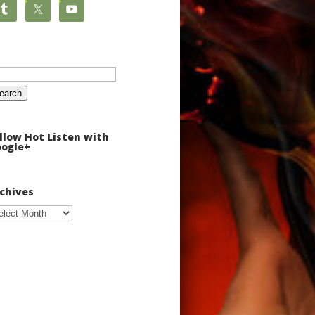
arch
:
llow Hot Listen with
ogle+
chives
chives