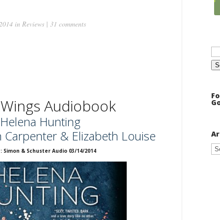
 2014 in
Reviews
|
31 comments
Se
for
Fo
 Wings Audiobook
Go
Helena Hunting
n Carpenter & Elizabeth Louise
Ar
Ar
: Simon & Schuster Audio 03/14/2014