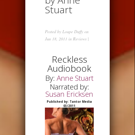
Stuart
Posted by
Loupe Duffy
on
Jun 18, 2011 in
Reviews
|
Reckless
Audiobook
By:
Anne Stuart
Narrated by:
Susan Ericksen
Published by: Tantor Media
03/2011