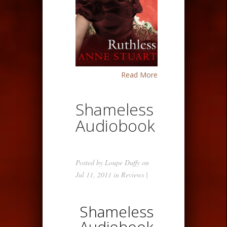
Read More
Shameless
Audiobook
Posted by
Loupe Duffy
on
Jul 11, 2011 in
Reviews
|
Shameless
Audiobook