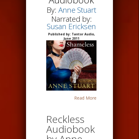
By:
Anne Stuart
Narrated by:
Susan Ericksen
Published by: Tantor Audio,
June 2011
Read More
Reckless
Audiobook
by Anne