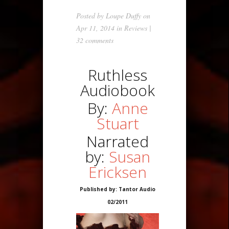
Posted by
Loupe Duffy
on
Apr 11, 2014 in
Reviews
|
32 comments
Ruthless
Audiobook
By:
Anne
Stuart
Narrated
by:
Susan
Ericksen
Published by: Tantor Audio
02/2011