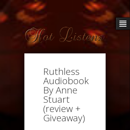
Ruthless
Audiobook
By Anne
Stuart
(review +
Giveaway)