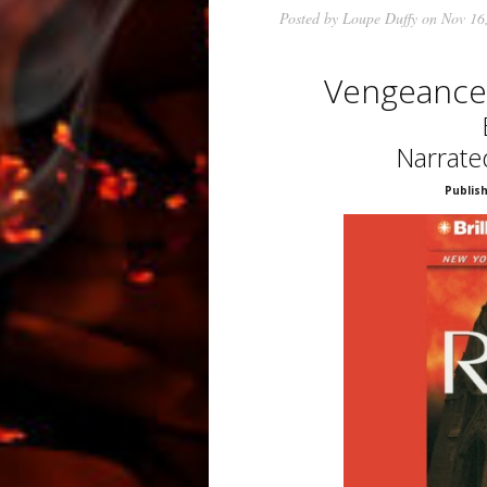
Posted by
Loupe Duffy
on Nov 16
Vengeance
Narrate
Publish