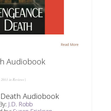
Read More
th Audiobook
 2011 in
Reviews
|
n Death Audiobook
By:
J.D. Robb