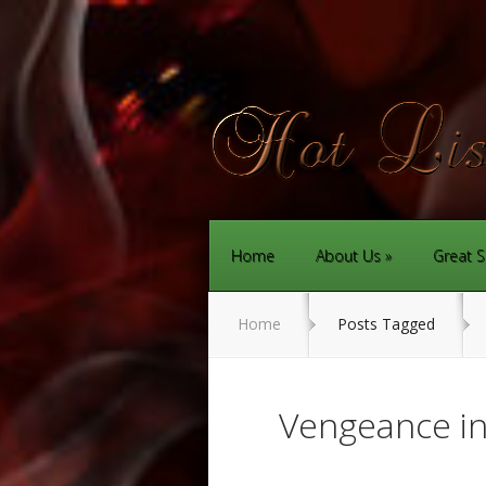
Home
About Us
Great S
Home
Posts Tagged
Vengeance i