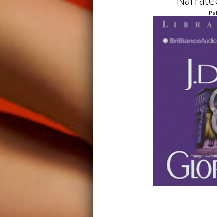
Narrate
Pub