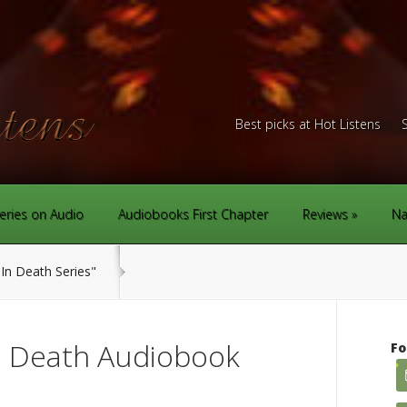
Best picks at Hot Listens
eries on Audio
Audiobooks First Chapter
Reviews
Na
In Death Series"
n Death Audiobook
Fo