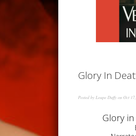
Glory In Dea
Posted by
Loupe Duffy
on Oct 17,
Glory i