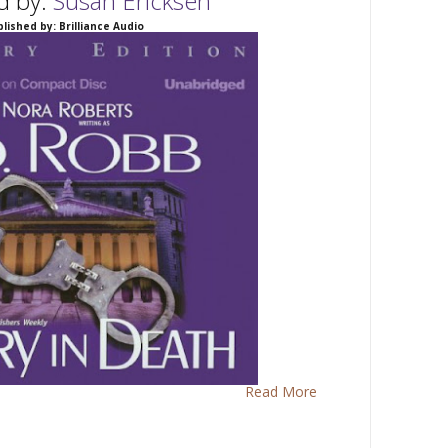
d by:
Susan Ericksen
lished by: Brilliance Audio
Read More