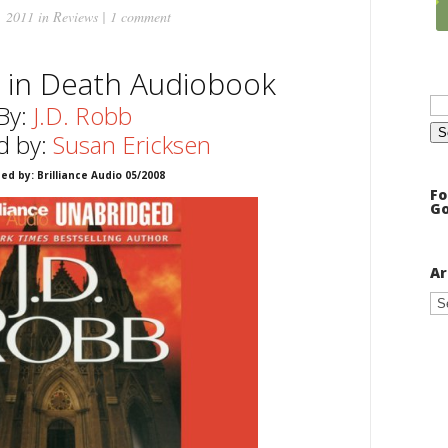
, 2011 in
Reviews
|
1 comment
 in Death Audiobook
Se
for
By:
J.D. Robb
d by:
Susan Ericksen
ed by: Brilliance Audio 05/2008
Fo
Go
Ar
Ar