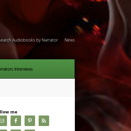
Search Audiobooks by Narrator
News
rrators Interviews
llow me