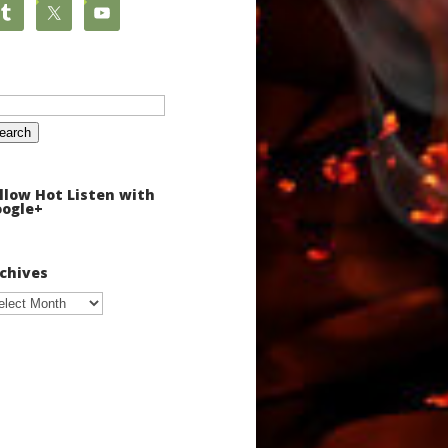
arch
:
llow Hot Listen with
ogle+
chives
chives