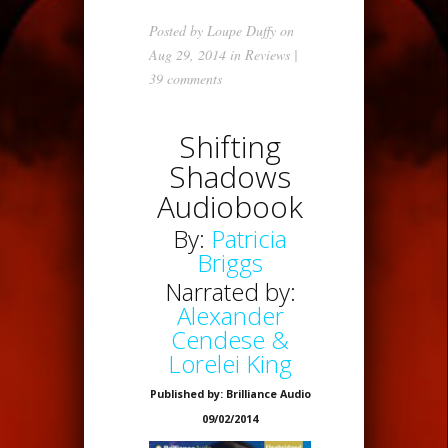
Posted by
Loupe Duffy
on
Aug 29, 2014 in
Reviews
|
39 comments
Shifting
Shadows
Audiobook
By:
Patricia
Briggs
Narrated by:
Alexander
Cendese &
Lorelei King
Published by: Brilliance Audio
09/02/2014