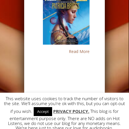
Read More
This website uses cookies to track the number of visitors to
the site. We'll assume you're ok with this, but you can opt-out
Designed by
Elegant Themes
| Powered
if you wish.
PRIVACY POLICY.
This blog is for
Accept
by
WordPress
entertainment purpose only. There are NO adds on Hot
Listens, we do not use our blog for any monetary means.
We're here just to share our love for audiobooks.