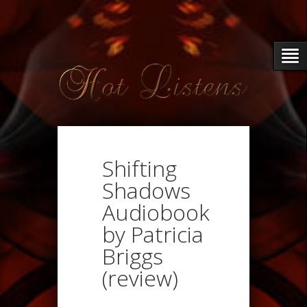
Shifting
Shadows
Audiobook
by Patricia
Briggs
(review)