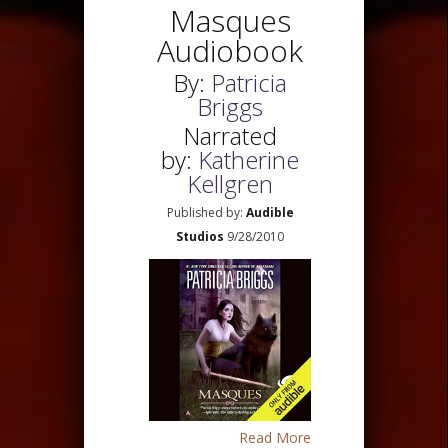
Masques
Audiobook
By:
Patricia
Briggs
Narrated
by:
Katherine
Kellgren
Published by:
Audible
Studios
9/28/2010
Read More