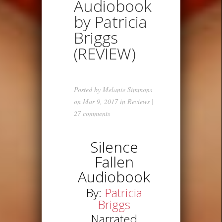
Audiobook
by Patricia
Briggs
(REVIEW)
Posted by
Melanie Simmons
on Mar 9, 2017 in
Reviews
|
27 comments
Silence
Fallen
Audiobook
By:
Patricia
Briggs
Narrated