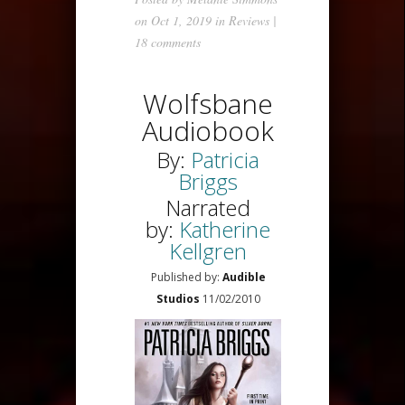
on Oct 1, 2019 in
Reviews
|
18 comments
Wolfsbane
Audiobook
By:
Patricia
Briggs
Narrated
by:
Katherine
Kellgren
Published by:
Audible
Studios
11/02/2010