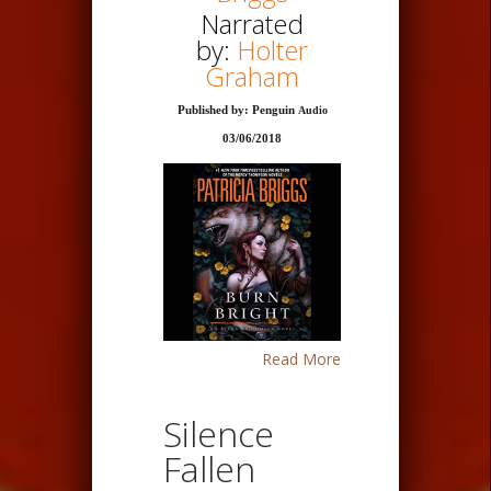
Narrated
by:
Holter
Graham
Published by: Penguin
Audio
03/06/2018
Read More
Silence
Fallen