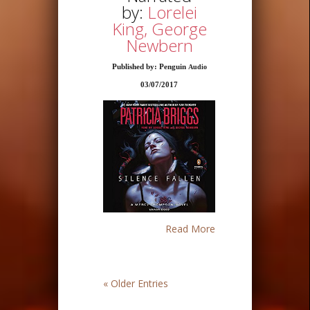
by:
Lorelei
King, George
Newbern
Published by: Penguin
Audio
03/07/2017
Read More
« Older Entries