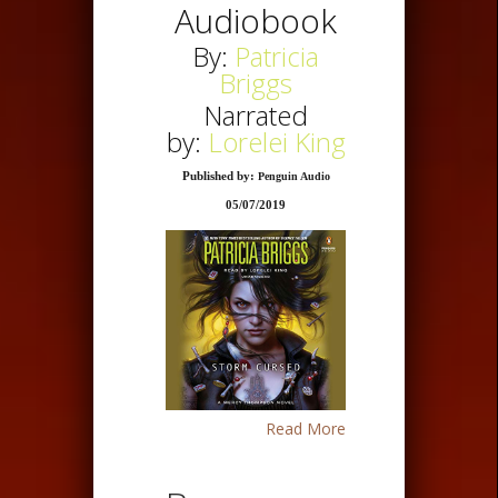
Audiobook
By:
Patricia
Briggs
Narrated
by:
Lorelei King
Published by:
Penguin Audio
05/07/2019
Read More