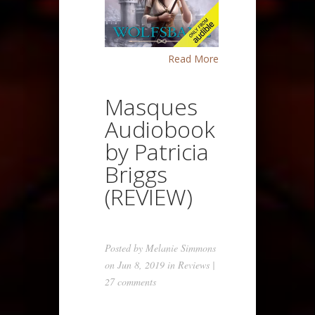
Read More
Masques
Audiobook
by Patricia
Briggs
(REVIEW)
Posted by
Melanie Simmons
on Jun 8, 2019 in
Reviews
|
27 comments