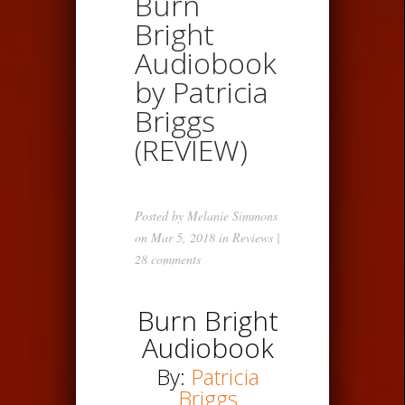
Burn
Bright
Audiobook
by Patricia
Briggs
(REVIEW)
Posted by
Melanie Simmons
on Mar 5, 2018 in
Reviews
|
28 comments
Burn Bright
Audiobook
By:
Patricia
Briggs