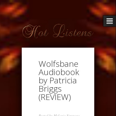
Wolfsbane
Audiobook
by Patricia
Briggs
(REVIEW)
Posted by
Melanie Simmons