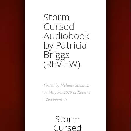
Storm
Cursed
Audiobook
by Patricia
Briggs
(REVIEW)
Posted by
Melanie Simmons
on May 30, 2019 in
Reviews
|
26 comments
Storm
Cursed