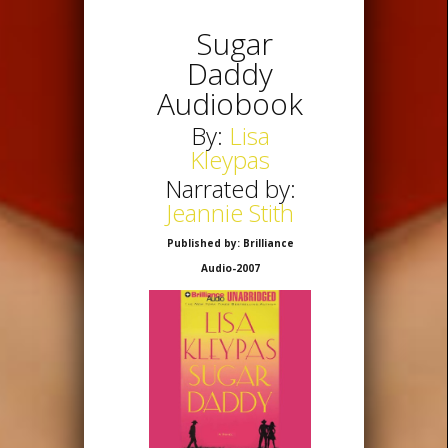
Sugar
Daddy
Audiobook
By:
Lisa
Kleypas
Narrated by:
Jeannie Stith
Published by: Brilliance
Audio-2007