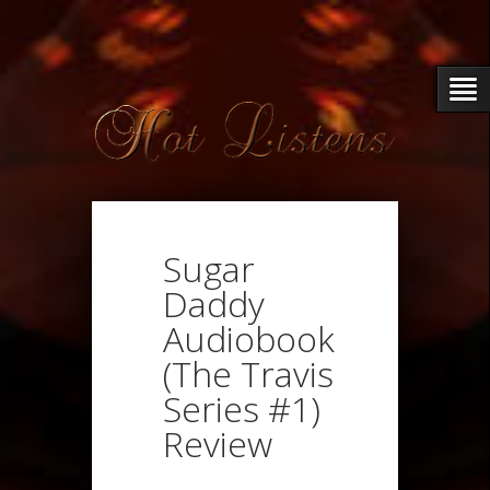
Sugar
Daddy
Audiobook
(The Travis
Series #1)
Review