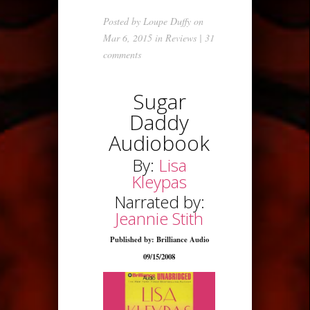
Posted by
Loupe Duffy
on
Mar 6, 2015 in
Reviews
|
31
comments
Sugar
Daddy
Audiobook
By:
Lisa
Kleypas
Narrated by:
Jeannie Stith
Published by: Brilliance Audio
09/15/2008