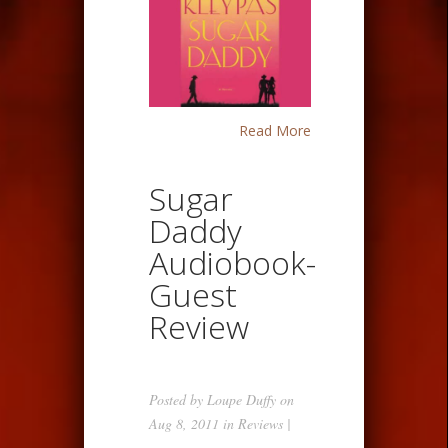
Read More
Sugar
Daddy
Audiobook-
Guest
Review
Posted by
Loupe Duffy
on
Aug 8, 2011 in
Reviews
|