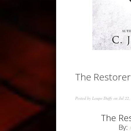
The Restore
Posted by
Loupe Duffy
on Jul 22,
The Re
By: