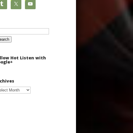
arch
:
llow Hot Listen with
ogle+
chives
chives