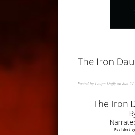
The Iron Da
Posted by
Loupe Duffy
on Jan 27,
The Iron 
B
Narrate
Published by