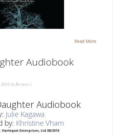
Read More
ughter Audiobook
 2012 in
Reviews
|
Daughter Audiobook
y:
Julie Kagawa
d by:
Khristine Vham
: Harlequin Enterprises, Ltd 08/2010