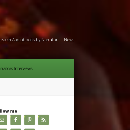
Search Audiobooks by Narrator
News
rrators Interviews
llow me