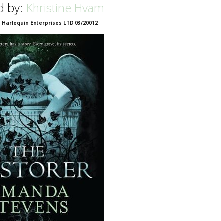
d by:
Khristine Hvam
: Harlequin Enterprises LTD 03/20012