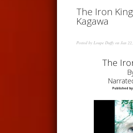
The Iron King
Kagawa
Posted by
Loupe Duffy
on Jan 22,
The Iro
B
Narrate
Published by