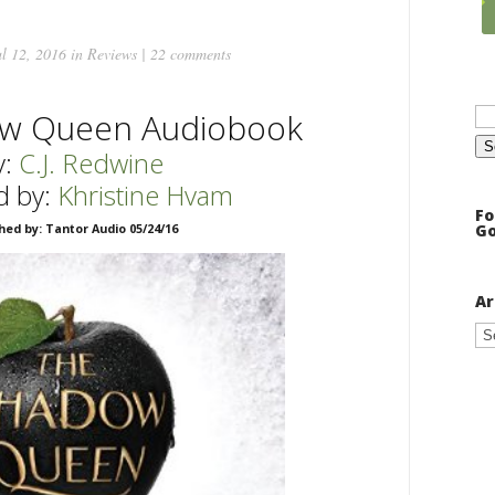
l 12, 2016 in
Reviews
|
22 comments
Se
w Queen Audiobook
for
:
C.J. Redwine
d by:
Khristine Hvam
Fo
Go
hed by: Tantor Audio 05/24/16
Ar
Ar