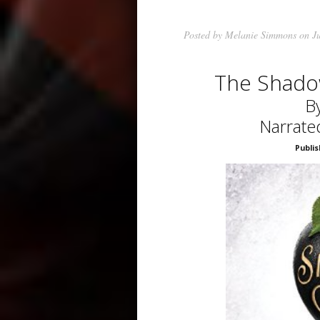
Posted by
Melanie Simmons
on Ju
The Shado
By
Narrate
Publis