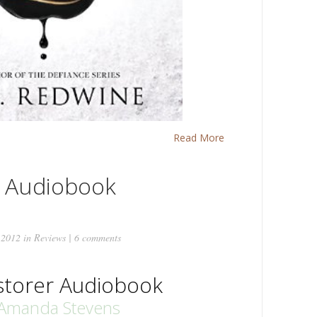
Read More
r Audiobook
 2012 in
Reviews
|
6 comments
storer Audiobook
Amanda Stevens