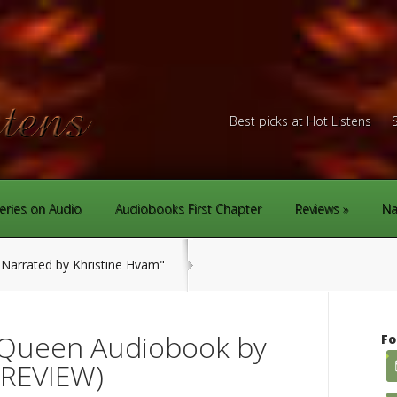
Best picks at Hot Listens
eries on Audio
Audiobooks First Chapter
Reviews
Na
Narrated by Khristine Hvam"
Queen Audiobook by
Fo
(REVIEW)