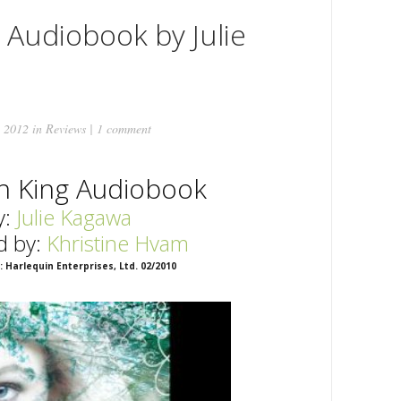
 Audiobook by Julie
 2012 in
Reviews
|
1 comment
n King Audiobook
y:
Julie Kagawa
d by:
Khristine
Hvam
: Harlequin Enterprises, Ltd. 02/2010