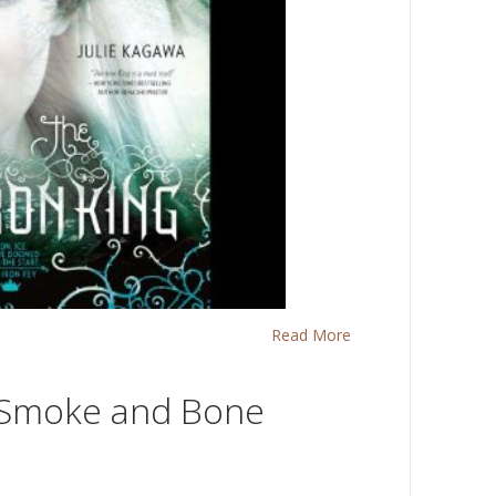
Read More
 Smoke and Bone