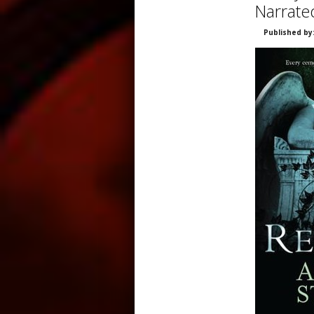
Narrate
Published by