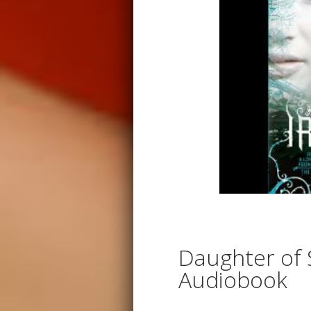
Daughter of
Audiobook