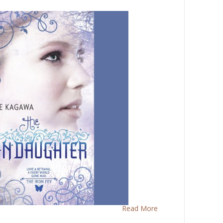
Read More