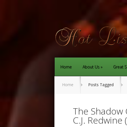
Home
About Us
Great S
Home
Posts Tagged
The Shadow 
C.J. Redwine 