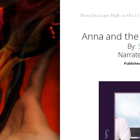
Posted by
Loupe Duffy
on Oct 13,
Anna and the
By:
Narrat
Published