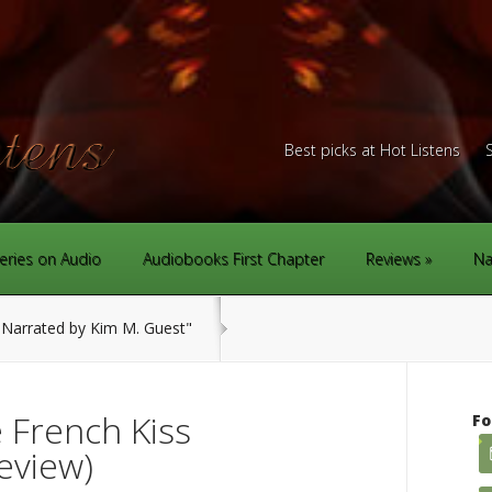
Best picks at Hot Listens
eries on Audio
Audiobooks First Chapter
Reviews
Na
Narrated by Kim M. Guest"
 French Kiss
Fo
eview)