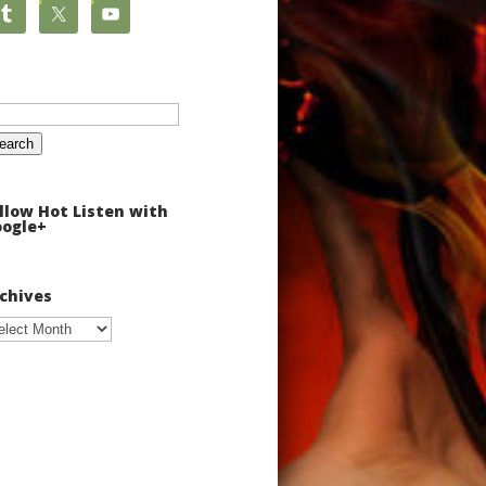
arch
:
llow Hot Listen with
ogle+
chives
chives