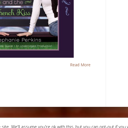
Read More
Designed by
Eleg
site. We'll assume you're ok with this, but you can opt-out if you 