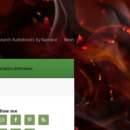
Search Audiobooks by Narrator
News
rrators Interviews
llow me