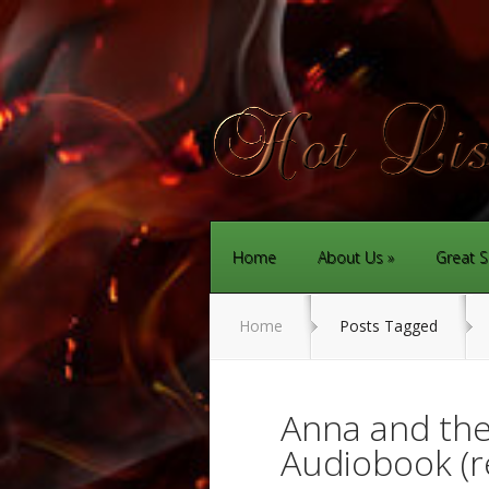
Home
About Us
Great S
Home
Posts Tagged
Anna and the
Audiobook (r