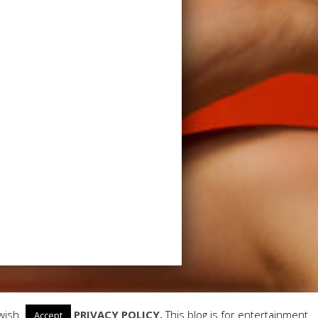
ant Themes
| Powered by
WordPress
wish.
PRIVACY POLICY.
This blog is for entertainment
Accept