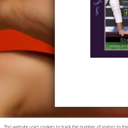
This website uses cookies to track the number of visitors to the 