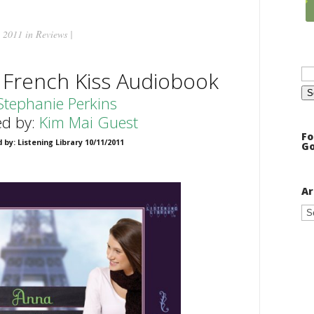
 2011 in
Reviews
|
Se
 French Kiss Audiobook
for
Stephanie Perkins
ed by:
Kim Mai Guest
Fo
 by: Listening Library 10/11/2011
Go
Ar
Ar