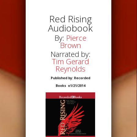
Red Rising
Audiobook
By:
Pierce
Brown
Narrated by:
Tim Gerard
Reynolds
Published by: Recorded
Books o1/21/2014