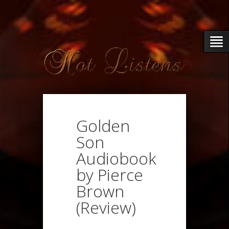
Golden
Son
Audiobook
by Pierce
Brown
(Review)