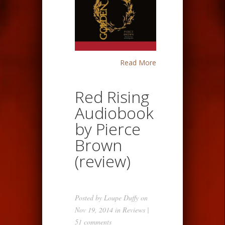
Read More
Red Rising
Audiobook
by Pierce
Brown
(review)
Posted by
Loupe Duffy
on
Nov 19, 2014 in
Reviews
|
51 comments