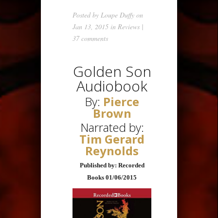
Posted by
Loupe Duffy
on
Jan 13, 2015 in
Reviews
|
37 comments
Golden Son
Audiobook
By:
Pierce
Brown
Narrated by:
Tim Gerard
Reynolds
Published by: Recorded
Books 01/06/2015