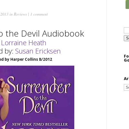
 2013 in
Reviews
|
1 comment
Se
o the Devil Audiobook
for
:
Lorraine Heath
d by:
Susan Ericksen
Fo
ed by Harper Collins 8/2012
Go
Ar
Ar