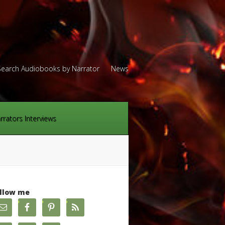
Search Audiobooks by Narrator
News
rrators Interviews
llow me