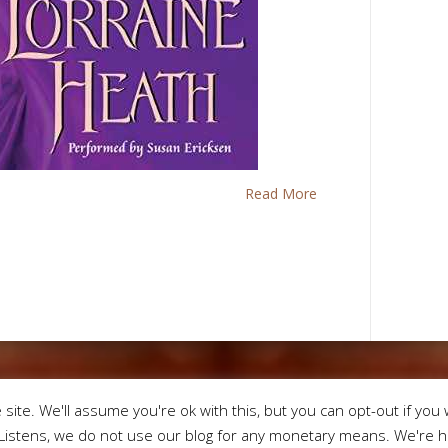
Read More
Designed by
Eleg
site. We'll assume you're ok with this, but you can opt-out if you 
istens, we do not use our blog for any monetary means. We're he