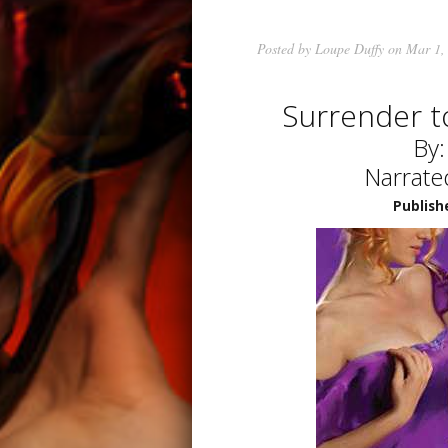
Posted by
Loupe Duffy
on Mar 1,
Surrender t
By
Narrate
Publish