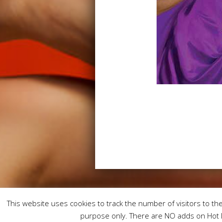
This website uses cookies to track the number of visitors to the 
purpose only. There are NO adds on Hot L