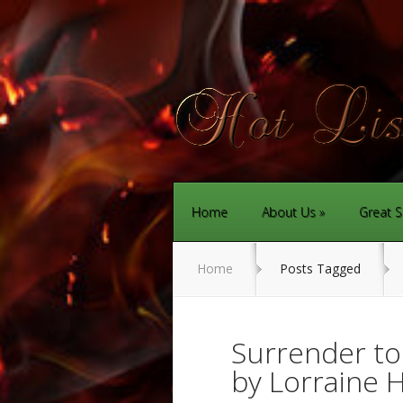
Home
About Us
Great S
Home
Posts Tagged
Surrender to
by Lorraine 