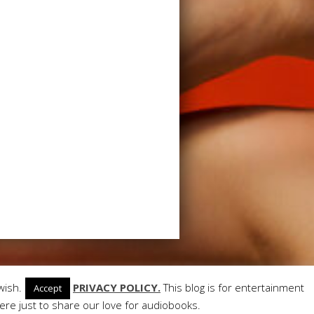
ant Themes
| Powered by
WordPress
wish.
PRIVACY POLICY.
This blog is for entertainment
Accept
re just to share our love for audiobooks.