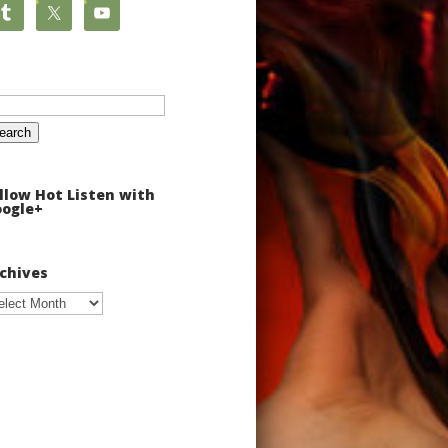
arch
:
llow Hot Listen with
ogle+
chives
chives