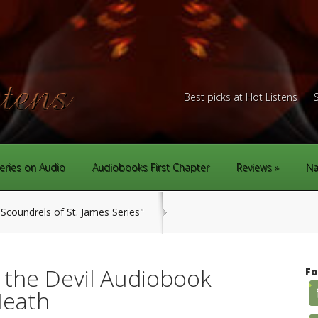
Best picks at Hot Listens
eries on Audio
Audiobooks First Chapter
Reviews
Na
Scoundrels of St. James Series"
 the Devil Audiobook
Fo
Heath