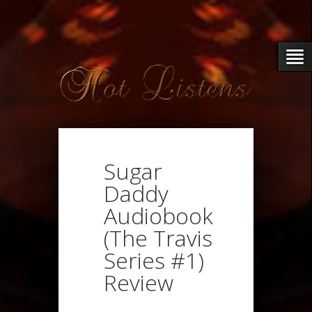
Sugar
Daddy
Audiobook
(The Travis
Series #1)
Review