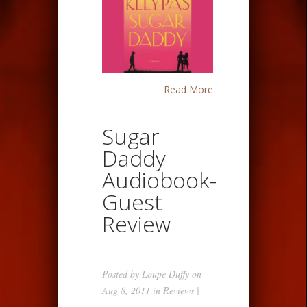
Read More
Sugar
Daddy
Audiobook-
Guest
Review
Posted by
Loupe Duffy
on
Aug 8, 2011 in
Reviews
|