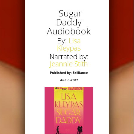
Sugar
Daddy
Audiobook
By:
Lisa
Kleypas
Narrated by:
Jeannie Stith
Published by: Brilliance
Audio-2007