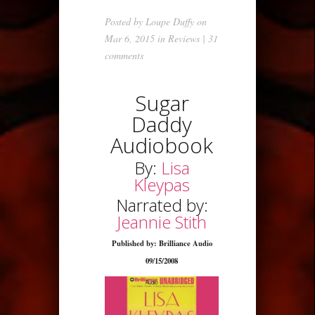
Posted by
Loupe Duffy
on
Mar 6, 2015 in
Reviews
|
31
comments
Sugar
Daddy
Audiobook
By:
Lisa
Kleypas
Narrated by:
Jeannie Stith
Published by: Brilliance Audio
09/15/2008