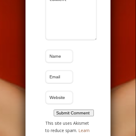
This site uses Akismet
to reduce spam.
Learn