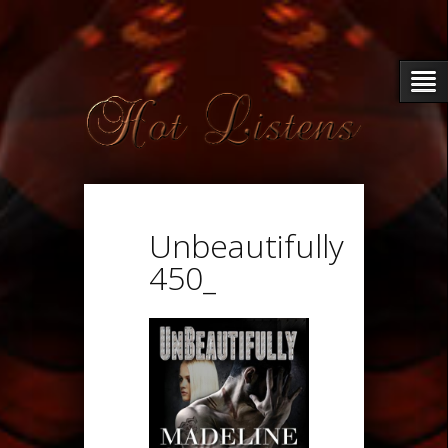
Unbeautifully
450_