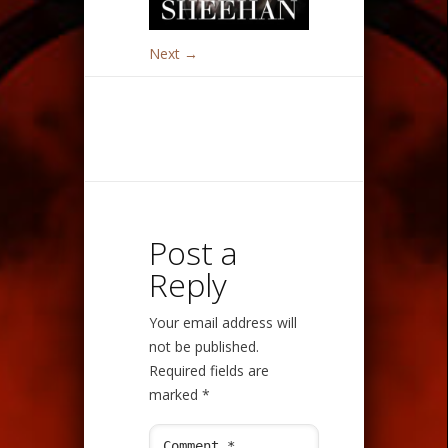
Next →
Post a
Reply
Your email address will
not be published.
Required fields are
marked
*