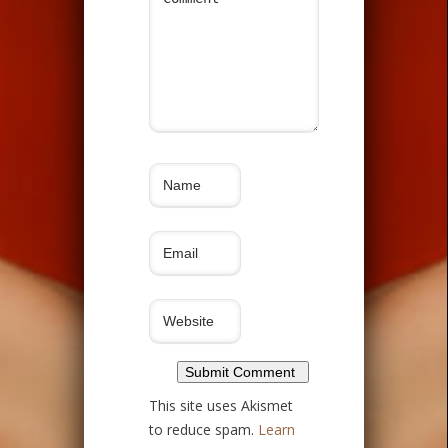
This site uses Akismet
to reduce spam.
Learn