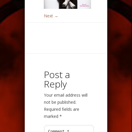
Next →
Post a
Reply
Your email address will
not be published.
Required fields are
marked
*