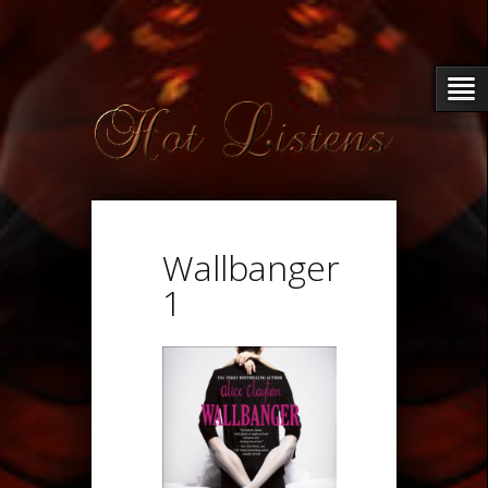
Wallbanger
1