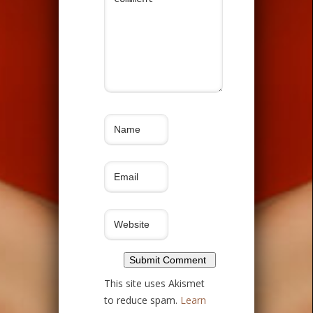
This site uses Akismet
to reduce spam.
Learn