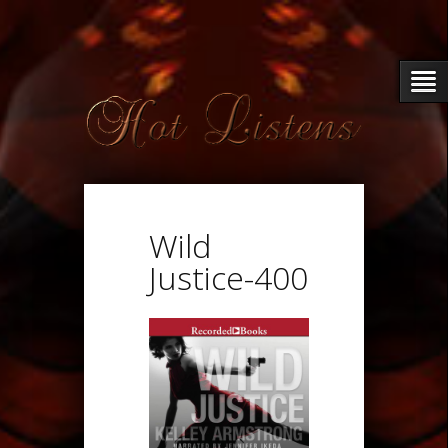
Wild
Justice-400