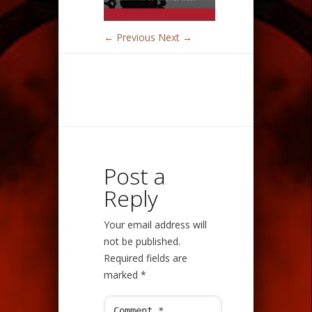
← Previous
Next →
Post a
Reply
Your email address will
not be published.
Required fields are
marked
*