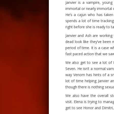
Janvier is a vampire, you
immortal or nearly immortal ch
He’s a cajun who has taken 
spends a lot of time trackin
right before she is ready to 
Janvier and Ash are working t
dead look like they’ve been
period of time. It is a case 
fast paced action that we saw
We also get to see a lot of 
Seven. He isn’t a normal vam
way Venom has hints of a sna
lot of time helping Janvier a
though there is nothing sexu
We also have the overall st
visit. Elena is trying to mana
get to see Honor and Dimitri,