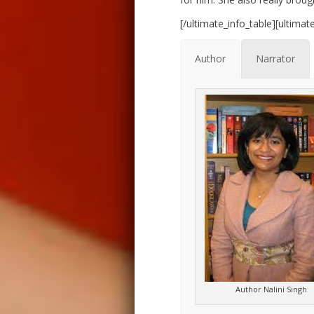
[/ultimate_info_table][ultima
Author
Narrator
Author Nalini Singh