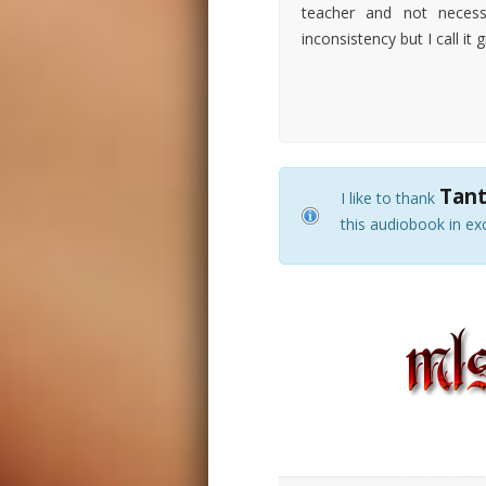
teacher and not necess
inconsistency but I call it gr
Tant
I like to thank
this audiobook in ex