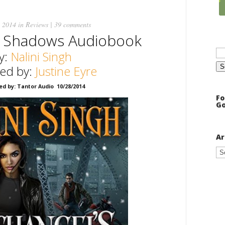
 2014 in
Reviews
|
39 comments
s Shadows Audiobook
Se
y:
Nalini Singh
for
ted by:
Justine Eyre
ed by: Tantor Audio 10/28/2014
Fo
Go
Ar
Ar