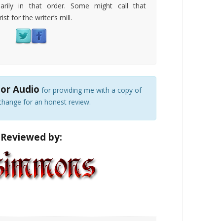
arily in that order. Some might call that
ist for the writer’s mill.
or Audio
for providing me with a copy of
change for an honest review.
Reviewed by: