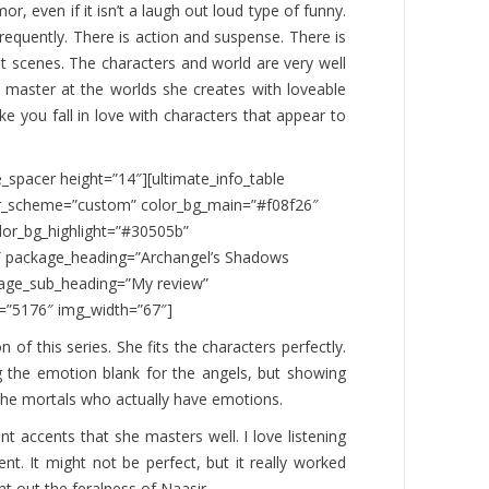
or, even if it isn’t a laugh out loud type of funny.
 frequently. There is action and suspense. There is
 scenes. The characters and world are very well
 master at the worlds she creates with loveable
ke you fall in love with characters that appear to
e_spacer height=”14″][ultimate_info_table
or_scheme=”custom” color_bg_main=”#f08f26″
lor_bg_highlight=”#30505b”
0″ package_heading=”Archangel’s Shadows
age_sub_heading=”My review”
=”5176″ img_width=”67″]
n of this series. She fits the characters perfectly.
g the emotion blank for the angels, but showing
he mortals who actually have emotions.
nt accents that she masters well. I love listening
ent. It might not be perfect, but it really worked
ht out the feralness of Naasir.