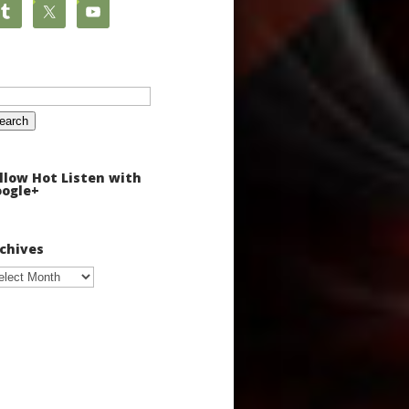
arch
:
llow Hot Listen with
ogle+
chives
chives