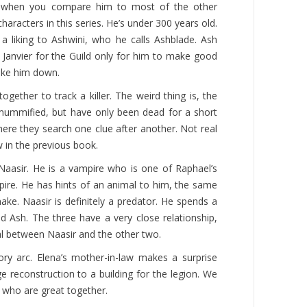
ng when you compare him to most of the other
aracters in this series. He’s under 300 years old.
a liking to Ashwini, who he calls Ashblade. Ash
g Janvier for the Guild only for him to make good
take him down.
ogether to track a killer. The weird thing is, the
 mummified, but have only been dead for a short
where they search one clue after another. Not real
 in the previous book.
Naasir. He is a vampire who is one of Raphael’s
pire. He has hints of an animal to him, the same
ke. Naasir is definitely a predator. He spends a
nd Ash. The three have a very close relationship,
al between Naasir and the other two.
ory arc. Elena’s mother-in-law makes a surprise
ge reconstruction to a building for the legion. We
 who are great together.