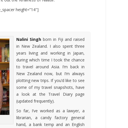
te_spacer height=”14″]
Nalini Singh
born in Fiji and raised
in New Zealand. I also spent three
years living and working in Japan,
during which time I took the chance
to travel around Asia. I’m back in
New Zealand now, but I’m always
plotting new trips. If you’d like to see
some of my travel snapshots, have
a look at the Travel Diary page
(updated frequently).
So far, I’ve worked as a lawyer, a
librarian, a candy factory general
hand, a bank temp and an English