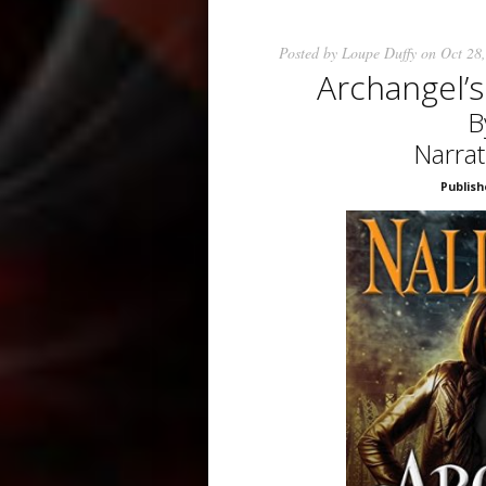
Posted by
Loupe Duffy
on Oct 28,
Archangel’
B
Narra
Publish