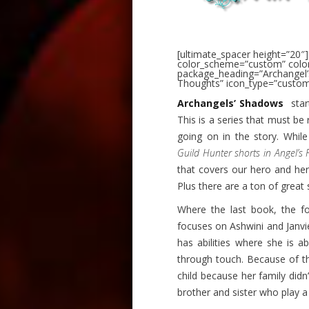
[ultimate_spacer height=”20″]
color_scheme=”custom” color
package_heading=”Archangel
Thoughts” icon_type=”custom
Archangels’ Shadows
star
This is a series that must be 
going on in the story. Whil
Guild Hunter shorts in Angel’s F
that covers our hero and hero
Plus there are a ton of great 
Where the last book, the f
focuses on Ashwini and Janvi
has abilities where she is 
through touch. Because of th
child because her family didn
brother and sister who play a cr