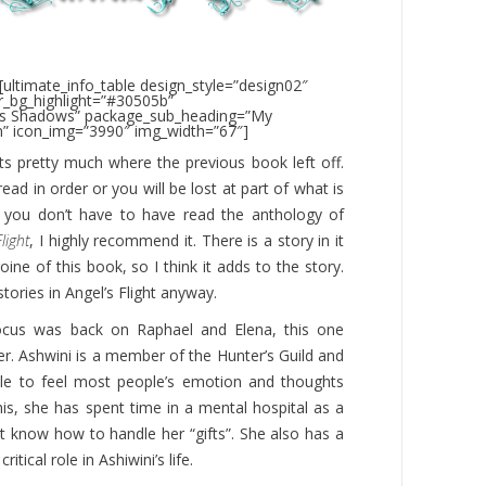
[ultimate_info_table design_style=”design02″
_bg_highlight=”#30505b”
’s Shadows” package_sub_heading=”My
” icon_img=”3990″ img_width=”67″]
ts pretty much where the previous book left off.
read in order or you will be lost at part of what is
e you don’t have to have read the anthology of
light
, I highly recommend it. There is a story in it
ine of this book, so I think it adds to the story.
stories in Angel’s Flight anyway.
ocus was back on Raphael and Elena, this one
er. Ashwini is a member of the Hunter’s Guild and
able to feel most people’s emotion and thoughts
is, she has spent time in a mental hospital as a
’t know how to handle her “gifts”. She also has a
itical role in Ashiwini’s life.