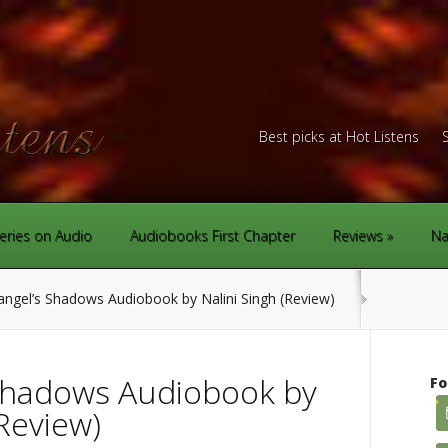
Best picks at Hot Listens
eries on Audio
Audiobooks First Chapter
Reviews
Na
ngel’s Shadows Audiobook by Nalini Singh (Review)
Shadows Audiobook by
Fo
(Review)