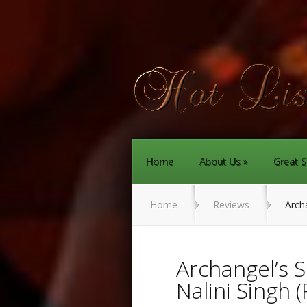
Home
About Us
Great S
Home
Reviews
Archa
Archangel’s 
Nalini Singh 