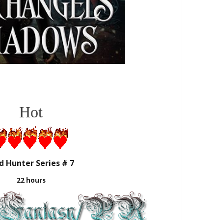
Hot
d Hunter Series # 7
22 hours