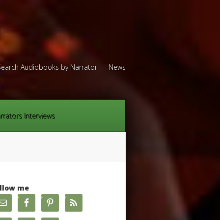
Search Audiobooks by Narrator
News
rrators Interviews
llow me