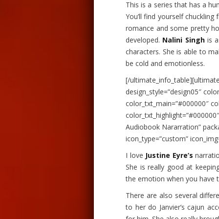
This is a series that has a hum
You’ll find yourself chuckling
romance and some pretty hot
developed.
Nalini Singh
is a
characters. She is able to ma
be cold and emotionless.
[/ultimate_info_table][ultimat
design_style=”design05″ col
color_txt_main=”#000000″ co
color_txt_highlight=”#00000
Audiobook Nararration” pack
icon_type=”custom” icon_img
I love
Justine Eyre’s
narratio
She is really good at keepin
the emotion when you have t
There are also several differe
to her do Janvier’s cajun acc
for him. She also really broug