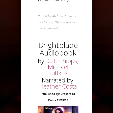
Posted by
Melanie Simmons
on Dec 27, 2019 in
Reviews
|
26 comments
Brightblade
Audiobook
By:
C.T. Phipps,
Michael
Suttkus
Narrated by:
Heather Costa
Published by: Crossroad
Press 11/18/19