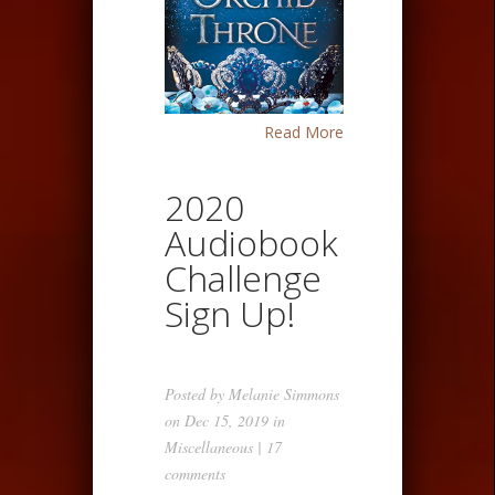
Read More
2020
Audiobook
Challenge
Sign Up!
Posted by
Melanie Simmons
on Dec 15, 2019 in
Miscellaneous
|
17
comments