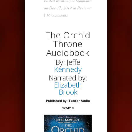
Posted by
Melanie Simmons
on Dec 17, 2019 in
Reviews
|
16 comments
The Orchid
Throne
Audiobook
By: Jeffe
Kennedy
Narrated by:
Elizabeth
Brook
Published by: Tantor Audio
9/24/19