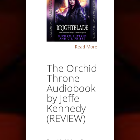
Read More
The Orchid
Throne
Audiobook
by Jeffe
Kennedy
(REVIEW)