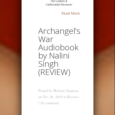
Read More
Archangel’s
War
Audiobook
by Nalini
Singh
(REVIEW)
Posted by
Melanie Simmons
on Nov 26, 2019 in
Reviews
|
24 comments