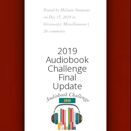
Posted by
Melanie Simmons
on Dec 15, 2019 in
Giveaways
,
Miscellaneous
|
26 comments
2019
Audiobook
Challenge
Final
Update