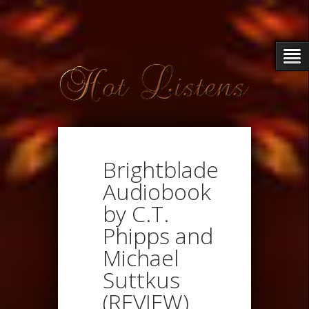
Brightblade
Audiobook
by C.T.
Phipps and
Michael
Suttkus
(REVIEW)