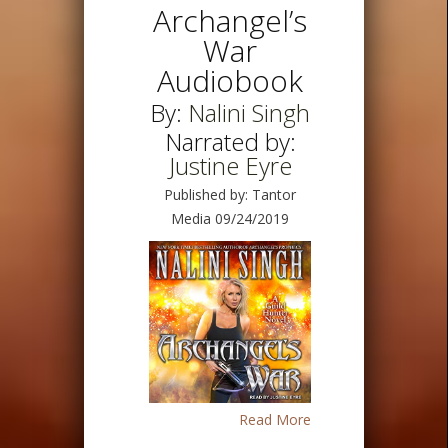
Archangel’s
War
Audiobook
By:
Nalini Singh
Narrated by:
Justine Eyre
Published by: Tantor
Media 09/24/2019
Read More