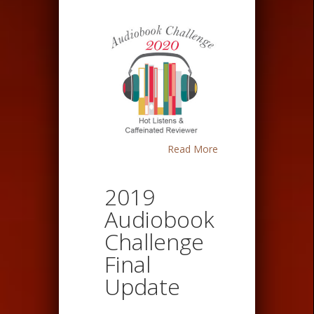
Read More
2019
Audiobook
Challenge
Final
Update