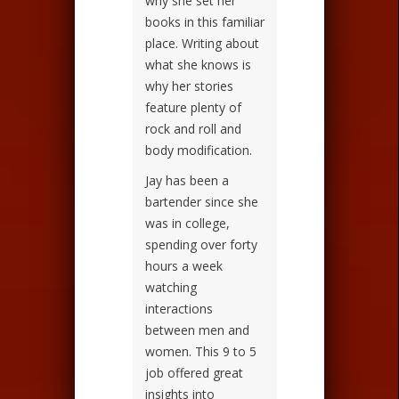
why she set her
books in this familiar
place. Writing about
what she knows is
why her stories
feature plenty of
rock and roll and
body modification.
Jay has been a
bartender since she
was in college,
spending over forty
hours a week
watching
interactions
between men and
women. This 9 to 5
job offered great
insights into