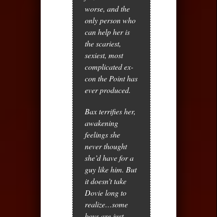
worse, and the
only person who
can help her is
the scariest,
sexiest, most
complicated ex-
con the Point has
ever produced.
Bax terrifies her,
awakening
feelings she
never thought
she’d have for a
guy like him. But
it doesn’t take
Dovie long to
realize…some
boys are just