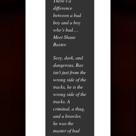
There’s a
difference
between a bad
boy and a boy
who’s bad.…
Meet Shane
Baxter.
Sexy, dark, and
dangerous, Bax
isn’t just from the
wrong side of the
tracks, he is the
wrong side of the
tracks. A
criminal, a thug,
and a brawler,
he was the
master of bad