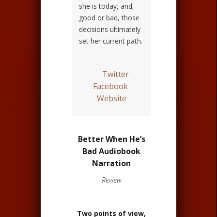
she is today, and,
good or bad, those
decisions ultimately
set her current path.
Twitter
Facebook
Website
Better When He’s
Bad Audiobook
Narration
Review
Two points of view,