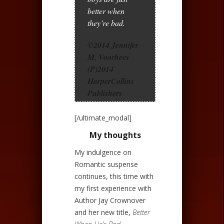
better when
they’re bad.
©2014 Jennifer
M. Voorhees
(P)2014
HarperCollins
Publishers
[/ultimate_modal]
My thoughts
My indulgence on
Romantic suspense
continues, this time with
my first experience with
Author Jay Crownover
and her new title,
Better