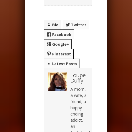
Bio
Twitter
Facebook
Google+
Pinterest
Latest Posts
Loupe
Duffy
A mom,
a wife, a
friend, a
happy
ending
addict,
an