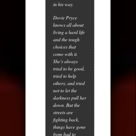
in his way.
Dovie Pryce
knows all about
living a hard life
and the tough
choices that
come with it.
She’s always
tried to be good,
tried to help
others, and tried
not to let the
darkness pull her
down. But the
streets are
fighting back,
things have gone
from bad to