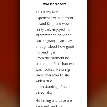
two narrators.
This is my first
experience with narrator
Leland King, and wow! I
really truly enjoyed his
interpretation of Shane
Baxter (Bax). I can’t say
enough about how good
his reading is.
From the moment he
started the first chapter I
was hooked. He brings
Bax’s character to life
with a true
understanding of his
personality.
His timing and pace are
excellent, and his