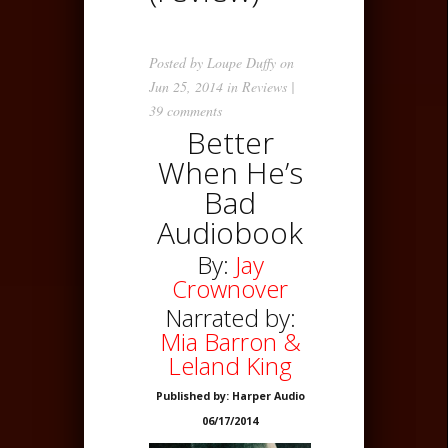
Posted by
Loupe Duffy
on
Jun 25, 2014 in
Reviews
|
39 comments
Better
When He’s
Bad
Audiobook
By:
Jay
Crownover
Narrated by:
Mia Barron &
Leland King
Published by: Harper Audio
06/17/2014