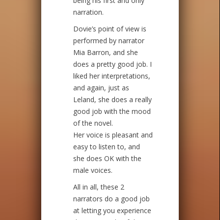
being his first and only
narration.
Dovie’s point of view is
performed by narrator
Mia Barron, and she
does a pretty good job. I
liked her interpretations,
and again, just as
Leland, she does a really
good job with the mood
of the novel.
Her voice is pleasant and
easy to listen to, and
she does OK with the
male voices.
All in all, these 2
narrators do a good job
at letting you experience