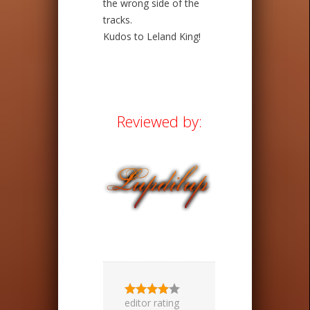
the wrong side of the
tracks.
Kudos to Leland King!
Reviewed by:
editor rating