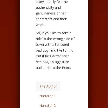
story. I really felt the
authenticity and
genuineness of her
characters and their
world.
So, if you like to take a
ride to the wrong side of
town with a tattooed
bad boy, and like to find
out if he’s
better when
he’s bad
, I suggest an
audio trip to the Point.
The Author
Narrator 1
Narrator 2