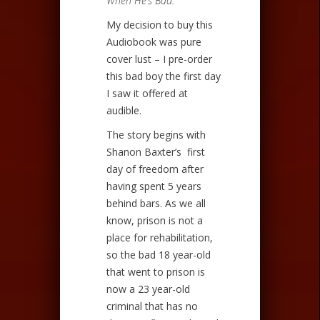
When He’s Bad.
My decision to buy this
Audiobook was pure
cover lust – I pre-order
this bad boy the first day
I saw it offered at
audible.
The story begins with
Shanon Baxter’s first
day of freedom after
having spent 5 years
behind bars. As we all
know, prison is not a
place for rehabilitation,
so the bad 18 year-old
that went to prison is
now a 23 year-old
criminal that has no