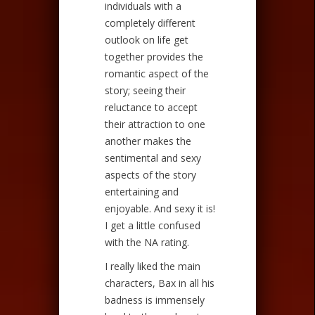
individuals with a
completely different
outlook on life get
together provides the
romantic aspect of the
story; seeing their
reluctance to accept
their attraction to one
another makes the
sentimental and sexy
aspects of the story
entertaining and
enjoyable. And sexy it is!
I get a little confused
with the NA rating.
I really liked the main
characters, Bax in all his
badness is immensely