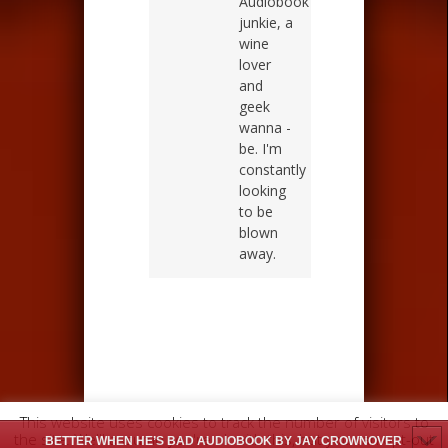
Audiobook
junkie, a
wine
lover
and
geek
wanna -
be. I'm
constantly
looking
to be
blown
away.
This website uses cookies to track the number of visitors to
the site. We'll assume you're ok with this, but you can opt-out
BETTER WHEN HE’S BAD AUDIOBOOK BY JAY CROWNOVER