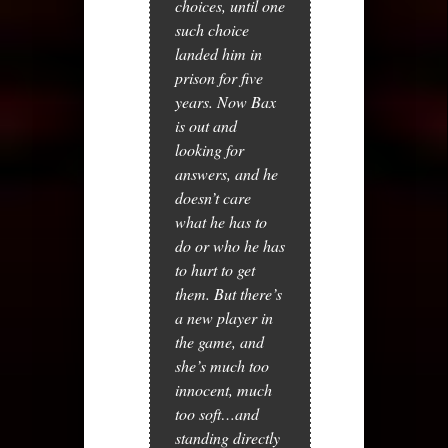
choices, until one
such choice
landed him in
prison for five
years. Now Bax
is out and
looking for
answers, and he
doesn’t care
what he has to
do or who he has
to hurt to get
them. But there’s
a new player in
the game, and
she’s much too
innocent, much
too soft…and
standing directly