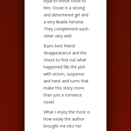
loyal to those close to
him. Dovie is a strong
and determined girl and
a very likable heroine.
They complement each-
other very well.
Bax’s best friend
disappearance and the
chase to find out what
happened fills the plot
with action, suspense
and twist and turns that
make this story more
than just a romance
novel.
What I enjoy the most is
how easily the author
brought me into her