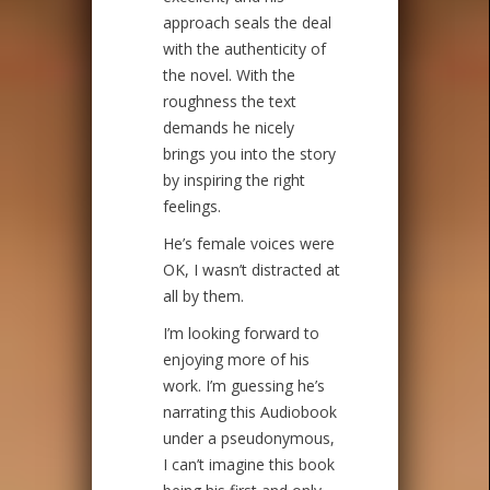
approach seals the deal
with the authenticity of
the novel. With the
roughness the text
demands he nicely
brings you into the story
by inspiring the right
feelings.
He’s female voices were
OK, I wasn’t distracted at
all by them.
I’m looking forward to
enjoying more of his
work. I’m guessing he’s
narrating this Audiobook
under a pseudonymous,
I can’t imagine this book