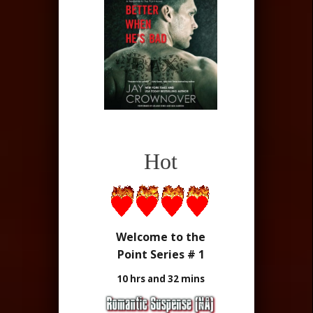
Hot
Welcome to the
Point Series # 1
10 hrs and 32 mins