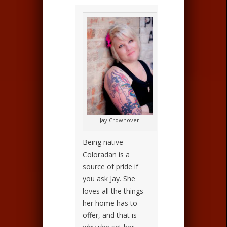
Jay Crownover
Being native
Coloradan is a
source of pride if
you ask Jay. She
loves all the things
her home has to
offer, and that is