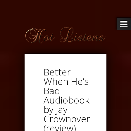
Better
When He’s
Bad
Audiobook
by Jay
Crownover
(review)