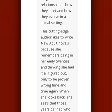
relationships – how
they start and how
they evolve in a
social setting.
This cutting-edge
author likes to write
New Adult novels
because she
remembers being in
her early twenties
and thinking she had
it all figured out,
only to be proven
wrong time and
time again. When
she looks back, she
see’s that those
years defined who