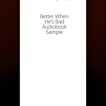
Better When
He’s Bad
Audiobook
Sample