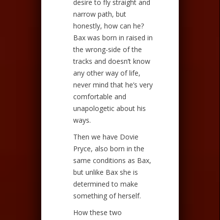
desire to fly straight and
narrow path, but
honestly, how can he?
Bax was born in raised in
the wrong-side of the
tracks and doesn’t know
any other way of life,
never mind that he’s very
comfortable and
unapologetic about his
ways.
Then we have Dovie
Pryce, also born in the
same conditions as Bax,
but unlike Bax she is
determined to make
something of herself.
How these two