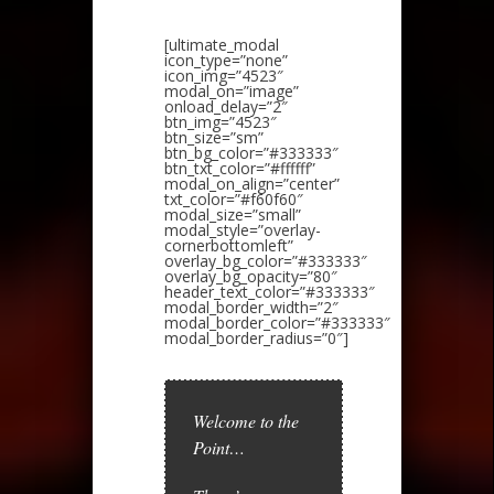
[ultimate_modal
icon_type=”none”
icon_img=”4523″
modal_on=”image”
onload_delay=”2″
btn_img=”4523″
btn_size=”sm”
btn_bg_color=”#333333″
btn_txt_color=”#ffffff”
modal_on_align=”center”
txt_color=”#f60f60″
modal_size=”small”
modal_style=”overlay-
cornerbottomleft”
overlay_bg_color=”#333333″
overlay_bg_opacity=”80″
header_text_color=”#333333″
modal_border_width=”2″
modal_border_color=”#333333″
modal_border_radius=”0″]
Welcome to the
Point…