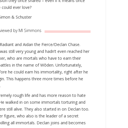
sion they once shared – even if it means once
 could ever love?
Simon & Schuster
viewed by Ml Simmons
e Radiant and Aidan the Fierce/Declan Chase.
as still very young and hadn’t even reached her
rker, who are mortals who have to earn their
battles in the name of Wōden. Unfortunately,
fore he could earn his immortality, right after he
egin. This happens three more times before he
.
emely rough life and has more reason to hate
He walked in on some immortals torturing and
re still alive. They also started in on Declan too.
er figure, who also is the leader of a secret
killing all immortals. Declan joins and becomes