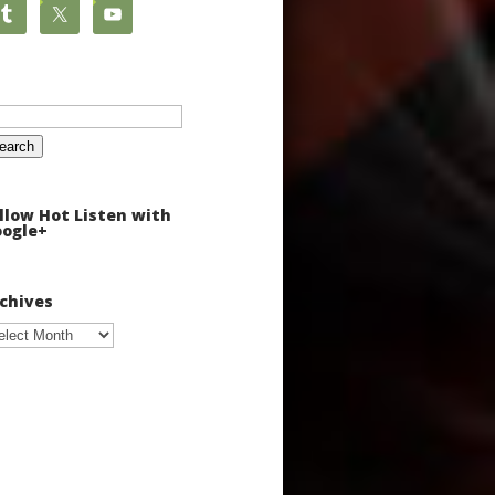
arch
:
llow Hot Listen with
ogle+
chives
chives