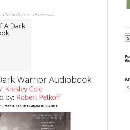
, 2014 in
Reviews
|
19 comments
f A Dark
Se
ook
for
Fo
Go
Dark Warrior
Audiobook
Ar
Ar
y:
Kresley Cole
d by:
Robert Petkoff
: Simon & Schuster Audio 05/06/2014