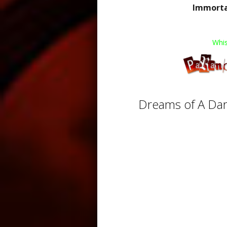
Immortal
Whis
Dreams of A Dar