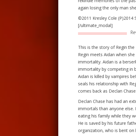
rekindle memories of the pas
again losing the only man she
©2011 Kresley Cole (P)2014 
[/ultimate_modal]
Re
This is the story of Regin th
Regin meets Aidan when she w
immortality. Aidan is a berse
immortality by competing in 
Aidan is killed by vampires be
seals his relationship with R
comes back as Declan Chase
Declan Chase has had an extr
immortals than anyone else. 
eating his family while they we
He is saved by his future fath
organization, who is bent on 