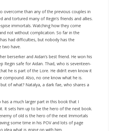
o overcome than any of the previous couples in
ed and tortured many of Regin’s friends and allies.
espise immortals. Watching how they come
and not without complication. So far in the
has had difficulties, but nobody has the
e two have.
er berserker and Aidan’s best friend. He won his
p Regin safe for Aidan. Thad, who is seventeen-
that he is part of the Lore. He didn’t even know it
the compound. Also, no one know what he is.
, but of what? Natalya, a dark fae, who shares a
 has a much larger part in this book that I
 it. It sets him up to be the hero of the next book.
 enemy of old is the hero of the next Immortals
having some time in his POV and lots of page
no idea what is going on with him.