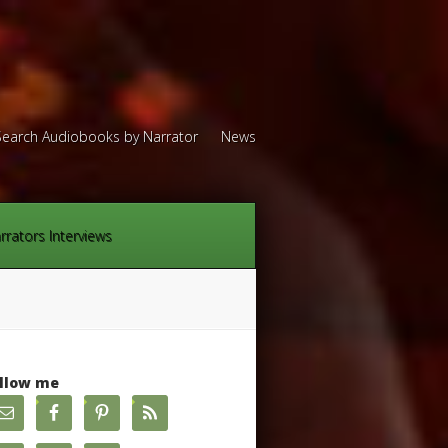
Search Audiobooks by Narrator
News
rrators Interviews
llow me