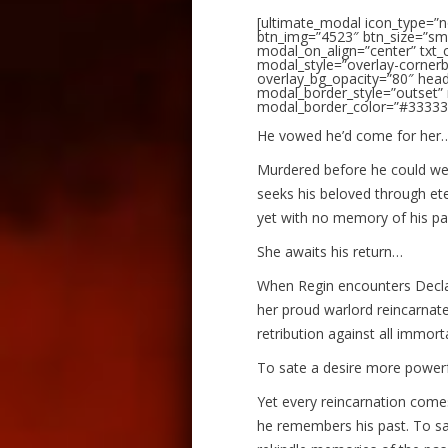
[ultimate_modal icon_type=”
btn_img=”4523″ btn_size=”sm”
modal_on_align=”center” txt_
modal_style=”overlay-corner
overlay_bg_opacity=”80″ hea
modal_border_style=”outset”
modal_border_color=”#33333
He vowed he’d come for her
Murdered before he could wed
seeks his beloved through ete
yet with no memory of his pas
She awaits his return…
When Regin encounters Declan
her proud warlord reincarnate
retribution against all immort
To sate a desire more power
Yet every reincarnation come
he remembers his past. To sa