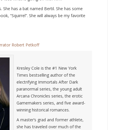
mes. She has a bat named Bertil. She has some
book, “Squirrel”. She will always be my favorite
rrator Robert Petkoff
Kresley Cole is the #1 New York
Times bestselling author of the
electrifying Immortals After Dark
paranormal series, the young adult
Arcana Chronicles series, the erotic
Gamemakers series, and five award-
winning historical romances.
A master’s grad and former athlete,
she has traveled over much of the