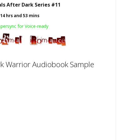
s After Dark Series #11
14 hrs and 53 mins
persync for Voice-ready
k Warrior Audiobook Sample