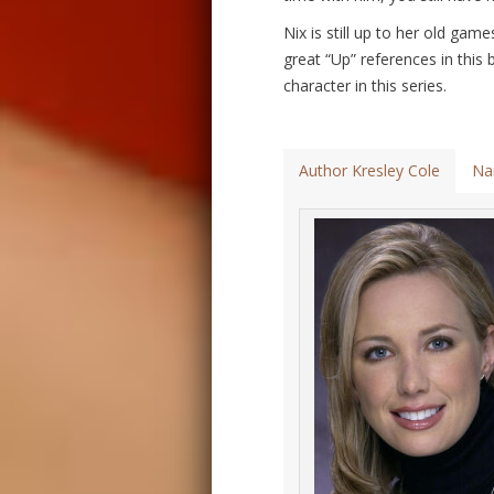
Nix is still up to her old ga
great “Up” references in this 
character in this series.
Author Kresley Cole
Na