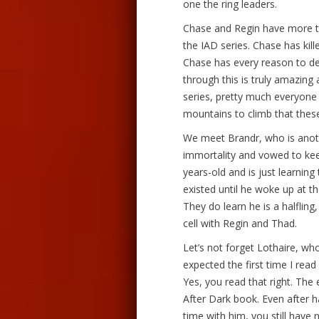
one the ring leaders.
Chase and Regin have more t
the IAD series. Chase has kill
Chase has every reason to d
through this is truly amazing 
series, pretty much everyone 
mountains to climb that thes
We meet Brandr, who is anoth
immortality and vowed to kee
years-old and is just learning 
existed until he woke up at 
They do learn he is a halfling
cell with Regin and Thad.
Let’s not forget Lothaire, who
expected the first time I read
Yes, you read that right. The
After Dark book. Even after 
time with him, you still have 