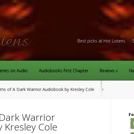
Best picks at Hot Listens
eries on Audio
Audiobooks First Chapter
Reviews
Na
s of A Dark Warrior Audiobook by Kresley Cole
Dark Warrior
Fo
 Kresley Cole