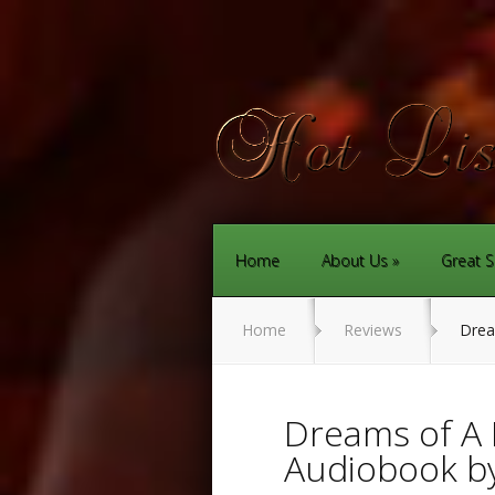
Home
About Us
Great S
Home
Reviews
Dream
Dreams of A 
Audiobook by