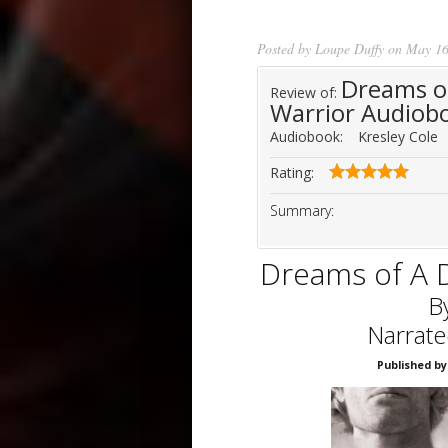
Posted by
Loupe Duffy
on May 16
Dreams o
Review of:
Warrior Audiob
Audiobook:
Kresley Cole
Rating:
Summary:
Dreams of A 
B
Narrate
Published by