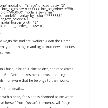
none” modal_on=”image” onload_delay=”2″
 btn_bg_color=”#333333″ btn_txt_color=”#ffffff”
color=”#f60f60″ modal_size=”small”
bottomleft” overlay_bg_color=”#333333″
der_text_color=”#333333″
 modal_border_width=”2″
3″ modal_border_radius=”0″]
…
 Regin the Radiant, warlord Aidan the Fierce
rnity, reborn again and again into new identities,
t lives.
 Chase, a brutal Celtic soldier, she recognizes
d. But Declan takes her captive, intending
als – unaware that he belongs to their world.
ful than death…
s with a price, for Aidan is doomed to die when
ve herself from Declan’s torments, will Regin