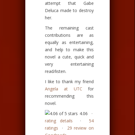
attempt that Gabe
Deluca made to destroy
her.
The remaining cast
contributions are as
equally as entertaining,
and help to make this
novel a cute, quick and
very entertaining
read/listen.
I like to thank my friend
Angela at UTC
for
recommending this
novel.
4.06 ·
rating details
·
54
ratings
·
29 review on