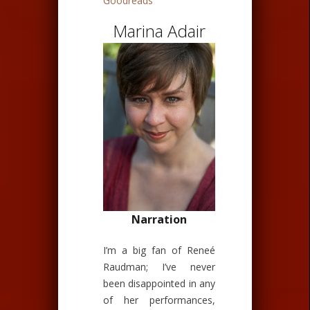
Goodreads
Marina Adair
Narration
I’m a big fan of Reneé
Raudman; I’ve never
been disappointed in any
of her performances,