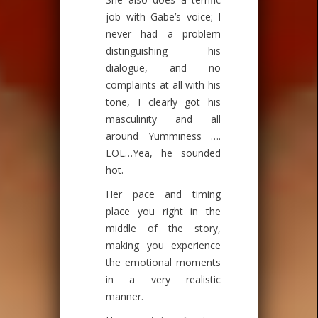
job with Gabe’s voice; I
never had a problem
distinguishing his
dialogue, and no
complaints at all with his
tone, I clearly got his
masculinity and all
around Yumminess ….
LOL…Yea, he sounded
hot.
Her pace and timing
place you right in the
middle of the story,
making you experience
the emotional moments
in a very realistic
manner.