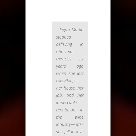
Regan Martin
stopped
believing in
Christmas
miracles six
years ago
when she lost
everything—
her house, her
job, and her
impeccable
reputation in
the wine
industry—after
she fell in love