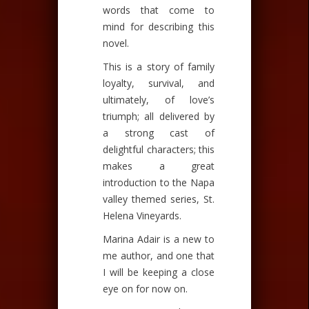
words that come to
mind for describing this
novel.
This is a story of family
loyalty, survival, and
ultimately, of love’s
triumph; all delivered by
a strong cast of
delightful characters; this
makes a great
introduction to the Napa
valley themed series, St.
Helena Vineyards.
Marina Adair is a new to
me author, and one that
I will be keeping a close
eye on for now on.