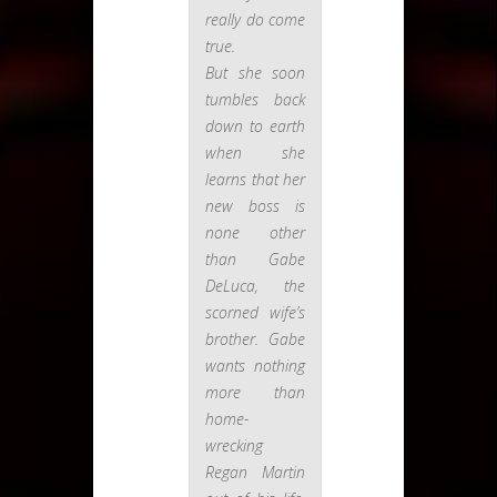
really do come
true.
But she soon
tumbles back
down to earth
when she
learns that her
new boss is
none other
than Gabe
DeLuca, the
scorned wife’s
brother. Gabe
wants nothing
more than
home-
wrecking
Regan Martin