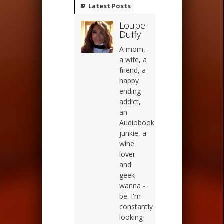
Latest Posts
Loupe
Duffy
A mom,
a wife, a
friend, a
happy
ending
addict,
an
Audiobook
junkie, a
wine
lover
and
geek
wanna -
be. I'm
constantly
looking