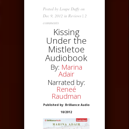
Posted by
Loupe Duffy
on
Dec 9, 2012 in
Reviews
|
2
comments
Kissing
Under the
Mistletoe
Audiobook
By:
Marina
Adair
Narrated by:
Reneé
Raudman
Published by: Brilliance Audio
10/2012