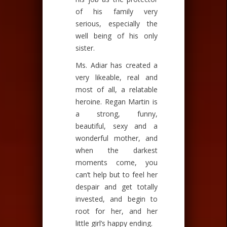
of his family very
serious, especially the
well being of his only
sister.
Ms. Adiar has created a
very likeable, real and
most of all, a relatable
heroine. Regan Martin is
a strong, funny,
beautiful, sexy and a
wonderful mother, and
when the darkest
moments come, you
can’t help but to feel her
despair and get totally
invested, and begin to
root for her, and her
little girl’s happy ending.