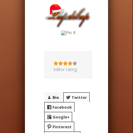
editor rating
Bio
Twitter
Facebook
Google+
Pinterest