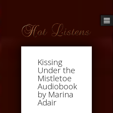
Kissing
Under the
Mistletoe
Audiobook
by Marina
Adair