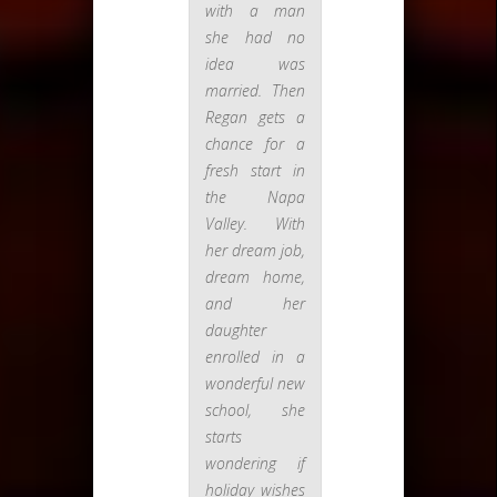
with a man
she had no
idea was
married. Then
Regan gets a
chance for a
fresh start in
the Napa
Valley. With
her dream job,
dream home,
and her
daughter
enrolled in a
wonderful new
school, she
starts
wondering if
holiday wishes