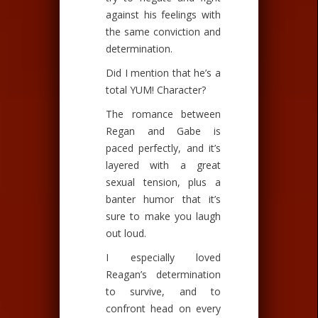
against his feelings with
the same conviction and
determination.
Did I mention that he’s a
total YUM! Character?
The romance between
Regan and Gabe is
paced perfectly, and it’s
layered with a great
sexual tension, plus a
banter humor that it’s
sure to make you laugh
out loud.
I especially loved
Reagan’s determination
to survive, and to
confront head on every