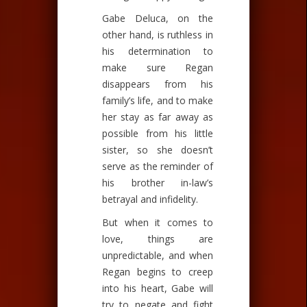
Gabe Deluca, on the
other hand, is ruthless in
his determination to
make sure Regan
disappears from his
family’s life, and to make
her stay as far away as
possible from his little
sister, so she doesn’t
serve as the reminder of
his brother in-law’s
betrayal and infidelity.
But when it comes to
love, things are
unpredictable, and when
Regan begins to creep
into his heart, Gabe will
try to negate and fight