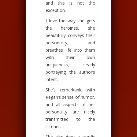
and this is not the
exception.
I love the way she gets
the heroines, she
beautifully conveys their
personality, and
breathes life into them
with their own
uniqueness, clearly
portraying the author’s
intent.
She’s remarkable with
Regan’s sense of humor,
and all aspects of her
personality are nicely
transmitted to the
listener.
She also does a terrific