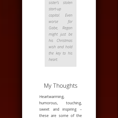
sister’s stolen
start-up
capital. Even
worse for
Gabe, Regan
might just be
his Christmas
wish and hold
the key to his
heart.
My Thoughts
Heartwarming,
humorous, touching,
sweet and inspiring –
these are some of the