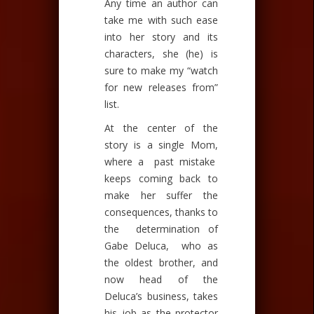
Any time an author can
take me with such ease
into her story and its
characters, she (he) is
sure to make my “watch
for new releases from”
list.
At the center of the
story is a single Mom,
where a past mistake
keeps coming back to
make her suffer the
consequences, thanks to
the determination of
Gabe Deluca, who as
the oldest brother, and
now head of the
Deluca’s business, takes
his job as the protector