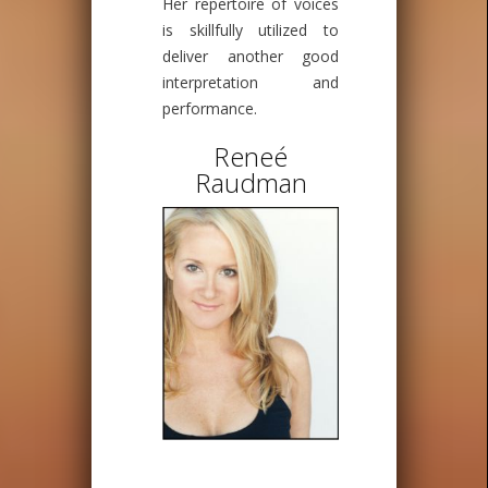
Her repertoire of voices
is skillfully utilized to
deliver another good
interpretation and
performance.
Reneé
Raudman