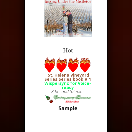
Hot
St. Helena Vineyard
Series
Series book # 1
Wispersync for Voice-
ready
8 hrs and 52 mins
Sample