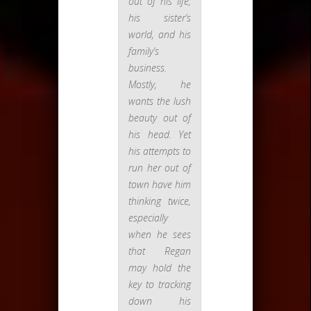
out of his life,
his sister’s
world, and his
family’s
business.
Mostly, he
wants the lush
beauty out of
his head. Yet
his attempts to
run her out of
town have him
thinking twice,
especially
when he sees
that Regan
may hold the
key to tracking
down his