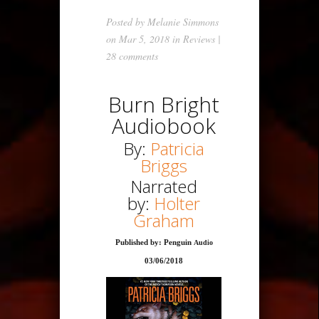
Posted by
Melanie Simmons
on Mar 5, 2018 in
Reviews
|
28 comments
Burn Bright
Audiobook
By:
Patricia
Briggs
Narrated
by:
Holter
Graham
Published by: Penguin
Audio
03/06/2018