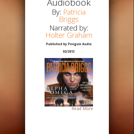
Audiobook
By:
Patricia
Briggs
Narrated by:
Holter Graham
Published by Penguin Audio
02/2013
Read More