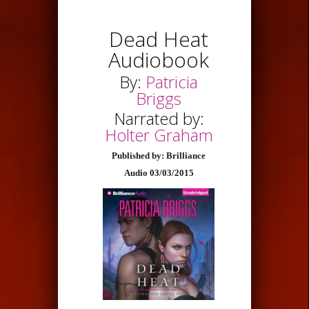
Dead Heat
Audiobook
By:
Patricia
Briggs
Narrated by:
Holter Graham
Published by: Brilliance
Audio 03/03/2015