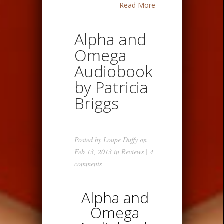
Read More
Alpha and
Omega
Audiobook
by Patricia
Briggs
Posted by
Loupe Duffy
on
Feb 13, 2013 in
Reviews
|
4
comments
Alpha and
Omega