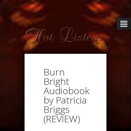
Burn
Bright
Audiobook
by Patricia
Briggs
(REVIEW)