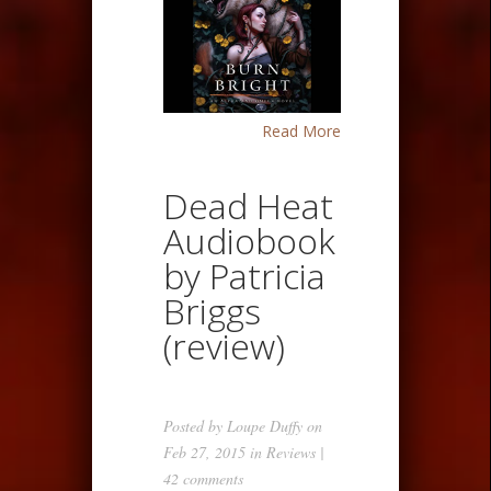
Read More
Dead Heat
Audiobook
by Patricia
Briggs
(review)
Posted by
Loupe Duffy
on
Feb 27, 2015 in
Reviews
|
42 comments