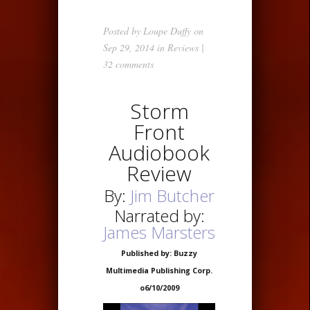
Posted by
Loupe Duffy
on
Sep 29, 2014 in
Reviews
|
32 comments
Storm
Front
Audiobook
Review
By:
Jim Butcher
Narrated by:
James Marsters
Published by: Buzzy
Multimedia Publishing Corp.
o6/10/2009