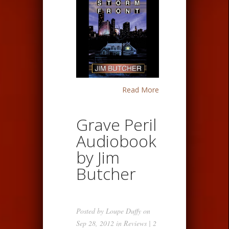
Read More
Grave Peril
Audiobook
by Jim
Butcher
Posted by
Loupe Duffy
on
Sep 28, 2012 in
Reviews
|
2