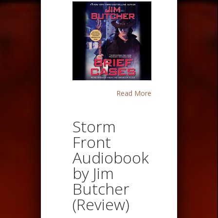
Read More
Storm
Front
Audiobook
by Jim
Butcher
(Review)