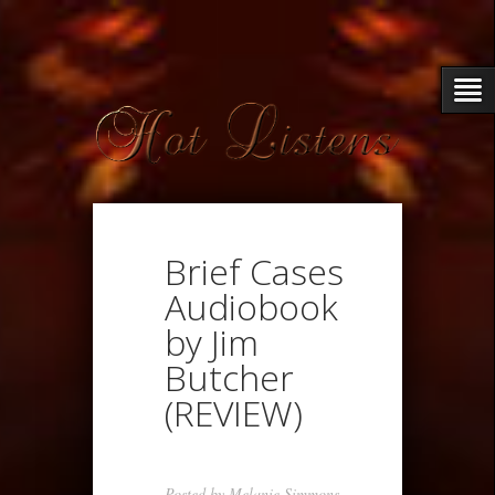
Brief Cases
Audiobook
by Jim
Butcher
(REVIEW)
Posted by
Melanie Simmons