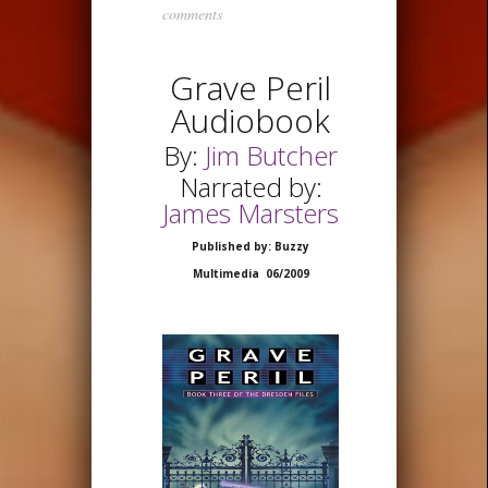
comments
Grave Peril
Audiobook
By:
Jim Butcher
Narrated by:
James Marsters
Published by: Buzzy
Multimedia 06/2009