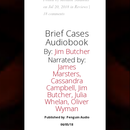
on Jul 20, 2018 in
Reviews
|
18 comments
Brief Cases
Audiobook
By:
Jim Butcher
Narrated by:
James
Marsters,
Cassandra
Campbell, Jim
Butcher, Julia
Whelan, Oliver
Wyman
Published by: Penguin Audio
06/05/18