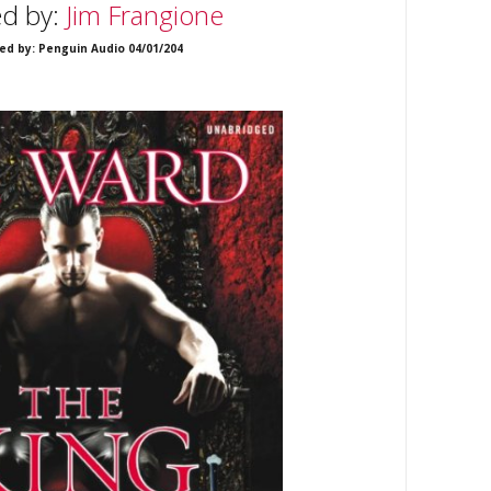
ed by:
Jim Frangione
ed by: Penguin Audio 04/01/204