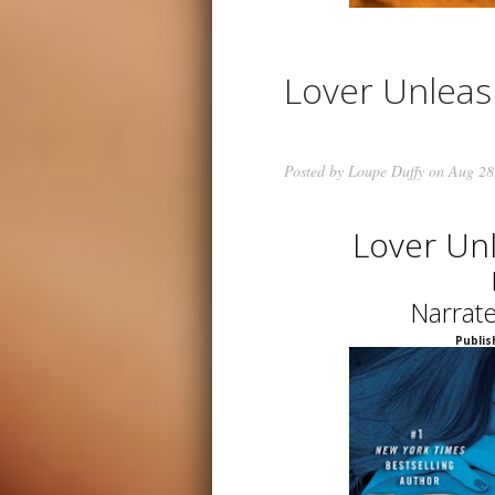
Lover Unlea
Posted by
Loupe Duffy
on Aug 28
Lover Un
Narrat
Publis