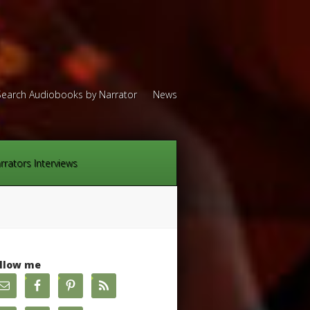
Search Audiobooks by Narrator
News
rrators Interviews
llow me