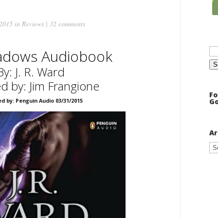
 2015 in
Reviews
|
32 comments
Se
adows Audiobook
for
By: J. R. Ward
d by: Jim Frangione
Fo
Go
ed by: Penguin Audio 03/31/2015
Ar
Ar