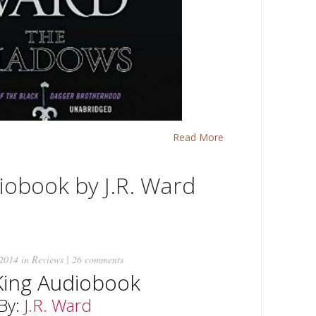
Read More
iobook by J.R. Ward
 2014 in
Reviews
|
26 comments
King Audiobook
By:
J.R. Ward