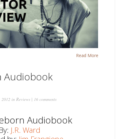
Read More
n Audiobook
, 2012 in
Reviews
|
16 comments
Reborn Audiobook
By:
J.R. Ward
ed by:
Jim Frangione