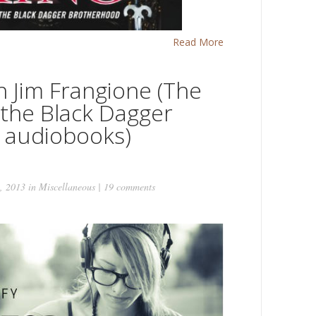
Read More
h Jim Frangione (The
 the Black Dagger
 audiobooks)
, 2013 in
Miscellaneous
|
19 comments