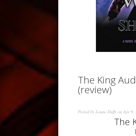
The King Aud
(review)
Posted by
Loupe Duffy
on Apr 9,
The 