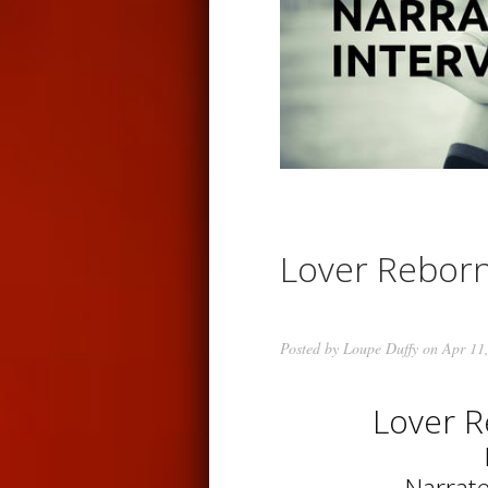
Lover Rebor
Posted by
Loupe Duffy
on Apr 11
Lover 
Narrat