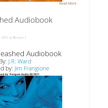
Read More
shed Audiobook
, 2011 in
Reviews
|
leashed Audiobook
By:
J.R. Ward
ed by:
Jim Frangione
hed by: Penguin Audio-03/2011