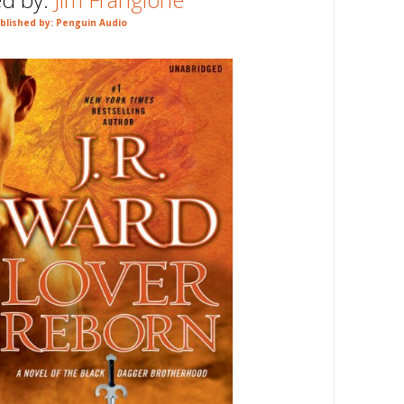
blished by: Penguin Audio