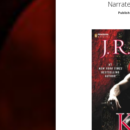
Narrat
Publish