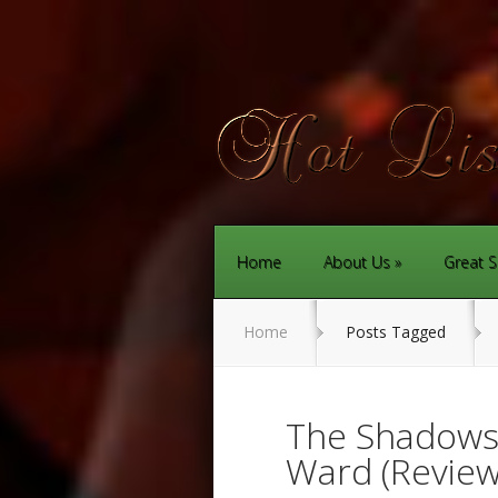
Home
About Us
Great S
Home
Posts Tagged
The Shadows 
Ward (Review