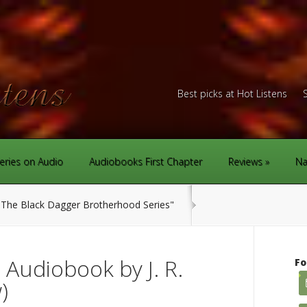
Best picks at Hot Listens
eries on Audio
Audiobooks First Chapter
Reviews
Na
The Black Dagger Brotherhood Series"
Audiobook by J. R.
Fo
)