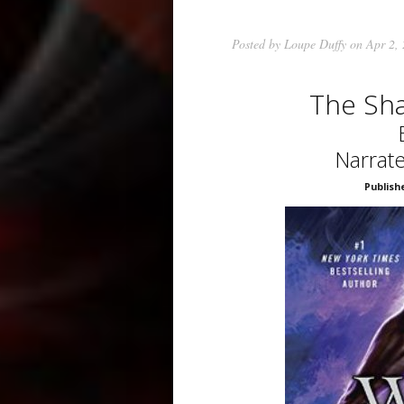
Posted by
Loupe Duffy
on Apr 2,
The Sh
Narrate
Publish