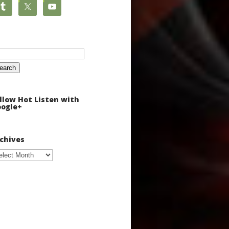
arch
:
llow Hot Listen with
ogle+
chives
chives