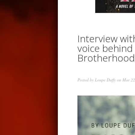
Interview wit
voice behind
Brotherhood
Posted by
Loupe Duffy
on Mar 22