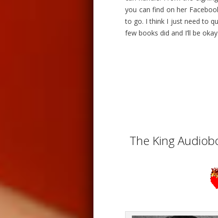
you can find on her Facebook
to go. I think I just need to 
few books did and I’ll be okay
The King Audiobo