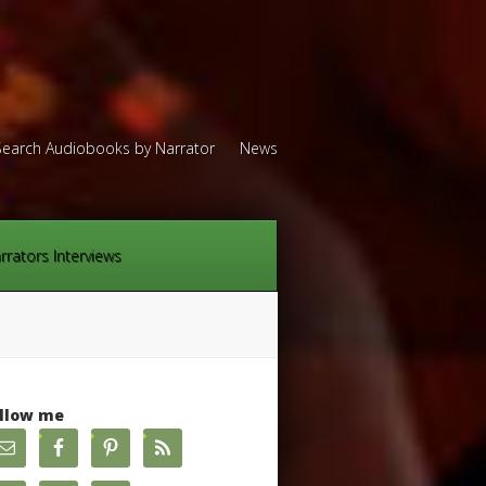
Search Audiobooks by Narrator
News
rrators Interviews
llow me