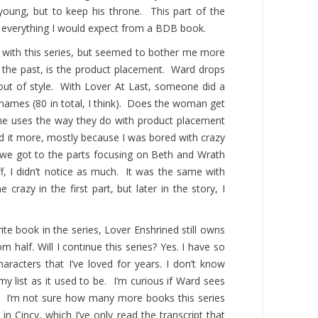
young, but to keep his throne. This part of the
as everything I would expect from a BDB book.
d with this series, but seemed to bother me more
n the past, is the product placement. Ward drops
 out of style. With Lover At Last, someone did a
d names (80 in total, I think). Does the woman get
he uses the way they do with product placement
ced it more, mostly because I was bored with crazy
e we got to the parts focusing on Beth and Wrath
ff, I didn’t notice as much. It was the same with
crazy in the first part, but later in the story, I
rite book in the series, Lover Enshrined still owns
ttom half. Will I continue this series? Yes. I have so
haracters that I’ve loved for years. I don’t know
my list as it used to be. I’m curious if Ward sees
s. I’m not sure how many more books this series
in Cincy, which I’ve only read the transcript that