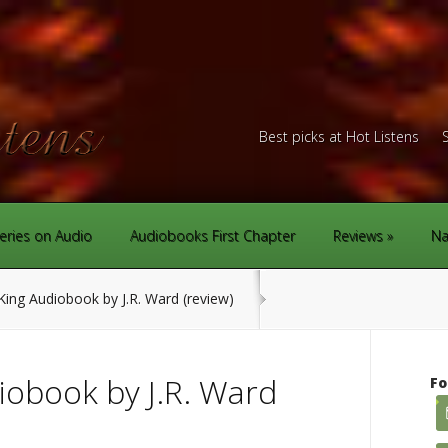
Best picks at Hot Listens
eries on Audio
Audiobooks First Chapter
Reviews
Na
ing Audiobook by J.R. Ward (review)
iobook by J.R. Ward
Fo