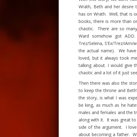
Wrath, Beth and her desire t
has on Wrath. Well, that is 
books, there is more than on
chaotic. There are so many d
Ward somehow got ADD. 
Trez/Selena, S’Ex/Trez/
iAm
/w
the actual name). We have t
loved, but it always took m
talking about. I would give t
chaotic and a lot of it just se
Then there was also the stor
to keep the throne and Beth’
the story, is what I was ex
be king, as much as he hate
males and females and the tr
along with it. It was great 
side of the argument. I lov
about becoming a father. We