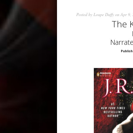
Posted by
Loupe Duffy
on Apr 9,
The 
Narrat
Publish