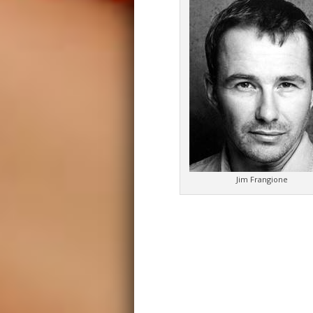
Jim Frangione