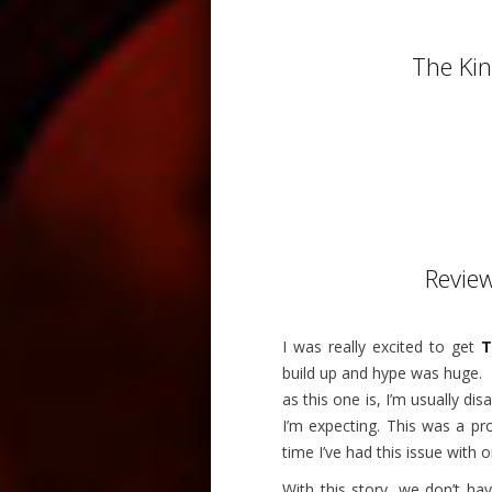
The Ki
Revie
I was really excited to get
T
build up and hype was huge.
as this one is, I’m usually dis
I’m expecting. This was a pro
time I’ve had this issue with 
With this story, we don’t ha