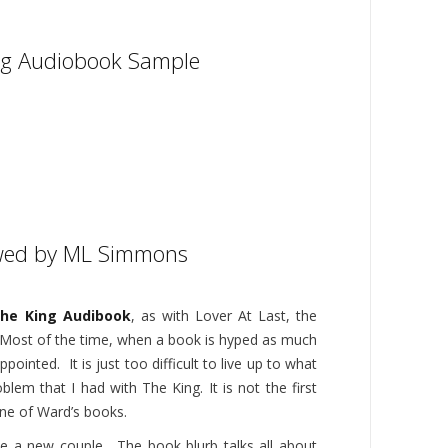
ng Audiobook Sample
wed by ML Simmons
he King Audibook
, as with Lover At Last, the
 Most of the time, when a book is hyped as much
appointed. It is just too difficult to live up to what
blem that I had with The King. It is not the first
one of Ward’s books.
ve a new couple. The book blurb talks all about