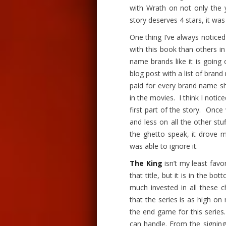
with Wrath
on
not only the 
story deserves 4 stars, it w
One thing I’ve always notice
with this book than others i
name brands like it is going
blog post with a list of bran
paid for every brand name s
in the movies. I think I noti
first part of the story. Onc
and less on all the other stu
the ghetto speak, it drove me 
was able to ignore it.
The King
isn’t my least favo
that title, but it is in the bo
much invested in all these c
that the series is as high on 
the end game
for
this serie
can handle. From the signing 