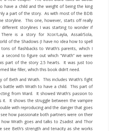
o have a child and the weight of being the king
only a part of the story. As with most of the BDB
e storyline. This one, however, starts off really
ifferent storylines I was starting to wonder if
There is a story
for
Xcor/Layla, Assail/Sola,
orld of the Shadows (I have no idea how to spell
ons of flashbacks to Wrath’s parents, which I
e a second to figure out which “Wrath” we were
his part of the story 2.5 hearts. It was just too
emed like filler, which this book didn’t need.
y of Beth and Wrath. This includes Wrath’s fight
s battle with Wrath to have a child. This part of
pecting from Ward. It showed Wrath’s passion to
s it. It shows the struggle between the vampire
ouble with reproducing and the danger that goes
to see how passionate both partners were on their
e how Wrath goes and talks to Zsadist and Thor
 see Beth’s strength and tenacity as she works