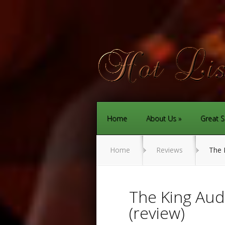
Home
About Us
Great S
Home
Reviews
The K
The King Aud
(review)