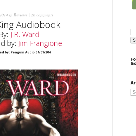
 2014 in
Reviews
|
26 comments
King Audiobook
Se
By:
J.R. Ward
for
ed by:
Jim Frangione
ed by: Penguin Audio 04/01/204
Fo
Go
Ar
Ar