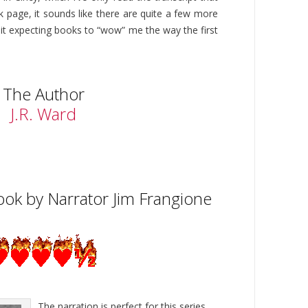
 page, it sounds like there are quite a few more
quit expecting books to “wow” me the way the first
The Author
J.R. Ward
ok by Narrator Jim Frangione
The narration is perfect for this series.