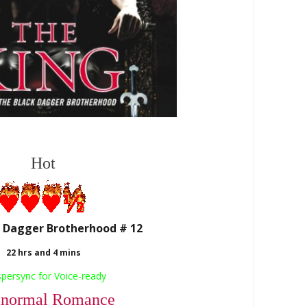
Hot
 Dagger Brotherhood # 12
22 hrs and 4 mins
spersync
for Voice-ready
anormal Romance