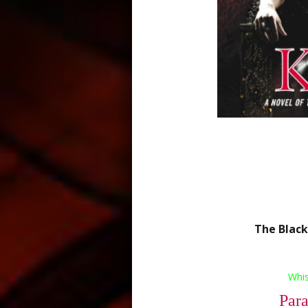
The Black
Whi
Par