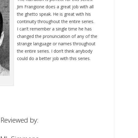
Jim Frangione does a great job with all
the ghetto speak. He is great with his
continuity throughout the entire series.
I can’t remember a single time he has
changed the pronunciation of any of the
strange language or names throughout
the entire series. I don’t think anybody
could do a better job with this series.
Reviewed by: