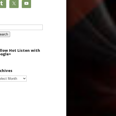
arch
:
llow Hot Listen with
ogle+
chives
chives