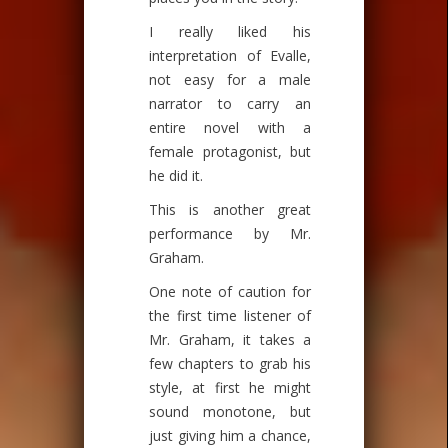
I really liked his
interpretation of Evalle,
not easy for a male
narrator to carry an
entire novel with a
female protagonist, but
he did it.
This is another great
performance by Mr.
Graham.
One note of caution for
the first time listener of
Mr. Graham, it takes a
few chapters to grab his
style, at first he might
sound monotone, but
just giving him a chance,