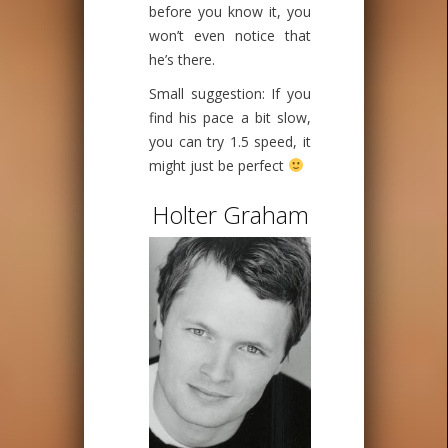
before you know it, you
won’t even notice that
he’s there.
Small suggestion: If you
find his pace a bit slow,
you can try 1.5 speed, it
might just be perfect
Holter Graham