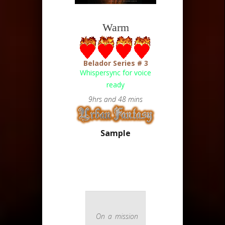
Warm
Belador Series # 3
Whispersync for voice
ready
9hrs and 48 mins
Sample
On a mission