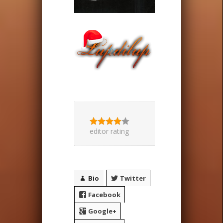
editor rating
Bio
Twitter
Facebook
Google+