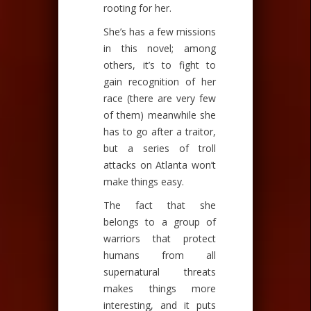
rooting for her.
She’s has a few missions
in this novel; among
others, it’s to fight to
gain recognition of her
race (there are very few
of them) meanwhile she
has to go after a traitor,
but a series of troll
attacks on Atlanta won’t
make things easy.
The fact that she
belongs to a group of
warriors that protect
humans from all
supernatural threats
makes things more
interesting, and it puts