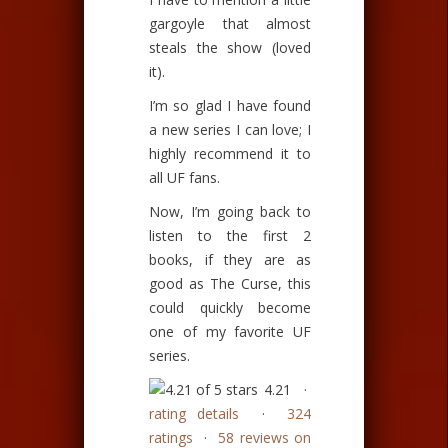
gargoyle that almost
steals the show (loved
it).
I’m so glad I have found
a new series I can love; I
highly recommend it to
all UF fans.
Now, I’m going back to
listen to the first 2
books, if they are as
good as The Curse, this
could quickly become
one of my favorite UF
series.
4.21 ·
rating details
·
324
ratings
·
58 reviews on