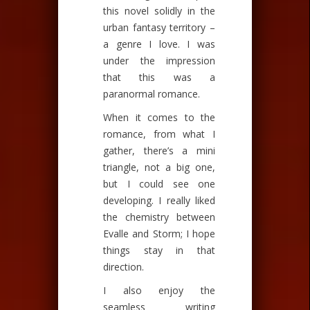
this novel solidly in the
urban fantasy territory –
a genre I love. I was
under the impression
that this was a
paranormal romance.
When it comes to the
romance, from what I
gather, there’s a mini
triangle, not a big one,
but I could see one
developing. I really liked
the chemistry between
Evalle and Storm; I hope
things stay in that
direction.
I also enjoy the
seamless writing