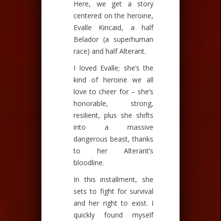
Here, we get a story
centered on the heroine,
Evalle Kincaid, a half
Belador (a superhuman
race) and half Alterant.
I loved Evalle; she’s the
kind of heroine we all
love to cheer for – she’s
honorable, strong,
resilient, plus she shifts
into a massive
dangerous beast, thanks
to her Alterant’s
bloodline.
In this installment, she
sets to fight for survival
and her right to exist. I
quickly found myself