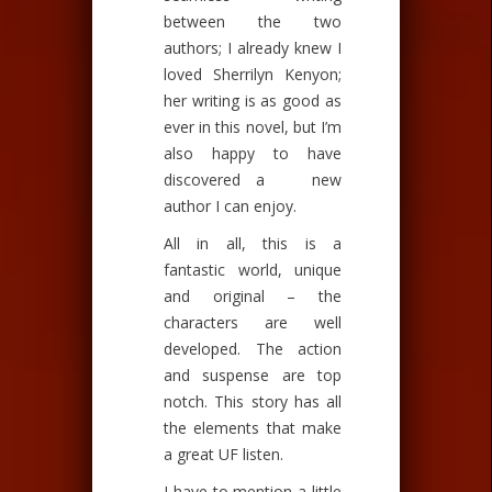
between the two
authors; I already knew I
loved Sherrilyn Kenyon;
her writing is as good as
ever in this novel, but I’m
also happy to have
discovered a new
author I can enjoy.
All in all, this is a
fantastic world, unique
and original – the
characters are well
developed. The action
and suspense are top
notch. This story has all
the elements that make
a great UF listen.
I have to mention a little