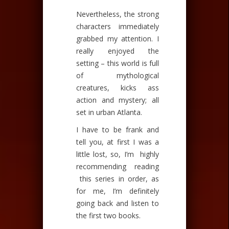
Nevertheless, the strong
characters immediately
grabbed my attention. I
really enjoyed the
setting – this world is full
of mythological
creatures, kicks ass
action and mystery; all
set in urban Atlanta.
I have to be frank and
tell you, at first I was a
little lost, so, I’m highly
recommending reading
this series in order, as
for me, I’m definitely
going back and listen to
the first two books.