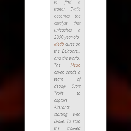
to find a
traitor, Evalle
becomes the
catalyst that
unleashes a
2000-year-old
Medb
curse on
the Beladors…
and the world.
The
Medb
coven sends a
team of
deadly Svart
Trolls to
capture
Alterants,
starting with
Evalle. To stop
the troll-led