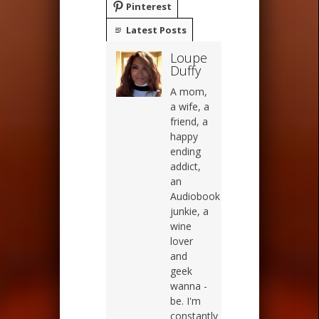
Pinterest
Latest Posts
Loupe
Duffy
A mom,
a wife, a
friend, a
happy
ending
addict,
an
Audiobook
junkie, a
wine
lover
and
geek
wanna -
be. I'm
constantly