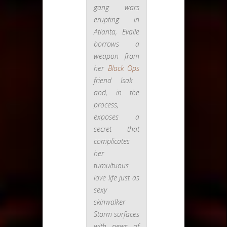
gang wars
erupting in
Atlanta, Evalle
borrows a
weapon from
her
Black Ops
friend Isak
and, in the
process,
exposes a
secret that
complicates
her
tumultuous
love life just as
sexy
skinwalker
Storm surfaces
with news of