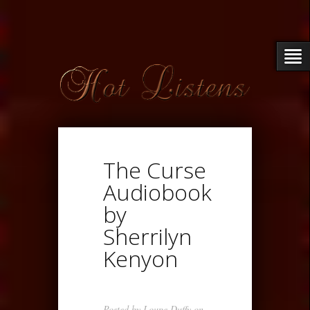
The Curse
Audiobook
by
Sherrilyn
Kenyon
Posted by
Loupe Duffy
on