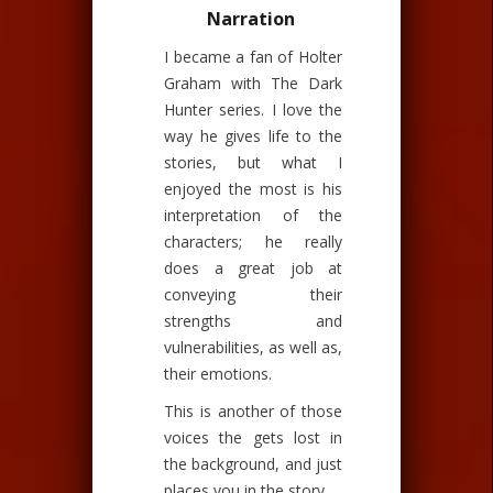
Narration
I became a fan of Holter
Graham with The Dark
Hunter series. I love the
way he gives life to the
stories, but what I
enjoyed the most is his
interpretation of the
characters; he really
does a great job at
conveying their
strengths and
vulnerabilities, as well as,
their emotions.
This is another of those
voices the gets lost in
the background, and just
places you in the story.