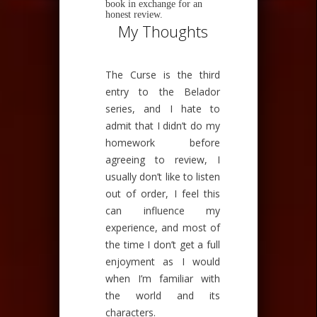
book in exchange for an
honest review.
My Thoughts
The Curse is the third
entry to the Belador
series, and I hate to
admit that I didn’t do my
homework before
agreeing to review, I
usually don’t like to listen
out of order, I feel this
can influence my
experience, and most of
the time I don’t get a full
enjoyment as I would
when I’m familiar with
the world and its
characters.