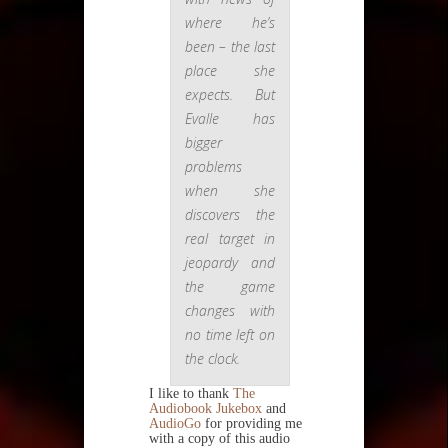
where he’s
been – the last
place she
expects. But
Evalle has
bigger
problems
when she
discovers the
real target in
jeopardy and
the game
changes with
no time left on
the clock.
I like to thank
The
Audiobook Jukebox
and
AudioGo
for providing me
with a copy of this audio