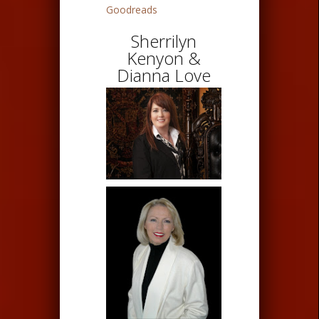
Goodreads
Sherrilyn
Kenyon &
Dianna Love