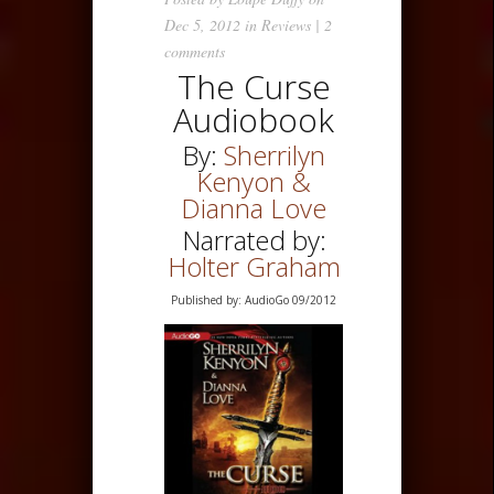
Dec 5, 2012 in
Reviews
|
2
comments
The Curse
Audiobook
By:
Sherrilyn
Kenyon &
Dianna Love
Narrated by:
Holter Graham
Published by: AudioGo 09/2012