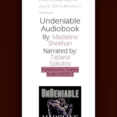
Aug 25, 2013 in
Reviews
|
3
comments
Undeniable
Audiobook
By:
Madeline
Sheehan
Narrated by:
Tatiana
Sokolov
Published by: Tantor
Audio 02/2013