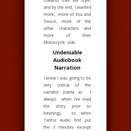
towards their life style,
and by the end, I wanted
more, more of Eva and
Deuce, more of the
other characters and
more of their
Motorcycle club.
Undeniable
Audiobook
Narration
I knew I was going to be
very critical of the
narrator (same as I
always when I’ve read
the story prior to
listening), so when
Tantor Audio first put
the 3 minutes excerpt