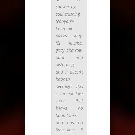
consuming,
soul-crushing,
tear-your-
heart-into-
pieces story.
It’s intense,
gritty and raw,
dark and
disturbing,
and it doesn’t
happen
overnight. This
is an epic love
story that
knows no
boundaries
and has no
time limits. It