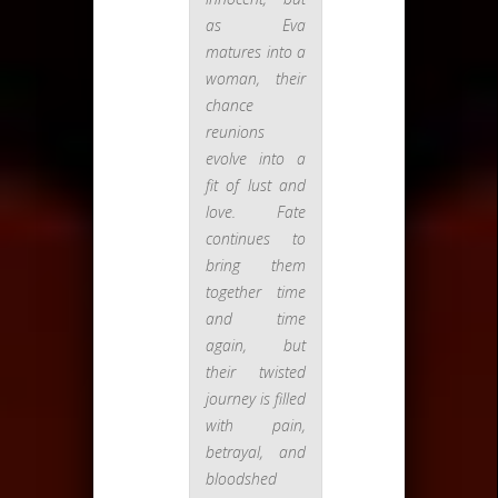
as Eva
matures into a
woman, their
chance
reunions
evolve into a
fit of lust and
love. Fate
continues to
bring them
together time
and time
again, but
their twisted
journey is filled
with pain,
betrayal, and
bloodshed