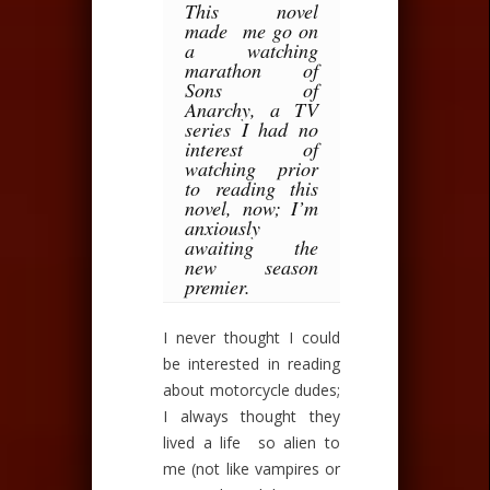
This novel
made me go on
a watching
marathon of
Sons of
Anarchy, a TV
series I had no
interest of
watching prior
to reading this
novel, now; I’m
anxiously
awaiting the
new season
premier.
I never thought I could
be interested in reading
about motorcycle dudes;
I always thought they
lived a life so alien to
me (not like vampires or