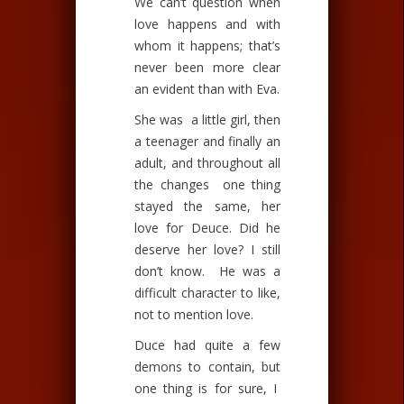
We can’t question when
love happens and with
whom it happens; that’s
never been more clear
an evident than with Eva.
She was a little girl, then
a teenager and finally an
adult, and throughout all
the changes one thing
stayed the same, her
love for Deuce. Did he
deserve her love? I still
don’t know. He was a
difficult character to like,
not to mention love.
Duce had quite a few
demons to contain, but
one thing is for sure, I