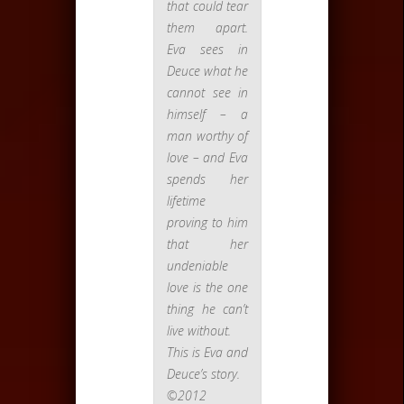
that could tear
them apart.
Eva sees in
Deuce what he
cannot see in
himself – a
man worthy of
love – and Eva
spends her
lifetime
proving to him
that her
undeniable
love is the one
thing he can’t
live without.
This is Eva and
Deuce’s story.
©2012