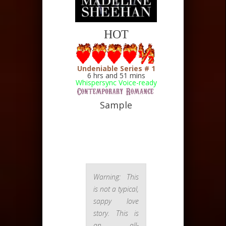
HOT
Undeniable Series # 1
6 hrs and 51
mins
Whispersync Voice-ready
Sample
Warning: This
is not a typical,
sappy love
story. This is
an all-