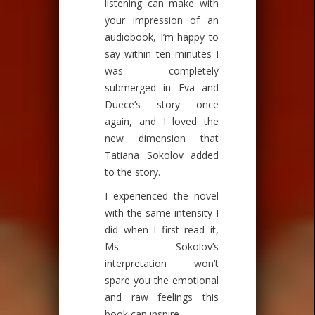
listening can make with
your impression of an
audiobook, I’m happy to
say within ten minutes I
was completely
submerged in Eva and
Duece’s story once
again, and I loved the
new dimension that
Tatiana Sokolov added
to the story.
I experienced the novel
with the same intensity I
did when I first read it,
Ms. Sokolov’s
interpretation won’t
spare you the emotional
and raw feelings this
book can inspire.