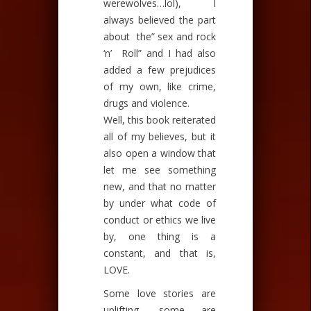
werewolves…
lol
), I
always believed the part
about the” sex and rock
‘n’ Roll” and I had also
added a few prejudices
of my own, like crime,
drugs and violence.
Well, this book reiterated
all of my believes, but it
also open a window that
let me see something
new, and that no matter
by under what code of
conduct or ethics we live
by, one thing is a
constant, and that is,
LOVE.
Some love stories are
uplifting, some are