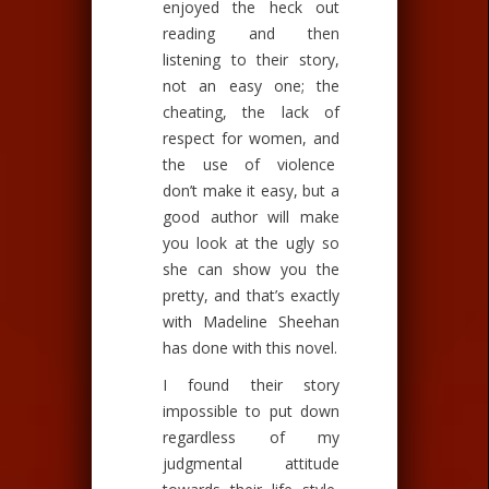
enjoyed the heck out
reading and then
listening to their story,
not an easy one; the
cheating, the lack of
respect for women, and
the use of violence
don’t make it easy, but a
good author will make
you look at the ugly so
she can show you the
pretty, and that’s exactly
with Madeline Sheehan
has done with this novel.
I found their story
impossible to put down
regardless of my
judgmental attitude