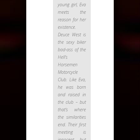
young girl, Eva
meets the
reason for her
existence.
Deuce West is
the sexy biker
bad-ass of the
Hell’s
Horsemen
Motorcycle
Club. Like Eva,
he was born
and raised in
the club – but
that’s where
the similarities
end. Their first
meeting is
innocent, but