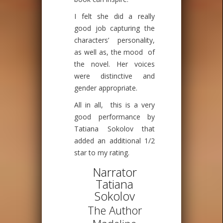
I felt she did a really
good job capturing the
characters’ personality,
as well as, the mood of
the novel. Her voices
were distinctive and
gender appropriate.
All in all, this is a very
good performance by
Tatiana Sokolov that
added an additional 1/2
star to my rating.
Narrator
Tatiana
Sokolov
The Author