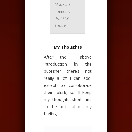
Madeline
Sheehan
(P)2013
Tantor
My Thoughts
After the above
introduction by the
publisher there’s not
really a lot I can add,
except to corroborate
their blurb, so I’ll keep
my thoughts short and
to the point about my
feelings.