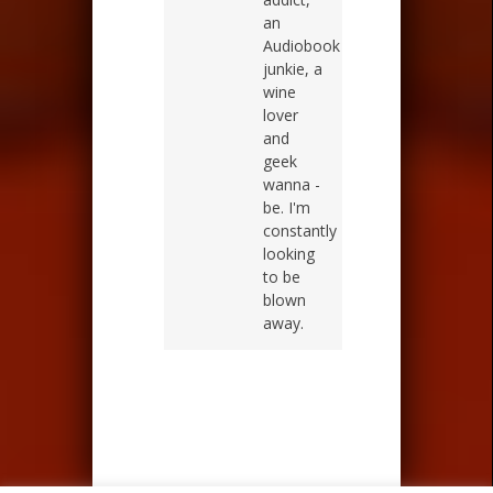
an
Audiobook
junkie, a
wine
lover
and
geek
wanna -
be. I'm
constantly
looking
to be
blown
away.