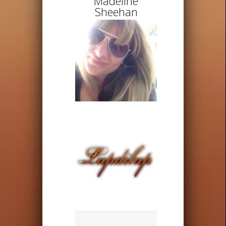
Madeline
Sheehan