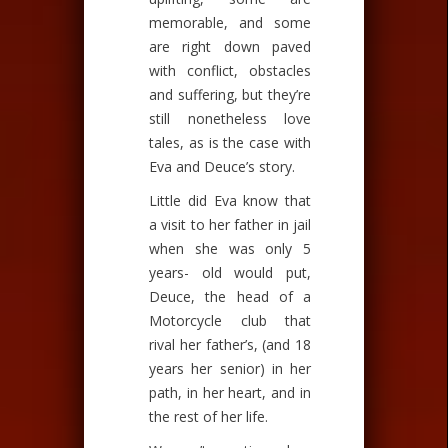
memorable, and some
are right down paved
with conflict, obstacles
and suffering, but they’re
still nonetheless love
tales, as is the case with
Eva and Deuce’s story.
Little did Eva know that
a visit to her father in jail
when she was only 5
years- old would put,
Deuce, the head of a
Motorcycle club that
rival her father’s, (and 18
years her senior) in her
path, in her heart, and in
the rest of her life.