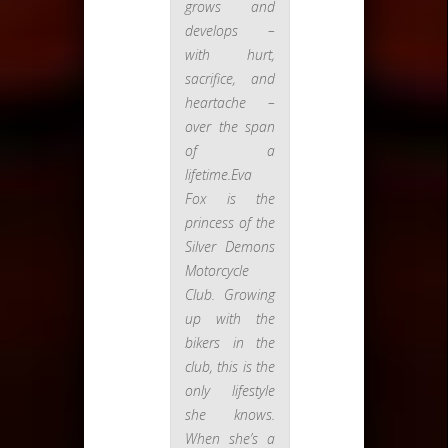
grows and
develops –
with hurt,
sacrifice, and
heartache –
over the span
of a
lifetime.Eva
Fox is the
princess of the
Silver Demons
Motorcycle
Club. Growing
up with the
bikers in the
club, this is the
only lifestyle
she knows.
When she’s a