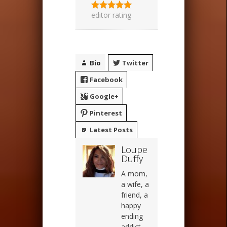
editor rating
Bio
Twitter
Facebook
Google+
Pinterest
Latest Posts
Loupe
Duffy
A mom,
a wife, a
friend, a
happy
ending
addict,