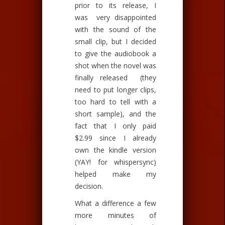
prior to its release, I
was very disappointed
with the sound of the
small clip, but I decided
to give the audiobook a
shot when the novel was
finally released (they
need to put longer clips,
too hard to tell with a
short sample), and the
fact that I only paid
$2.99 since I already
own the kindle version
(YAY! for whispersync)
helped make my
decision.
What a difference a few
more minutes of