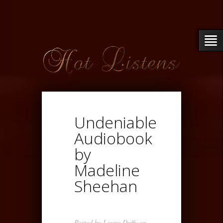
Undeniable
Audiobook
by
Madeline
Sheehan
Posted by
Loupe Duffy
on