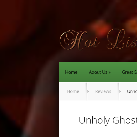
Home
About Us
Great S
Home
Reviews
Unho
Unholy Ghos