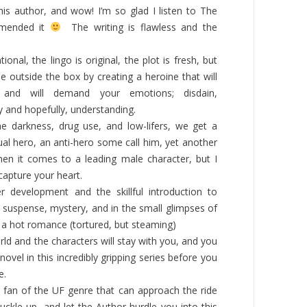
his author, and wow! I’m so glad I listen to The
mended it
The writing is flawless and the
onal, the lingo is original, the plot is fresh
,
but
 outside the box by creating a heroine that will
 and will demand your emotions; disdain,
 and hopefully, understanding.
e darkness, drug use, and low-lifers, we get a
ual hero, an anti-hero some call him, yet another
n it comes to a leading male character, but I
 capture your heart.
er development and the skillful introduction to
, suspense, mystery, and in the small glimpses of
 a hot romance (tortured, but steaming)
rld and the characters will stay with you, and you
ovel in this incredibly gripping series before you
e.
 fan of the UF genre that can approach the ride
uckle up, and let the Author hurdle you into this