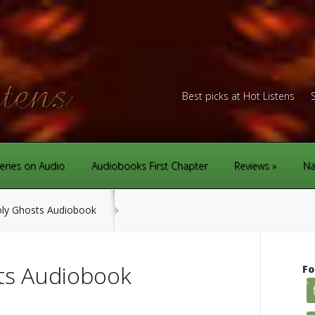
Best picks at Hot Listens
eries on Audio
Audiobooks First Chapter
Reviews
Na
ly Ghosts Audiobook
ts Audiobook
Fo