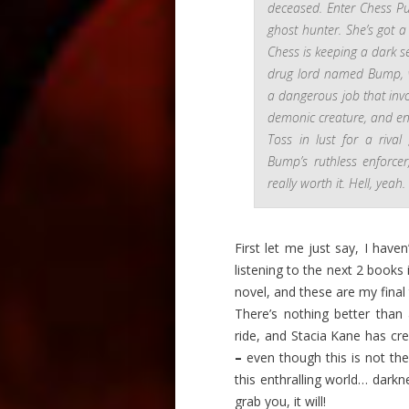
deceased. Enter Chess Pu
ghost hunter. She’s got a
Chess is keeping a dark 
drug lord named Bump, 
a dangerous job that invo
demonic creature, and eno
Toss in lust for a riva
Bump’s ruthless enforce
really worth it. Hell, yeah.
First let me just say, I haven
listening to the next 2 books 
novel, and these are my final
There’s nothing better than 
ride, and Stacia Kane has cre
–
even though this is not the 
this enthralling world… darkne
grab you, it will!