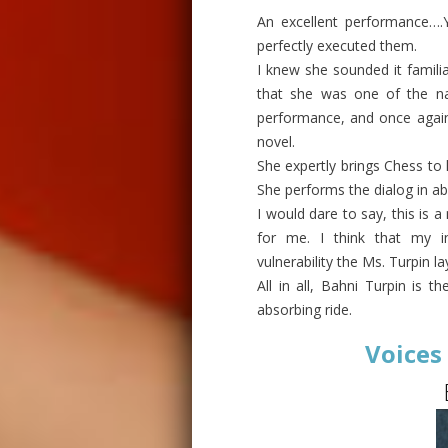
An excellent performance….Y
perfectly executed them.
I knew she sounded it familia
that she was one of the nar
performance, and once again 
novel.
She expertly brings Chess to l
She performs the dialog in ab
I would dare to say, this is a
for me. I think that my i
vulnerability the Ms. Turpin la
All in all, Bahni Turpin is t
absorbing ride.
Voices