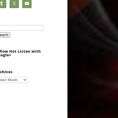
arch
:
llow Hot Listen with
ogle+
chives
chives