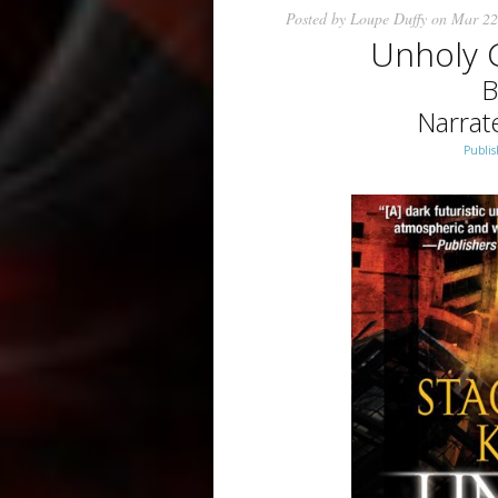
Posted by
Loupe Duffy
on Mar 22
Unholy 
B
Narrat
Publis