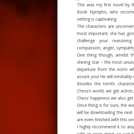
This was my first novel by t
Book Nympho, who recom
setting is captivating.
The characters are unconventi
most important; she has gone
challenge your reasoning
compassion, anger, sympathy
One thing though, amidst th
shining star – the most unus
departure from the norm whe
assure you! He will inevitably
Besides the terrific charact
Chess’s world, we get action
Chess’ happiness we also get
Once thing is for sure, the wo
will be downloading the next n
are even finished with this on
I highly recommend it to any
with an open mind, so just b