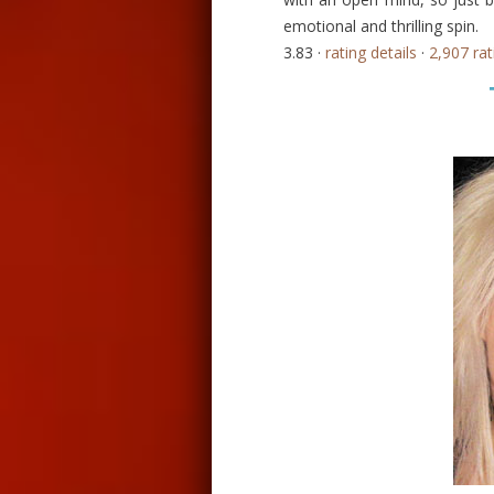
emotional and thrilling spin.
3.83 ·
rating details
·
2,907 rat