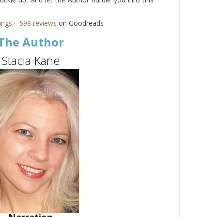
ings
·
598 reviews
on Goodreads
The Author
Stacia Kane