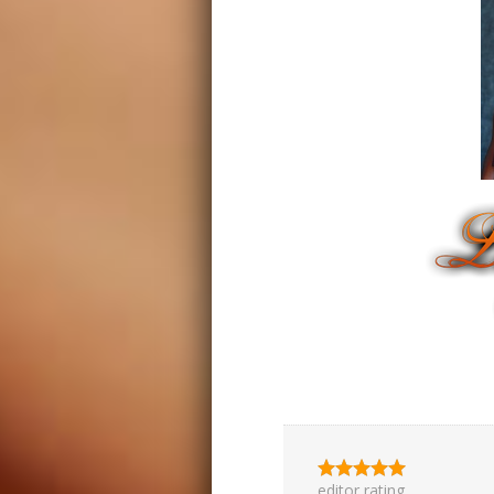
editor rating