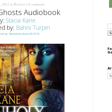
, 2012 in
Reviews
|
6 comments
Ghosts Audiobook
y:
Stacia Kane
Se
ed by:
Bahni Turpin
for
hed by: Blackstone Audio 06/2010
Fo
Go
Ar
Ar