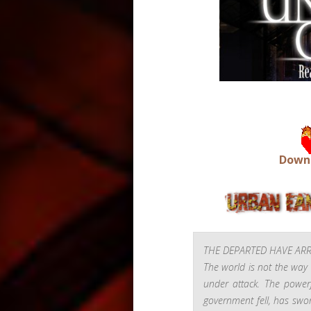
Downs
THE DEPARTED HAVE ARR
The world is not the way 
under attack
. The powerf
government fell, has swo