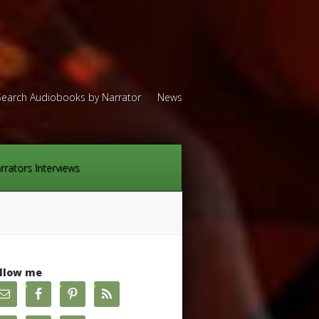
Search Audiobooks by Narrator
News
rrators Interviews
llow me