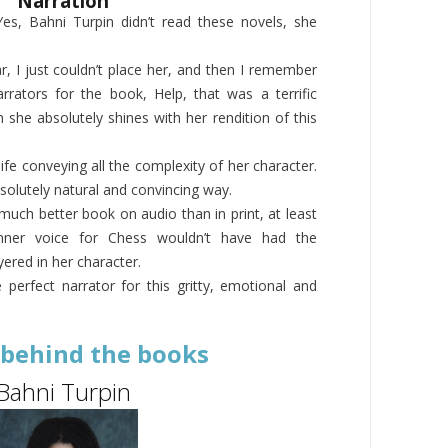
Narration
es, Bahni Turpin didn’t read these novels, she
r, I just couldn’t place her, and then I remember
rators for the book, Help, that was a terrific
she absolutely shines with her rendition of this
ife conveying all the complexity of her character.
solutely natural and convincing way.
 much better book on audio than in print, at least
nner voice for Chess wouldn’t have had the
yered in her character.
he perfect narrator for this gritty, emotional and
 behind the books
Bahni Turpin