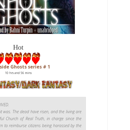
Hot
ide Ghosts series # 1
10 hrs and 56
mins
IVED.
it was. The dead have risen, and the living
are
ul Church of Real Truth, in charge since the
rn to reimburse citizens being harassed by the