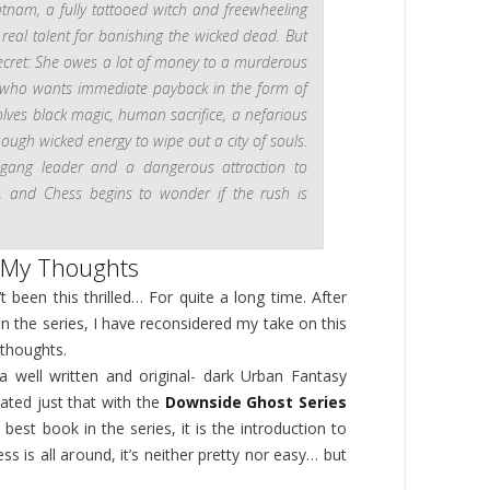
tnam, a fully tattooed witch and freewheeling
 real talent for banishing the wicked dead. But
secret: She owes a lot of money to a murderous
who wants immediate payback in the form of
lves black magic, human sacrifice, a nefarious
ugh wicked energy to wipe out a city of souls.
l gang leader and a dangerous attraction to
r, and Chess begins to wonder if the rush is
My Thoughts
’t been this thrilled… For quite a long time. After
in the series, I have reconsidered my take on this
 thoughts.
a well written and original- dark Urban Fantasy
ated just that with the
Downside Ghost Series
best book in the series, it is the introduction to
ss is all around, it’s neither pretty nor easy… but