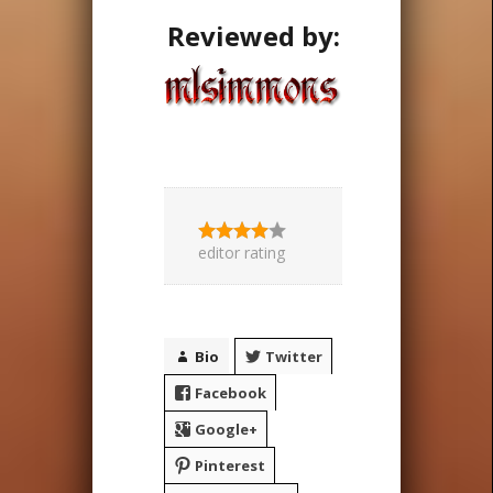
Reviewed by:
editor rating
Bio
Twitter
Facebook
Google+
Pinterest