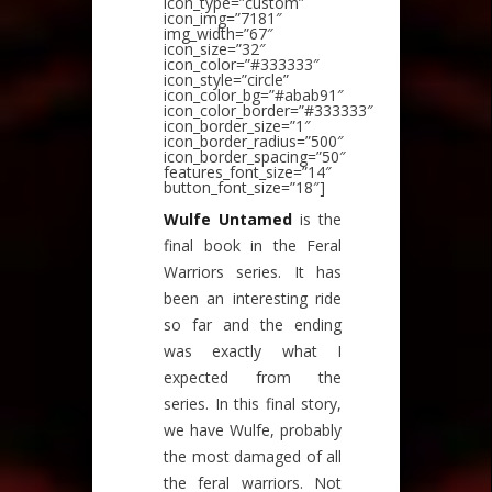
icon_type=”custom”
icon_img=”7181″
img_width=”67″
icon_size=”32″
icon_color=”#333333″
icon_style=”circle”
icon_color_bg=”#abab91″
icon_color_border=”#333333″
icon_border_size=”1″
icon_border_radius=”500″
icon_border_spacing=”50″
features_font_size=”14″
button_font_size=”18″]
Wulfe Untamed
is the
final book in the Feral
Warriors series. It has
been an interesting ride
so far and the ending
was exactly what I
expected from the
series. In this final story,
we have Wulfe, probably
the most damaged of all
the feral warriors. Not