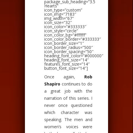
package_sub_heading=”3.5
Hearts”
icon_type=”custom”
icon_img=”7183″
img_width=”67″
icon_size=”32″
icon_color=”#333333″
icon_style=”circle”
icon_color_bg=”#ffffff”
icon_color_border=”#333333″
icon_border_size=”1″
icon_border_radius=”500″
icon_border_spacing=”50″
heading_font_color=”#000000″
heading_font_size=”14″
features_font_size=”14″
button_font_size=”14″]
Once again,
Rob
Shapiro
continues to do
a great job with the
narration of this series. I
never once questioned
which character was
speaking. The men and
women’s voices were