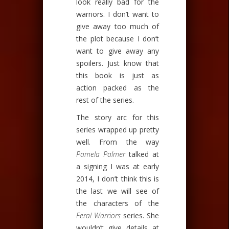
look really bad for the
warriors. I don’t want to
give away too much of
the plot because I don’t
want to give away any
spoilers. Just know that
this book is just as
action packed as the
rest of the series.
The story arc for this
series wrapped up pretty
well. From the way
Pamela Palmer
talked at
a signing I was at early
2014, I don’t think this is
the last we will see of
the characters of the
Feral Warriors
series. She
wouldn’t give details at