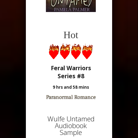
Hot
Feral Warriors
Series #8
9 hrs and 58 mins
Wulfe Untamed
Audiobook
Sample