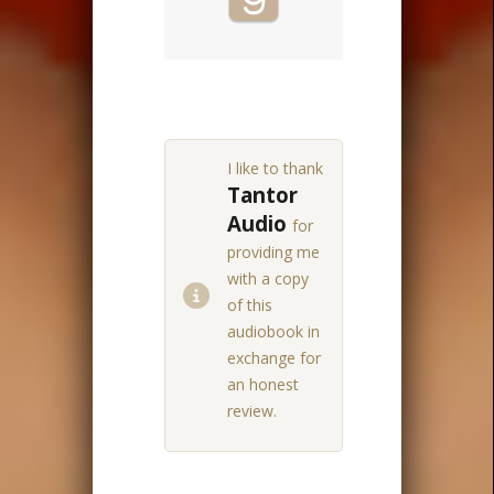
I like to thank
Tantor
Audio
for
providing me
with a copy
of this
audiobook in
exchange for
an honest
review.