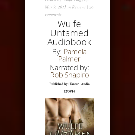
Mar 9, 2015 in
Reviews
|
26
comments
Wulfe
Untamed
Audiobook
By:
Pamela
Palmer
Narrated by:
Rob Shapiro
Published by: Tantor Audio
12/30/14