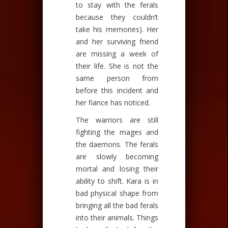
to stay with the ferals
because they couldn’t
take his memories). Her
and her surviving friend
are missing a week of
their life. She is not the
same person from
before this incident and
her fiance has noticed.
The warriors are still
fighting the mages and
the daemons. The ferals
are slowly becoming
mortal and losing their
ability to shift. Kara is in
bad physical shape from
bringing all the bad ferals
into their animals. Things