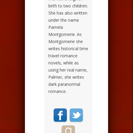
birth to two children.
She has also written
under the name
Pamela
Montgomerie. As
Montgomerie she
writes historical time
travel romance
novels, while as
using her real name,
Palmer, she writes
dark paranormal
romance.