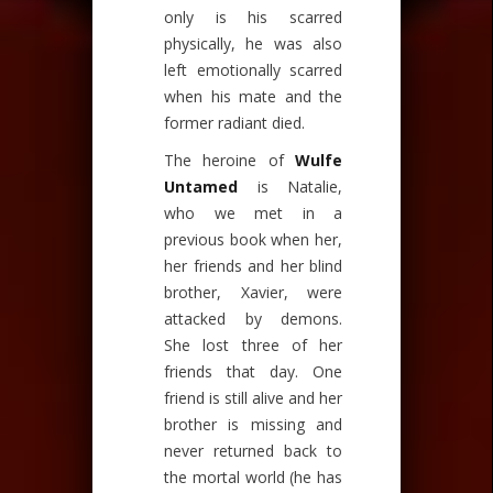
only is his scarred
physically, he was also
left emotionally scarred
when his mate and the
former radiant died.
The heroine of
Wulfe
Untamed
is Natalie,
who we met in a
previous book when her,
her friends and her blind
brother, Xavier, were
attacked by demons.
She lost three of her
friends that day. One
friend is still alive and her
brother is missing and
never returned back to
the mortal world (he has