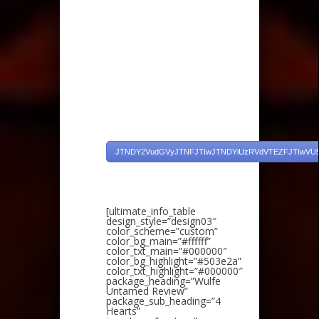
JTNDY2VudGVyJTNFJTIwJTNDYiUzRVdVTEZFJTIwVU
[ultimate_info_table
design_style=”design03″
color_scheme=”custom”
color_bg_main=”#ffffff”
color_txt_main=”#000000″
color_bg_highlight=”#503e2a”
color_txt_highlight=”#000000″
package_heading=”Wulfe
Untamed Review”
package_sub_heading=”4
Hearts”