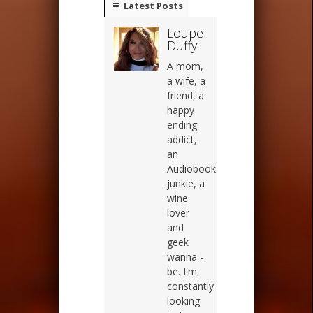
Latest Posts
Loupe
Duffy
A mom,
a wife, a
friend, a
happy
ending
addict,
an
Audiobook
junkie, a
wine
lover
and
geek
wanna -
be. I'm
constantly
looking