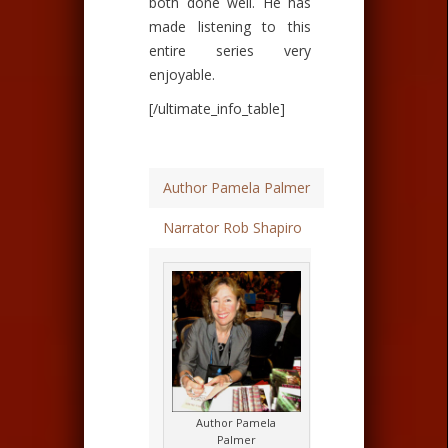
both done well. He has
made listening to this
entire series very
enjoyable.
[/ultimate_info_table]
Author Pamela Palmer
Narrator Rob Shapiro
Author Pamela
Palmer