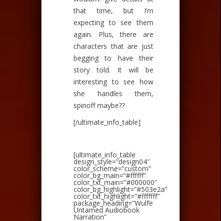
that time, but I’m
expecting to see them
again. Plus, there are
characters that are just
begging to have their
story told. It will be
interesting to see how
she handles them,
spinoff maybe??
[/ultimate_info_table]
[ultimate_info_table
design_style=”design04″
color_scheme=”custom”
color_bg_main=”#ffffff”
color_txt_main=”#000000″
color_bg_highlight=”#503e2a”
color_txt_highlight=”#fffffff”
package_heading=”Wulfe
Untamed Audiobook
Narration”