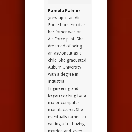
Pamela Palmer
grew up in an Air
Force household as
her father was an
Air Force pilot. She
dreamed of being
an astronaut as a
child. She graduated
Auburn University
with a degree in
Industrial
Engineering and
began working for a
major computer
manufacturer. She
eventually turned to
writing after having
married and given