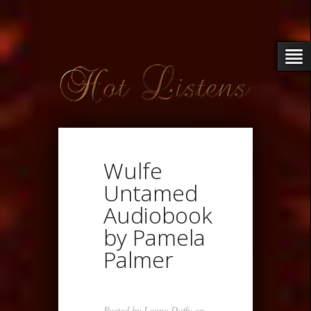
Wulfe
Untamed
Audiobook
by Pamela
Palmer
Posted by
Loupe Duffy
on