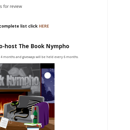
s for review
complete list click
HERE
co-host The Book Nympho
 4 months and giveways will be held every 6 months.