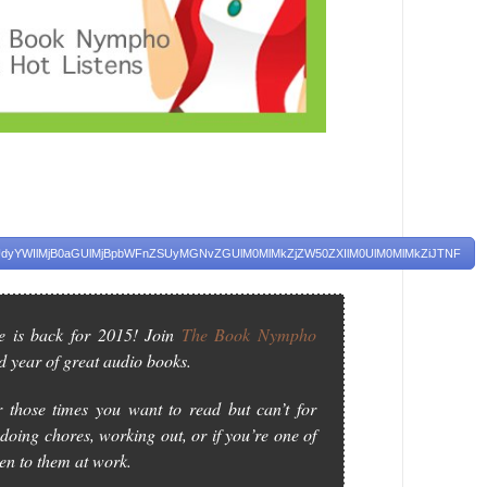
yYWIlMjB0aGUlMjBpbWFnZSUyMGNvZGUlM0MlMkZjZW50ZXIlM0UlM0MlMkZiJTNF
e is back for 2015! Join
The Book Nympho
d year of great audio books.
 those times you want to read but can’t for
doing chores, working out, or if you’re one of
ten to them at work.