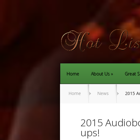
Home
About Us
Great S
Home
News
2015 Au
2015 Audiobo
ups!