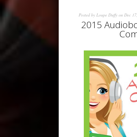
Posted by
Loupe Duffy
on Dec 17
2015 Audiobo
Come