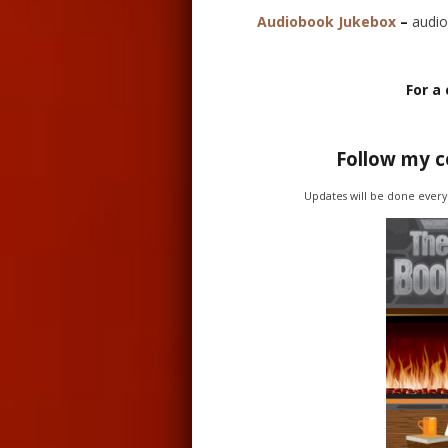
Audiobook Jukebox
–
audio
For a 
Follow my 
Updates will be done every