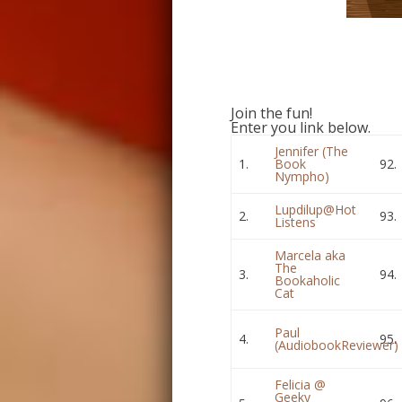
Join the fun!
Enter you link below.
Jennifer (The
1.
Book
92.
Nympho)
Lupdilup@Hot
2.
93.
Listens
Marcela aka
The
3.
94.
Bookaholic
Cat
Paul
4.
95.
(AudiobookReviewer)
Felicia @
Geeky