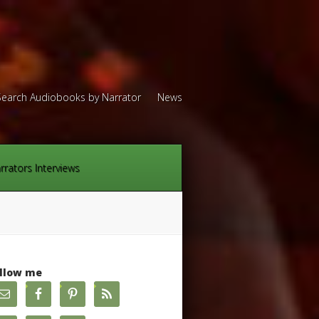
Search Audiobooks by Narrator
News
rrators Interviews
llow me