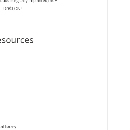
buds surgically implanted) 30+
 Hands) 50+
esources
l library