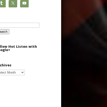
arch
:
llow Hot Listen with
ogle+
chives
chives