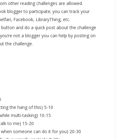
om other reading challenges are allowed.
ok blogger to participate; you can track your
lfari, Facebook, LibraryThing, etc.
e button and do a quick post about the challenge
 you’re not a blogger you can help by posting on
t the challenge.
5
tting the hang of this) 5-10
 while multi-tasking) 10-15
talk to me) 15-20
 when someone can do it for you) 20-30