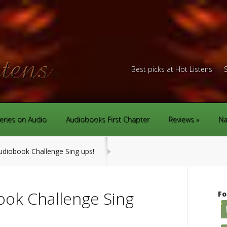
Best picks at Hot Listens
eries on Audio
Audiobooks First Chapter
Reviews
Na
diobook Challenge Sing ups!
ok Challenge Sing
Fo