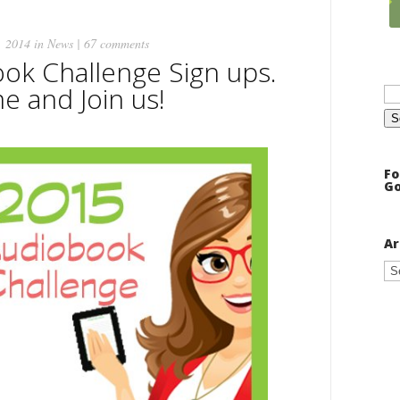
, 2014 in
News
|
67 comments
ok Challenge Sign ups.
Se
 and Join us!
for
Fo
Go
Ar
Ar