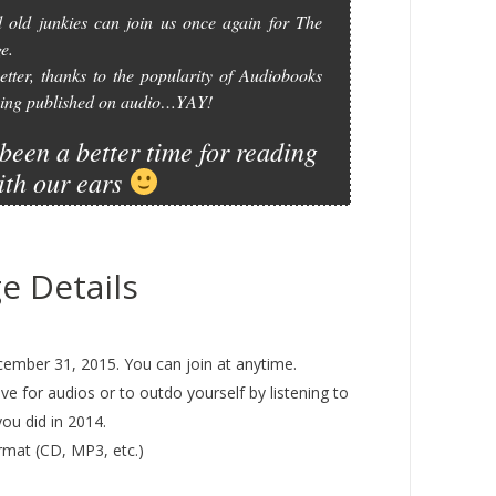
 old junkies can join us once again for The
e.
etter, thanks to the popularity of Audiobooks
 being published on audio…YAY!
been a better time for reading
ith our ears
e Details
ember 31, 2015. You can join at anytime.
ove for audios or to outdo yourself by listening to
ou did in 2014.
rmat (CD, MP3, etc.)