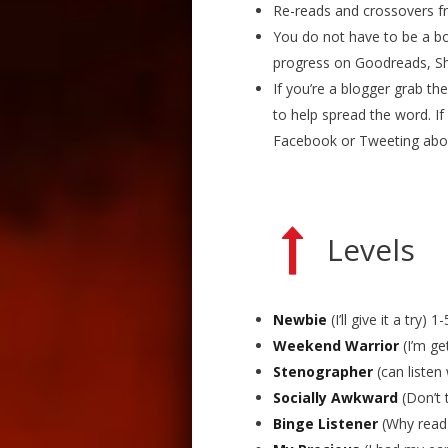
Re-reads and crossovers fr
You do not have to be a bo
progress on Goodreads, She
If you’re a blogger grab th
to help spread the word. If
Facebook or Tweeting abou
Levels
Newbie
(I’ll give it a try) 1-
Weekend Warrior
(I’m ge
Stenographer
(can listen
Socially Awkward
(Don’t 
Binge Listener
(Why read