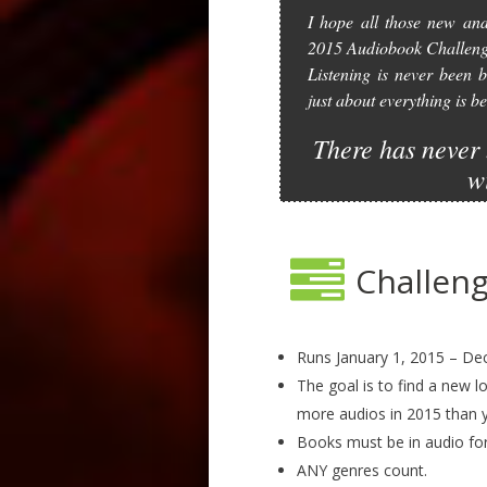
I hope all those new and
2015 Audiobook Challeng
Listening is never been b
just about everything is
There has never 
w
Challeng
Runs January 1, 2015 – Dec
The goal is to find a new l
more audios in 2015 than y
Books must be in audio fo
ANY genres count.