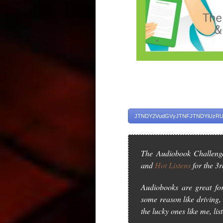
JTNDY2VudGVyJTNFJTNDYiUzRUd
The Audiobook Challeng
and
Hot Listens
for the 3r
Audiobooks are great for
some reason like driving, 
the lucky ones like me, lis