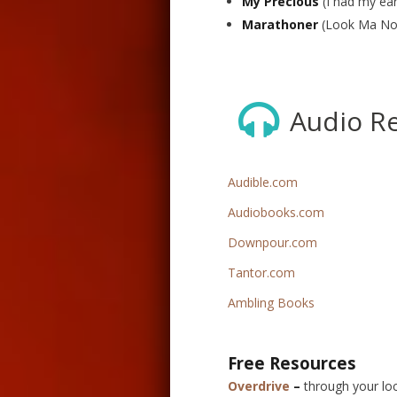
My Precious
(I had my ear
Marathoner
(Look Ma No
Audio R
Audible.com
Audiobooks.com
Downpour.com
Tantor.com
Ambling Books
Free Resources
Overdrive
–
through your loca