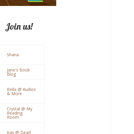
Join us!
Shana
Jane's Book
Blog
Bella @ Audios
& More
Crystal @ My
Reading
Room
Kay @ Dead