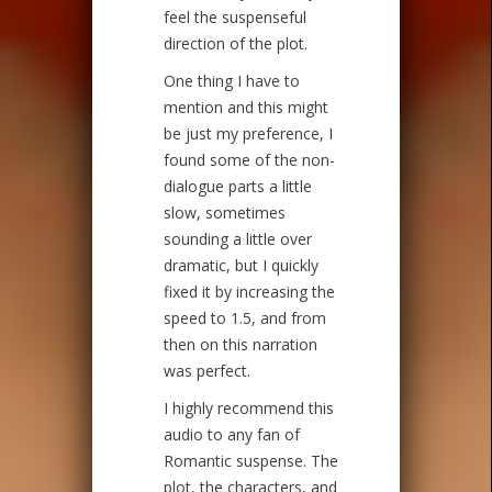
feel the suspenseful
direction of the plot.
One thing I have to
mention and this might
be just my preference, I
found some of the non-
dialogue parts a little
slow, sometimes
sounding a little over
dramatic, but I quickly
fixed it by increasing the
speed to 1.5, and from
then on this narration
was perfect.
I highly recommend this
audio to any fan of
Romantic suspense. The
plot, the characters, and