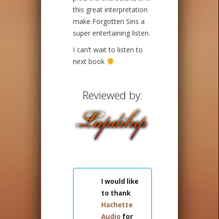
this great interpretation
make Forgotten Sins a
super entertaining listen.
I can’t wait to listen to
next book
Reviewed by:
I would like
to thank
Hachette
Audio
for