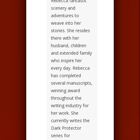
Rebecca fantastic
scenery and
adventures to
weave into her
stories. She resides
there with her
husband, children
and extended family
who inspire her
every day. Rebecca
has completed
several manuscripts,
winning award
throughout the
writing industry for
her work. She
currently writes the
Dark Protector
series for