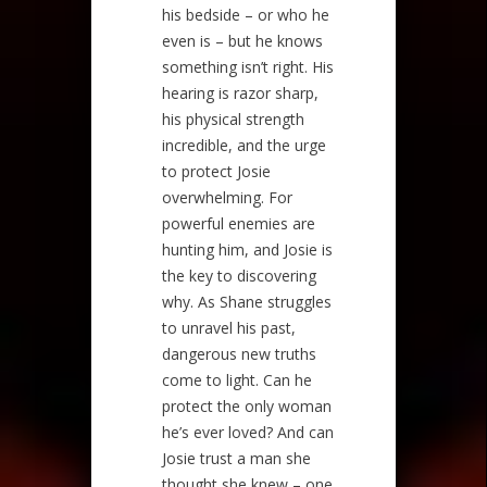
his bedside – or who he
even is – but he knows
something isn’t right. His
hearing is razor sharp,
his physical strength
incredible, and the urge
to protect Josie
overwhelming. For
powerful enemies are
hunting him, and Josie is
the key to discovering
why. As Shane struggles
to unravel his past,
dangerous new truths
come to light. Can he
protect the only woman
he’s ever loved? And can
Josie trust a man she
thought she knew – one