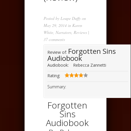
Posted by
Loupe Duffy
on
May 29, 2014 in
Karen
White
,
Narrators
,
Reviews
|
37 comments
Forgotten Sins
Review of:
Audiobook
Audiobook:
Rebecca Zannetti
Rating:
Summary:
Forgotten
Sins
Audiobook