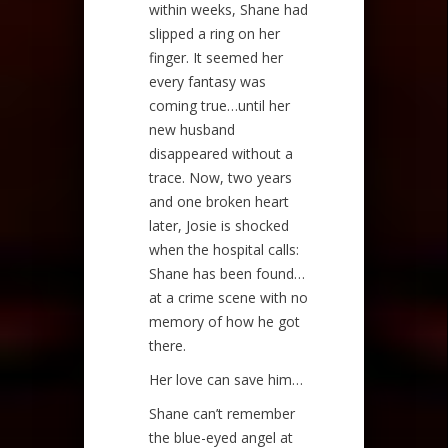
within weeks, Shane had
slipped a ring on her
finger. It seemed her
every fantasy was
coming true…until her
new husband
disappeared without a
trace. Now, two years
and one broken heart
later, Josie is shocked
when the hospital calls:
Shane has been found…
at a crime scene with no
memory of how he got
there.
Her love can save him…
Shane can’t remember
the blue-eyed angel at