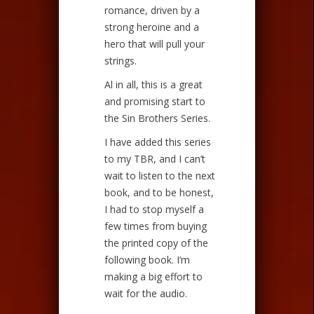
romance, driven by a
strong heroine and a
hero that will pull your
strings.
Al in all, this is a great
and promising start to
the Sin Brothers Series.
I have added this series
to my TBR, and I can’t
wait to listen to the next
book, and to be honest,
I had to stop myself a
few times from buying
the printed copy of the
following book. I’m
making a big effort to
wait for the audio.