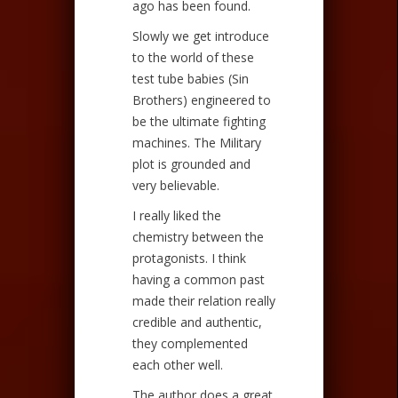
ago has been found.
Slowly we get introduce
to the world of these
test tube babies (Sin
Brothers) engineered to
be the ultimate fighting
machines. The Military
plot is grounded and
very believable.
I really liked the
chemistry between the
protagonists. I think
having a common past
made their relation really
credible and authentic,
they complemented
each other well.
The author does a great