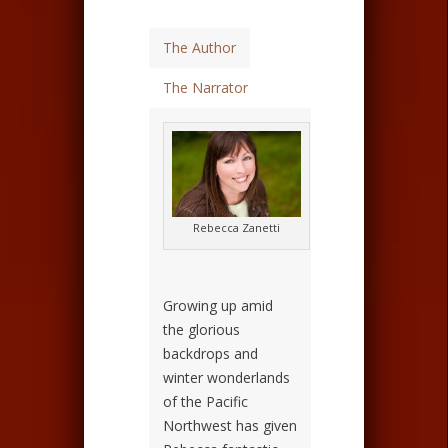
The Author
The Narrator
Rebecca Zanetti
Growing up amid
the glorious
backdrops and
winter wonderlands
of the Pacific
Northwest has given