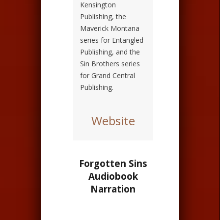
Kensington
Publishing, the
Maverick Montana
series for Entangled
Publishing, and the
Sin Brothers series
for Grand Central
Publishing.
Website
Forgotten Sins
Audiobook
Narration