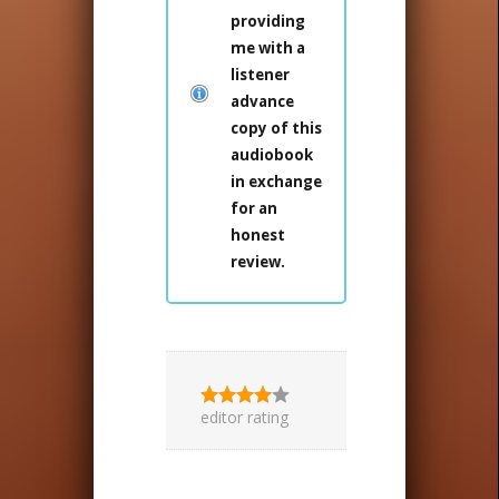
providing
me with a
listener
advance
copy of this
audiobook
in exchange
for an
honest
review.
editor rating