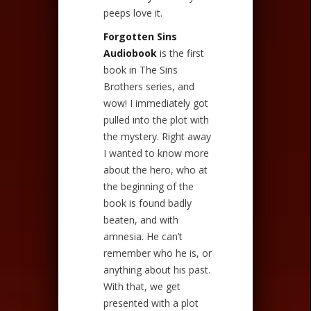
peeps love it.
Forgotten Sins
Audiobook
is the first
book in The Sins
Brothers series, and
wow! I immediately got
pulled into the plot with
the mystery. Right away
I wanted to know more
about the hero, who at
the beginning of the
book is found badly
beaten, and with
amnesia. He can’t
remember who he is, or
anything about his past.
With that, we get
presented with a plot