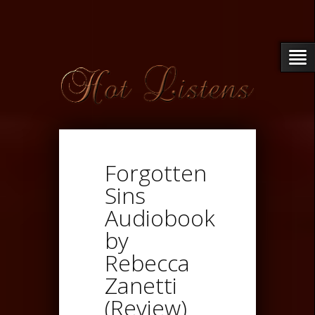
Forgotten
Sins
Audiobook
by
Rebecca
Zanetti
(Review)