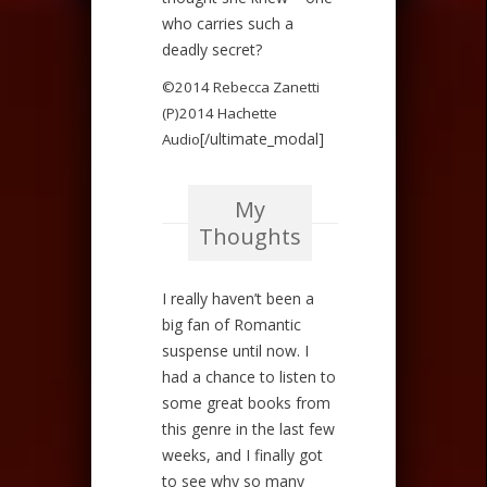
who carries such a
deadly secret?
©2014 Rebecca Zanetti
(P)2014 Hachette
[/ultimate_modal]
Audio
My
Thoughts
I really haven’t been a
big fan of Romantic
suspense until now. I
had a chance to listen to
some great books from
this genre in the last few
weeks, and I finally got
to see why so many