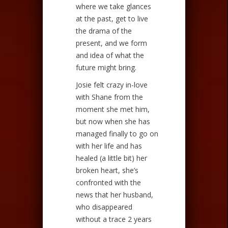
where we take glances
at the past, get to live
the drama of the
present, and we form
and idea of what the
future might bring.
Josie felt crazy in-love
with Shane from the
moment she met him,
but now when she has
managed finally to go on
with her life and has
healed (a little bit) her
broken heart, she’s
confronted with the
news that her husband,
who disappeared
without a trace 2 years