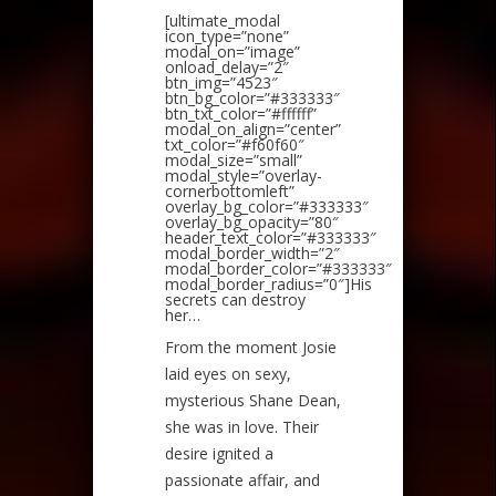
[ultimate_modal
icon_type=”none”
modal_on=”image”
onload_delay=”2″
btn_img=”4523″
btn_bg_color=”#333333″
btn_txt_color=”#ffffff”
modal_on_align=”center”
txt_color=”#f60f60″
modal_size=”small”
modal_style=”overlay-
cornerbottomleft”
overlay_bg_color=”#333333″
overlay_bg_opacity=”80″
header_text_color=”#333333″
modal_border_width=”2″
modal_border_color=”#333333″
modal_border_radius=”0″]His
secrets can destroy
her…
From the moment Josie
laid eyes on sexy,
mysterious Shane Dean,
she was in love. Their
desire ignited a
passionate affair, and