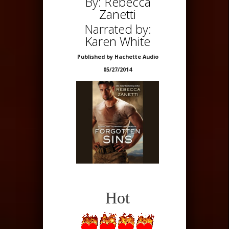
By:
Rebecca
Zanetti
Narrated by:
Karen White
Published by Hachette Audio
05/27/2014
Hot