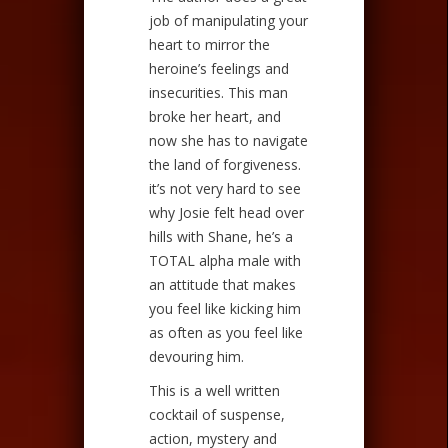
job of manipulating your
heart to mirror the
heroine’s feelings and
insecurities. This man
broke her heart, and
now she has to navigate
the land of forgiveness.
it’s not very hard to see
why Josie felt head over
hills with Shane, he’s a
TOTAL alpha male with
an attitude that makes
you feel like kicking him
as often as you feel like
devouring him.
This is a well written
cocktail of suspense,
action, mystery and