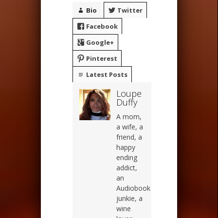
Bio
Twitter
Facebook
Google+
Pinterest
Latest Posts
Loupe
Duffy
A mom,
a wife, a
friend, a
happy
ending
addict,
an
Audiobook
junkie, a
wine