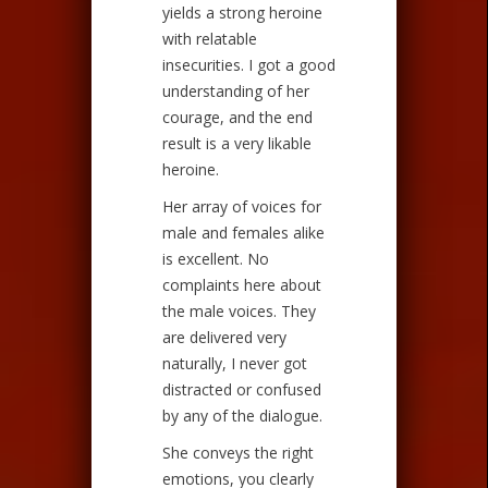
yields a strong heroine
with relatable
insecurities. I got a good
understanding of her
courage, and the end
result is a very likable
heroine.
Her array of voices for
male and females alike
is excellent. No
complaints here about
the male voices. They
are delivered very
naturally, I never got
distracted or confused
by any of the dialogue.
She conveys the right
emotions, you clearly