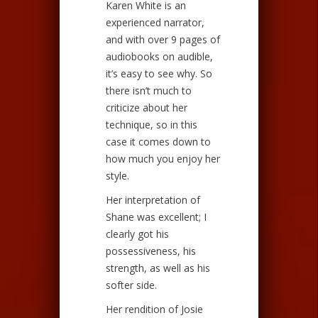
Karen White is an
experienced narrator,
and with over 9 pages of
audiobooks on audible,
it’s easy to see why. So
there isn’t much to
criticize about her
technique, so in this
case it comes down to
how much you enjoy her
style.
Her interpretation of
Shane was excellent; I
clearly got his
possessiveness, his
strength, as well as his
softer side.
Her rendition of Josie