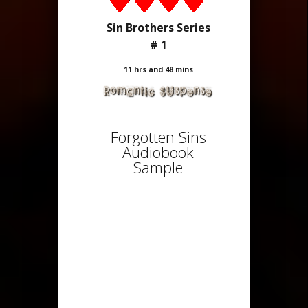
Sin Brothers Series
# 1
11 hrs and 48 mins
Forgotten Sins
Audiobook
Sample