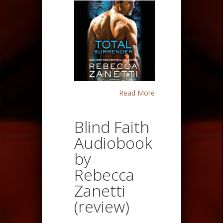
Read More
Blind Faith
Audiobook
by
Rebecca
Zanetti
(review)