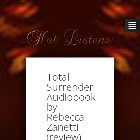
Total
Surrender
Audiobook
by
Rebecca
Zanetti
(review)