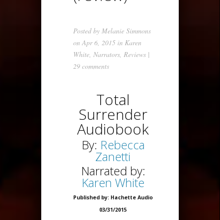
Posted by
Melanie Simmons
on Apr 6, 2015 in
Karen
White
,
Narrators
,
Reviews
|
29 comments
Total
Surrender
Audiobook
By:
Rebecca
Zanetti
Narrated by:
Karen White
Published by: Hachette Audio
03/31/2015