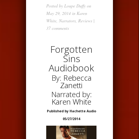
Posted by
Loupe Duffy
on
May 29, 2014 in
Karen
White
,
Narrators
,
Reviews
|
37 comments
Forgotten
Sins
Audiobook
By:
Rebecca
Zanetti
Narrated by:
Karen White
Published by Hachette Audio
05/27/2014