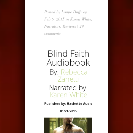
Posted by
Loupe Duffy
on
Feb 6, 2015 in
Karen White
,
Narrators
,
Reviews
|
29
comments
Blind Faith
Audiobook
By:
Rebecca
Zanetti
Narrated by:
Karen White
Published by: Hachette Audio
01/21/2015