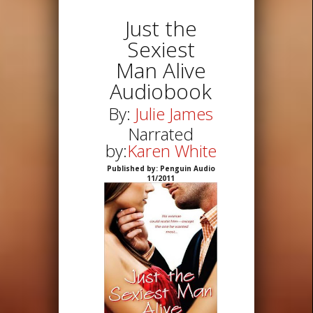
Just the
Sexiest
Man Alive
Audiobook
By:
Julie James
Narrated
by:
Karen White
Published by: Penguin Audio
11/2011