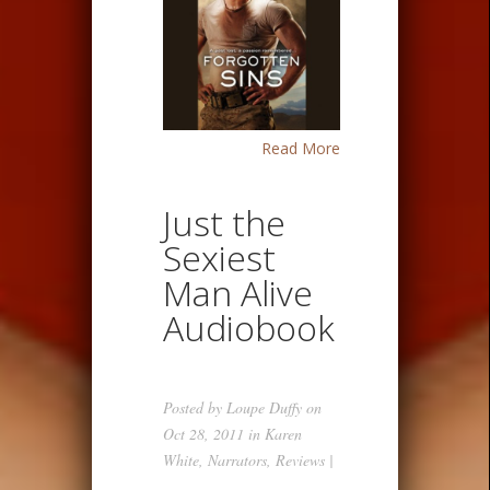
Read More
Just the
Sexiest
Man Alive
Audiobook
Posted by
Loupe Duffy
on
Oct 28, 2011 in
Karen
White
,
Narrators
,
Reviews
|