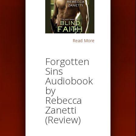
Read More
Forgotten
Sins
Audiobook
by
Rebecca
Zanetti
(Review)